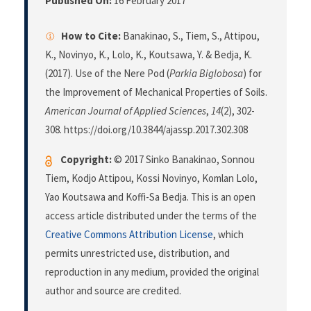
Published On:
16 February 2017
How to Cite:
Banakinao, S., Tiem, S., Attipou,
K., Novinyo, K., Lolo, K., Koutsawa, Y. & Bedja, K.
(2017). Use of the Nere Pod (
Parkia Biglobosa
) for
the Improvement of Mechanical Properties of Soils.
American Journal of Applied Sciences
,
14
(2), 302-
308. https://doi.org/10.3844/ajassp.2017.302.308
Copyright:
© 2017 Sinko Banakinao, Sonnou
Tiem, Kodjo Attipou, Kossi Novinyo, Komlan Lolo,
Yao Koutsawa and Koffi-Sa Bedja. This is an open
access article distributed under the terms of the
Creative Commons Attribution License
, which
permits unrestricted use, distribution, and
reproduction in any medium, provided the original
author and source are credited.