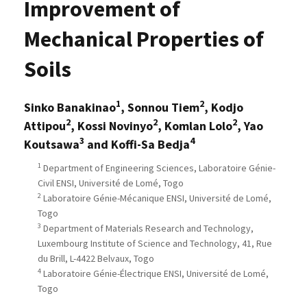
Improvement of
Mechanical Properties of
Soils
1
2
Sinko Banakinao
, Sonnou Tiem
, Kodjo
2
2
2
Attipou
, Kossi Novinyo
, Komlan Lolo
, Yao
3
4
Koutsawa
and Koffi-Sa Bedja
1
Department of Engineering Sciences, Laboratoire Génie-
Civil ENSI, Université de Lomé, Togo
2
Laboratoire Génie-Mécanique ENSI, Université de Lomé,
Togo
3
Department of Materials Research and Technology,
Luxembourg Institute of Science and Technology, 41, Rue
du Brill, L-4422 Belvaux, Togo
4
Laboratoire Génie-Électrique ENSI, Université de Lomé,
Togo