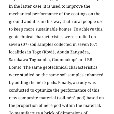
in the latter case, it is used to improve the
mechanical performance of the coatings on the
ground and it is in this way that rural people use
to keep more sustainable homes. To achieve this,
geotechnical characteristics were studied on
seven (07) soil samples collected in seven (07)
localities in Togo (Kovié, Aouda Zanguéra,
Sarakawa Tagbamba, Goumoukopé and BB
Lomé). The same geotechnical characteristics
were studied on the same soil samples enhanced
by adding the néré pods. Finally, a study was
conducted to optimize the performance of this
new composite material (soil-néré pod) based on
the proportion of néré pod within the material.
To manufacture a brick of dimensions of