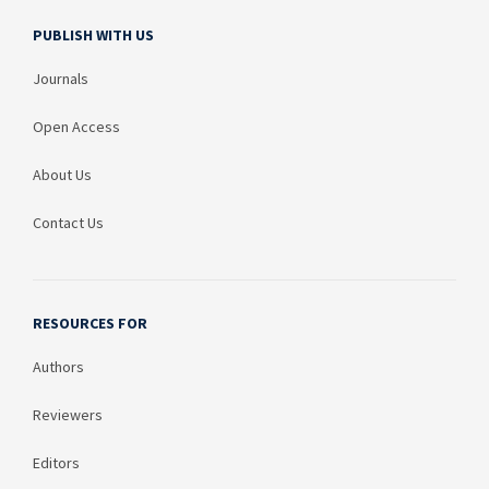
PUBLISH WITH US
Journals
Open Access
About Us
Contact Us
RESOURCES FOR
Authors
Reviewers
Editors