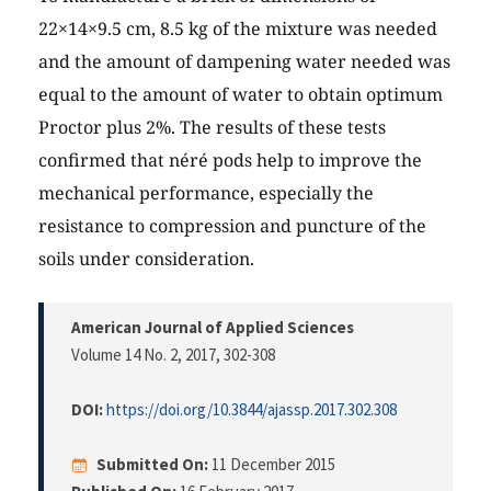
22×14×9.5 cm, 8.5 kg of the mixture was needed
and the amount of dampening water needed was
equal to the amount of water to obtain optimum
Proctor plus 2%. The results of these tests
confirmed that néré pods help to improve the
mechanical performance, especially the
resistance to compression and puncture of the
soils under consideration.
American Journal of Applied Sciences
Volume 14 No. 2, 2017
, 302-308
DOI:
https://doi.org/10.3844/ajassp.2017.302.308
Submitted On:
11 December 2015