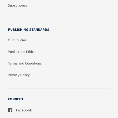
Subscribers
PUBLISHING STANDARDS
Our Policies
Publication Ethics
Terms and Conditions
Privacy Policy
CONNECT
Facebook