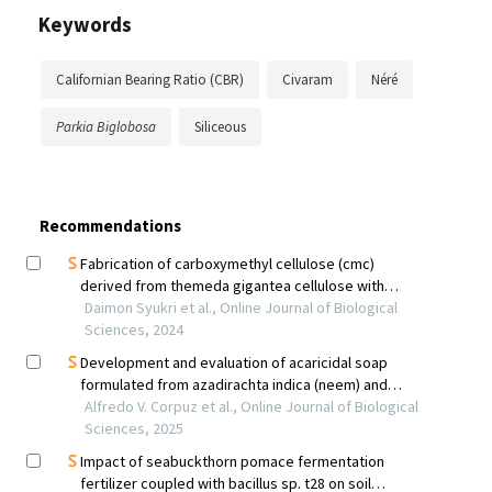
Keywords
Californian Bearing Ratio (CBR)
Civaram
Néré
Parkia Biglobosa
Siliceous