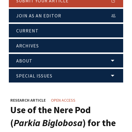
SUBMIT YOUR ARTICLE
JOIN AS AN EDITOR
CURRENT
ARCHIVES
ABOUT
SPECIAL ISSUES
RESEARCH ARTICLE
OPEN ACCESS
Use of the Nere Pod
(
Parkia Biglobosa
) for the