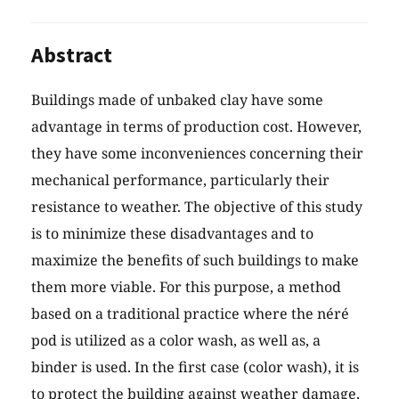
Abstract
Buildings made of unbaked clay have some
advantage in terms of production cost. However,
they have some inconveniences concerning their
mechanical performance, particularly their
resistance to weather. The objective of this study
is to minimize these disadvantages and to
maximize the benefits of such buildings to make
them more viable. For this purpose, a method
based on a traditional practice where the néré
pod is utilized as a color wash, as well as, a
binder is used. In the first case (color wash), it is
to protect the building against weather damage,