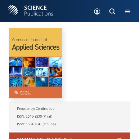
Frequency: Continuous
ISSN: 1546-9239 (Print)
ISSN: 1554-3641 (Online)