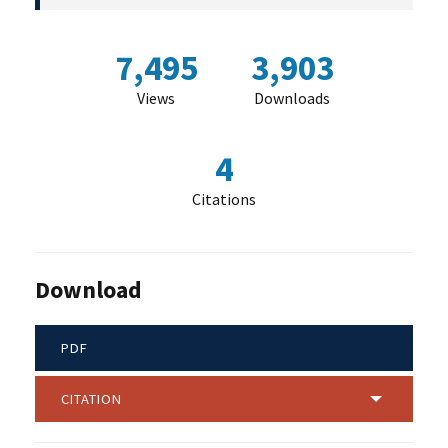
7,495
3,903
Views
Downloads
4
Citations
Download
PDF
CITATION