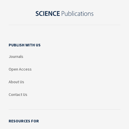
PUBLISH WITH US
Journals
Open Access
About Us
Contact Us
RESOURCES FOR