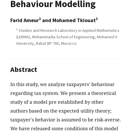
Behaviour Modelling
1
1
Farid Ameur
and Mohamed Tkiouat
1
Studies and Research Laboratory in Applied Mathematics
(LERMA), Mohammadia School of Engineering, Mohamed V
University, Rabat BP 765, Morocco
Abstract
In this study, we analyze taxpayers' behaviour
regarding tax system. We present a theoretical
study of a model pre established by other
authors based on the expected utility theory;
taxpayer's behavior is assumed to be risk-averse.
We have released some conditions of this model