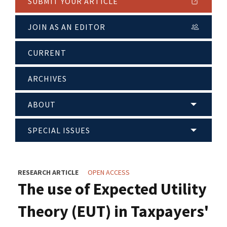
SUBMIT YOUR ARTICLE
JOIN AS AN EDITOR
CURRENT
ARCHIVES
ABOUT
SPECIAL ISSUES
RESEARCH ARTICLE
OPEN ACCESS
The use of Expected Utility
Theory (EUT) in Taxpayers'