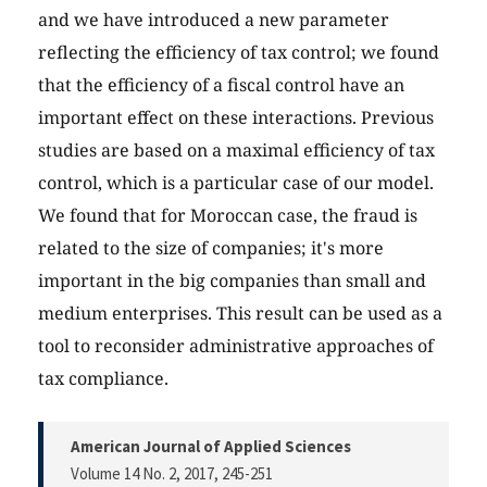
and we have introduced a new parameter
reflecting the efficiency of tax control; we found
that the efficiency of a fiscal control have an
important effect on these interactions. Previous
studies are based on a maximal efficiency of tax
control, which is a particular case of our model.
We found that for Moroccan case, the fraud is
related to the size of companies; it's more
important in the big companies than small and
medium enterprises. This result can be used as a
tool to reconsider administrative approaches of
tax compliance.
American Journal of Applied Sciences
Volume 14 No. 2, 2017
, 245-251