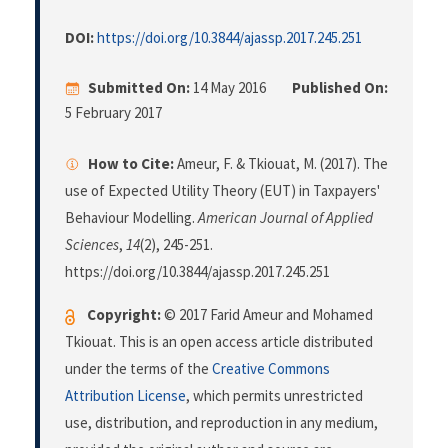
DOI:
https://doi.org/10.3844/ajassp.2017.245.251
Submitted On:
14 May 2016
Published On:
5 February 2017
How to Cite:
Ameur, F. & Tkiouat, M. (2017). The
use of Expected Utility Theory (EUT) in Taxpayers'
Behaviour Modelling.
American Journal of Applied
Sciences
,
14
(2), 245-251.
https://doi.org/10.3844/ajassp.2017.245.251
Copyright:
© 2017 Farid Ameur and Mohamed
Tkiouat. This is an open access article distributed
under the terms of the
Creative Commons
Attribution License
, which permits unrestricted
use, distribution, and reproduction in any medium,