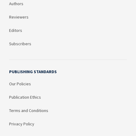
Authors
Reviewers
Editors
Subscribers
PUBLISHING STANDARDS
Our Policies
Publication Ethics
Terms and Conditions
Privacy Policy