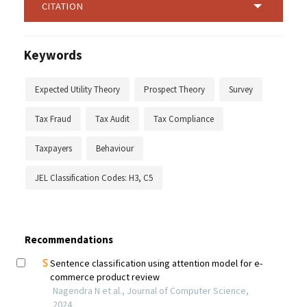
CITATION
Keywords
Expected Utility Theory
Prospect Theory
Survey
Tax Fraud
Tax Audit
Tax Compliance
Taxpayers
Behaviour
JEL Classification Codes: H3, C5