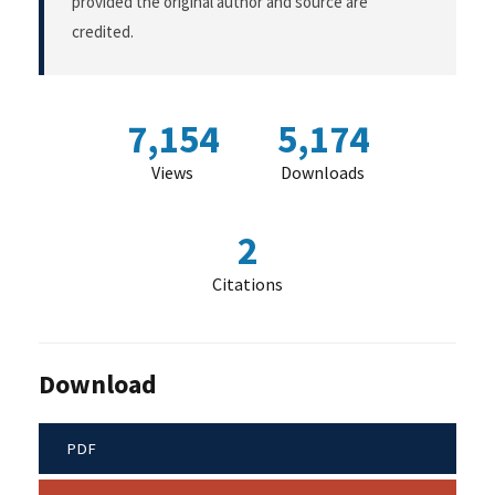
provided the original author and source are
credited.
7,154
5,174
Views
Downloads
2
Citations
Download
PDF