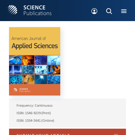
Frequency: Continuous
ISSN: 1546-9239 (Print)
ISSN: 1554-3641 (Online)