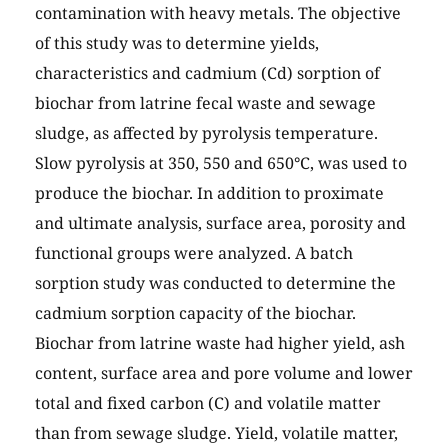
contamination with heavy metals. The objective
of this study was to determine yields,
characteristics and cadmium (Cd) sorption of
biochar from latrine fecal waste and sewage
sludge, as affected by pyrolysis temperature.
Slow pyrolysis at 350, 550 and 650°C, was used to
produce the biochar. In addition to proximate
and ultimate analysis, surface area, porosity and
functional groups were analyzed. A batch
sorption study was conducted to determine the
cadmium sorption capacity of the biochar.
Biochar from latrine waste had higher yield, ash
content, surface area and pore volume and lower
total and fixed carbon (C) and volatile matter
than from sewage sludge. Yield, volatile matter,