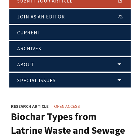
SUBMIT YOUR ARTICLE
JOIN AS AN EDITOR
CURRENT
ARCHIVES
ABOUT
SPECIAL ISSUES
RESEARCH ARTICLE
OPEN ACCESS
Biochar Types from
Latrine Waste and Sewage