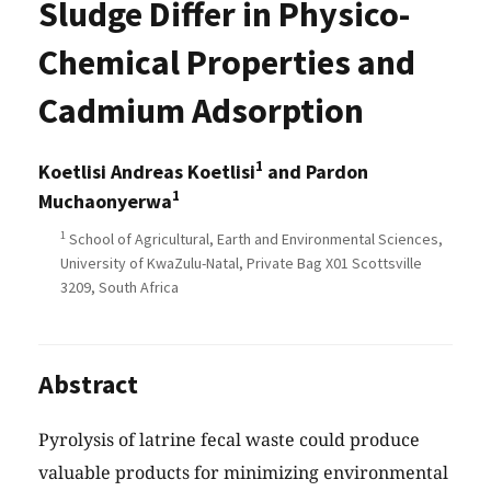
Sludge Differ in Physico-
Chemical Properties and
Cadmium Adsorption
1
Koetlisi Andreas Koetlisi
and Pardon
1
Muchaonyerwa
1
School of Agricultural, Earth and Environmental Sciences,
University of KwaZulu-Natal, Private Bag X01 Scottsville
3209, South Africa
Abstract
Pyrolysis of latrine fecal waste could produce
valuable products for minimizing environmental