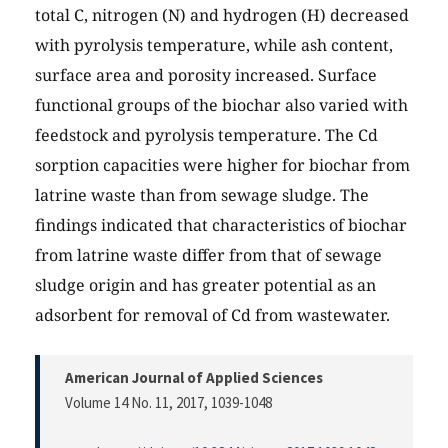
total C, nitrogen (N) and hydrogen (H) decreased
with pyrolysis temperature, while ash content,
surface area and porosity increased. Surface
functional groups of the biochar also varied with
feedstock and pyrolysis temperature. The Cd
sorption capacities were higher for biochar from
latrine waste than from sewage sludge. The
findings indicated that characteristics of biochar
from latrine waste differ from that of sewage
sludge origin and has greater potential as an
adsorbent for removal of Cd from wastewater.
American Journal of Applied Sciences
Volume 14 No. 11, 2017
, 1039-1048