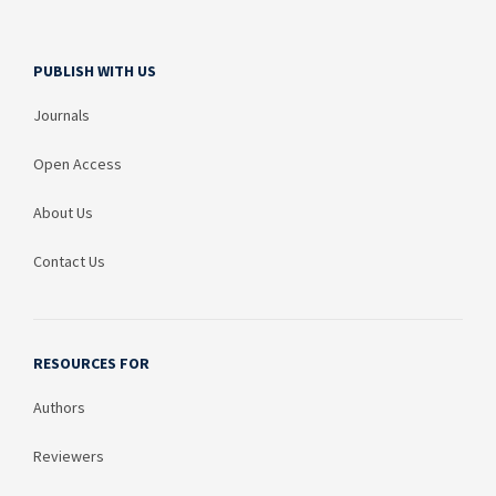
PUBLISH WITH US
Journals
Open Access
About Us
Contact Us
RESOURCES FOR
Authors
Reviewers