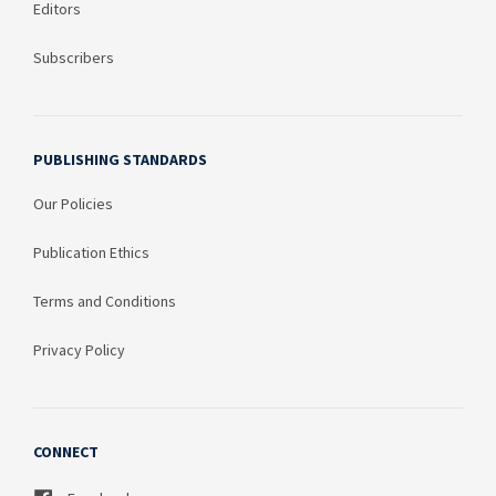
Editors
Subscribers
PUBLISHING STANDARDS
Our Policies
Publication Ethics
Terms and Conditions
Privacy Policy
CONNECT