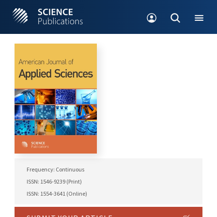
Frequency: Continuous
ISSN: 1546-9239 (Print)
ISSN: 1554-3641 (Online)