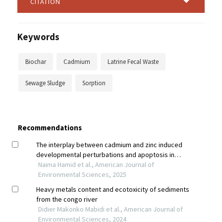
CITATION
Keywords
Biochar
Cadmium
Latrine Fecal Waste
Sewage Sludge
Sorption