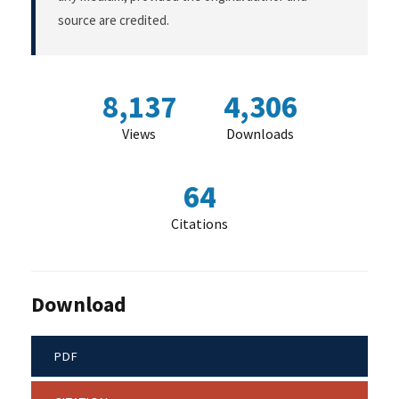
source are credited.
8,137
4,306
Views
Downloads
64
Citations
Download
PDF