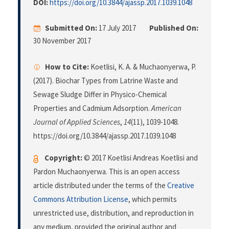
DOI:
https://doi.org/10.3844/ajassp.2017.1039.1048
Submitted On:
17 July 2017
Published On:
30 November 2017
How to Cite:
Koetlisi, K. A. & Muchaonyerwa, P.
(2017). Biochar Types from Latrine Waste and
Sewage Sludge Differ in Physico-Chemical
Properties and Cadmium Adsorption.
American
Journal of Applied Sciences
,
14
(11), 1039-1048.
https://doi.org/10.3844/ajassp.2017.1039.1048
Copyright:
© 2017 Koetlisi Andreas Koetlisi and
Pardon Muchaonyerwa. This is an open access
article distributed under the terms of the
Creative
Commons Attribution License
, which permits
unrestricted use, distribution, and reproduction in
any medium, provided the original author and