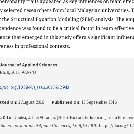
 personality traits appeared as key influences on team effec
 selected researchers from local Malaysian universities. 
the Structural Equation Modeling (SEM) analysis. The emp
pendence was found to be a critical factor in team effective
nce that emerged in this study offers a significant influe
veness in professional contexts.
Journal of Applied Sciences
No. 9, 2016
, 932-940
://doi.org/10.3844/ajassp.2016.932.940
tted On:
3 August 2016
Published On:
13 September 2016
 Cite:
D’Silva, J. L. & Ahrari, S. (2016). Factors Influencing Team Effecti
.
American Journal of Applied Sciences
,
13
(9), 932-940. https://doi.org/10