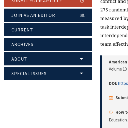
SUBMIT YOUR ARTICLE
conflict and
275 randomly
JOIN AS AN EDITOR
measured by 
task interde
CURRENT
interdepende
team effecti
ARCHIVES
ABOUT
American 
Volume 13 
SPECIAL ISSUES
DOI:
https
Submi
How to
Education