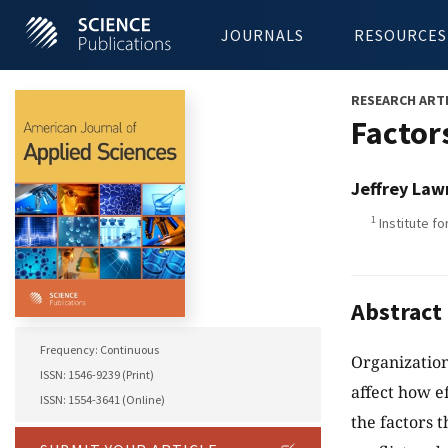
JOURNALS
RESOURCES
RESEARCH ART
Factor
Jeffrey Law
1
Institute fo
Abstract
Frequency: Continuous
Organization
ISSN: 1546-9239 (Print)
affect how ef
ISSN: 1554-3641 (Online)
the factors 