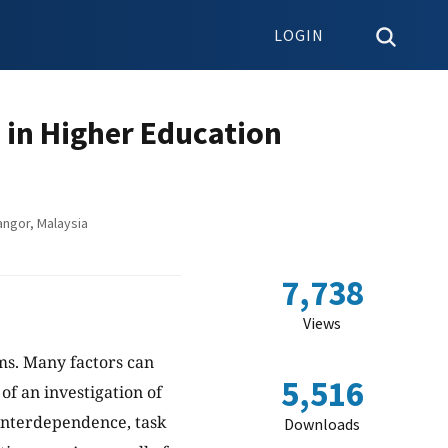
LOGIN
 in Higher Education
angor, Malaysia
7,738
Views
ams. Many factors can
5,516
of an investigation of
 interdependence, task
Downloads