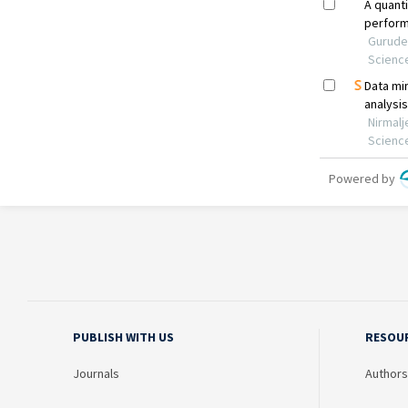
PUBLISH WITH US
RESOU
Journals
Authors