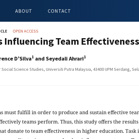
ABOUT
CONTACT
ICLE
OPEN ACCESS
s Influencing Team Effectiveness
1
1
rence D’Silva
and Seyedali Ahrari
r Social Science Studies, Universiti Putra Malaysia, 43400 UPM Serdang, Sel
s must fulfill in order to produce and sustain effective te
fectively teams perform. Thus, this study offers the results 
that donate to team effectiveness in higher education. Task