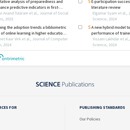
RCES FOR
PUBLISHING STANDARDS
Our Policies