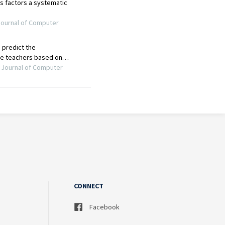
CONNECT
Facebook