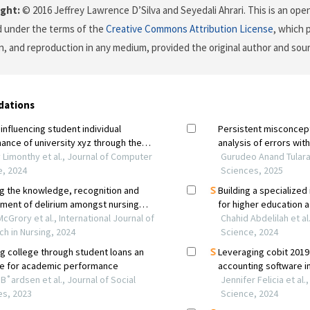
ght:
© 2016 Jeffrey Lawrence D’Silva and Seyedali Ahrari. This is an open
d under the terms of the
Creative Commons Attribution License
, which 
on, and reproduction in any medium, provided the original author and sour