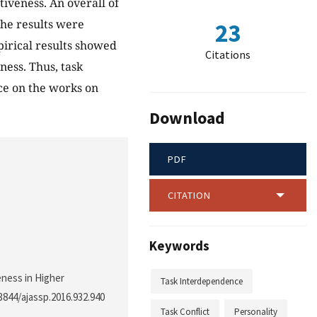
tiveness. An overall of
The results were
23
irical results showed
Citations
ness. Thus, task
nce on the works on
Download
PDF
CITATION
Keywords
veness in Higher
Task Interdependence
.3844/ajassp.2016.932.940
Task Conflict
Personality