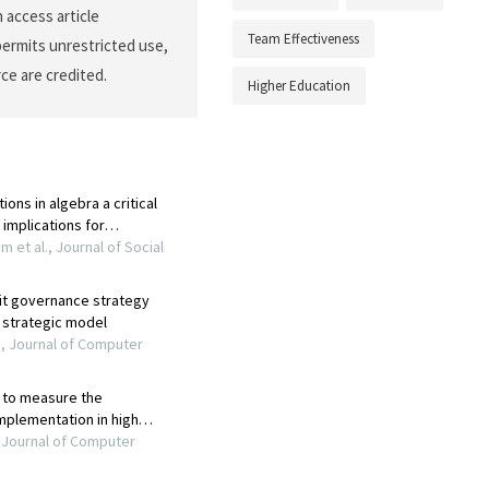
 access article
Team Effectiveness
permits unrestricted use,
ce are credited.
Higher Education