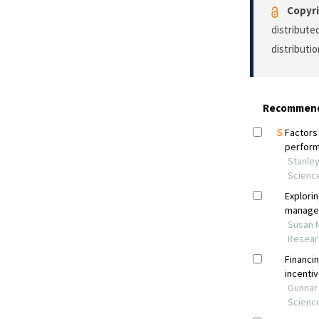
Copyri
distribute
distributi