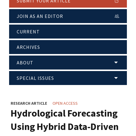
SUBMIT YOUR ARTICLE
JOIN AS AN EDITOR
CURRENT
ARCHIVES
ABOUT
SPECIAL ISSUES
RESEARCH ARTICLE
OPEN ACCESS
Hydrological Forecasting
Using Hybrid Data-Driven