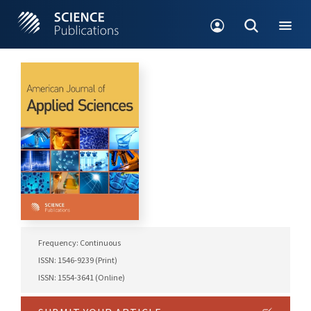
Frequency: Continuous
ISSN: 1546-9239 (Print)
ISSN: 1554-3641 (Online)