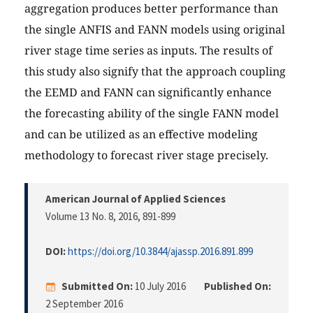
aggregation produces better performance than
the single ANFIS and FANN models using original
river stage time series as inputs. The results of
this study also signify that the approach coupling
the EEMD and FANN can significantly enhance
the forecasting ability of the single FANN model
and can be utilized as an effective modeling
methodology to forecast river stage precisely.
American Journal of Applied Sciences
Volume 13 No. 8, 2016
, 891-899
DOI:
https://doi.org/10.3844/ajassp.2016.891.899
Submitted On:
10 July 2016
Published On:
2 September 2016