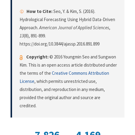
How to Cite:
Seo, Y. & Kim, S. (2016).
Hydrological Forecasting Using Hybrid Data-Driven
Approach.
American Journal of Applied Sciences
,
13
(8), 891-899.
https://doi.org/10.3844/ajassp.2016.891.899
Copyright:
© 2016 Youngmin Seo and Sungwon
Kim. This is an open access article distributed under
the terms of the
Creative Commons Attribution
License
, which permits unrestricted use,
distribution, and reproduction in any medium,
provided the original author and source are
credited.