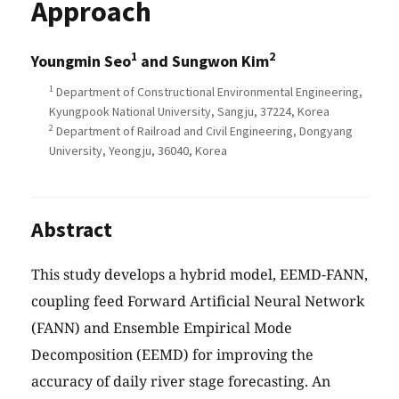
Approach
1
2
Youngmin Seo
and Sungwon Kim
1
Department of Constructional Environmental Engineering,
Kyungpook National University, Sangju, 37224, Korea
2
Department of Railroad and Civil Engineering, Dongyang
University, Yeongju, 36040, Korea
Abstract
This study develops a hybrid model, EEMD-FANN,
coupling feed Forward Artificial Neural Network
(FANN) and Ensemble Empirical Mode
Decomposition (EEMD) for improving the
accuracy of daily river stage forecasting. An