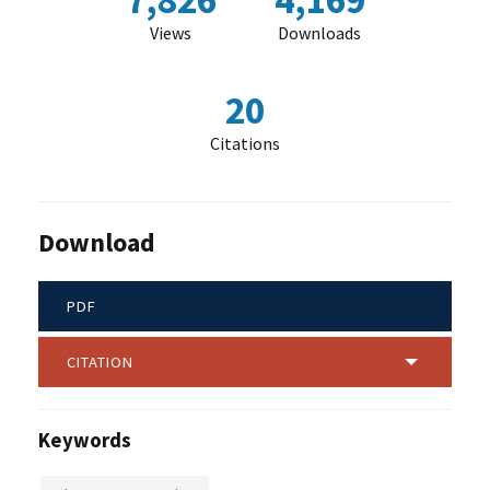
7,826
4,169
Views
Downloads
20
Citations
Download
PDF
CITATION
Keywords