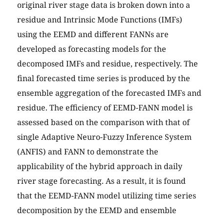
original river stage data is broken down into a
residue and Intrinsic Mode Functions (IMFs)
using the EEMD and different FANNs are
developed as forecasting models for the
decomposed IMFs and residue, respectively. The
final forecasted time series is produced by the
ensemble aggregation of the forecasted IMFs and
residue. The efficiency of EEMD-FANN model is
assessed based on the comparison with that of
single Adaptive Neuro-Fuzzy Inference System
(ANFIS) and FANN to demonstrate the
applicability of the hybrid approach in daily
river stage forecasting. As a result, it is found
that the EEMD-FANN model utilizing time series
decomposition by the EEMD and ensemble