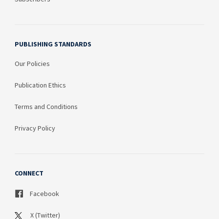
PUBLISHING STANDARDS
Our Policies
Publication Ethics
Terms and Conditions
Privacy Policy
CONNECT
Facebook
X (Twitter)