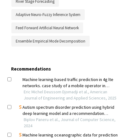
River Stage Forecasting
Adaptive Neuro-Fuzzy Inference System
Feed Forward Artificial Neural Network
Ensemble Empirical Mode Decomposition