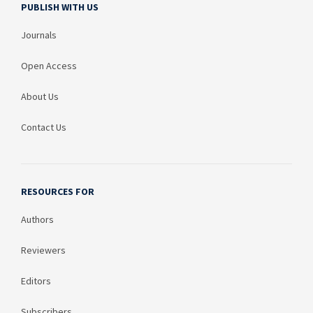
PUBLISH WITH US
Journals
Open Access
About Us
Contact Us
RESOURCES FOR
Authors
Reviewers
Editors
Subscribers