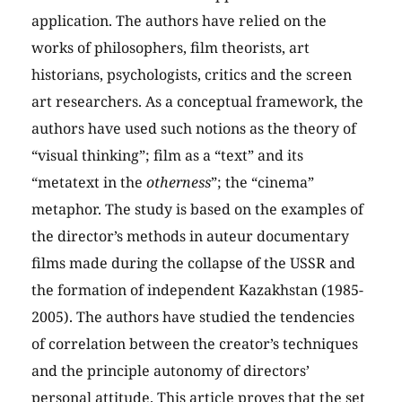
application. The authors have relied on the
works of philosophers, film theorists, art
historians, psychologists, critics and the screen
art researchers. As a conceptual framework, the
authors have used such notions as the theory of
“visual thinking”; film as a “text” and its
“metatext in the
otherness
”; the “cinema”
metaphor. The study is based on the examples of
the director’s methods in auteur documentary
films made during the collapse of the USSR and
the formation of independent Kazakhstan (1985-
2005). The authors have studied the tendencies
of correlation between the creator’s techniques
and the principle autonomy of directors’
personal attitude. This article proves that the set