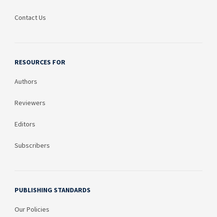
Contact Us
RESOURCES FOR
Authors
Reviewers
Editors
Subscribers
PUBLISHING STANDARDS
Our Policies