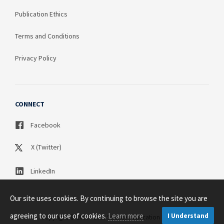
Publication Ethics
Terms and Conditions
Privacy Policy
CONNECT
Facebook
X (Twitter)
LinkedIn
Our site uses cookies. By continuing to browse the site you are
agreeing to our use of cookies.
Learn more
I Understand
Copyright © 2003 - 2026 Science Publication PTY LTD