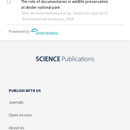
PUBLISH WITH US
Journals
Open Access
About Us