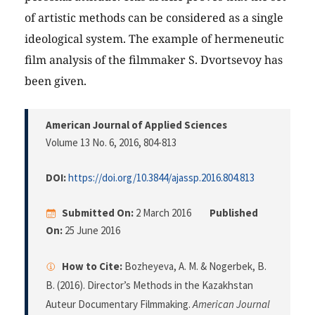
of artistic methods can be considered as a single
ideological system. The example of hermeneutic
film analysis of the filmmaker S. Dvortsevoy has
been given.
American Journal of Applied Sciences
Volume 13 No. 6, 2016
, 804-813
DOI:
https://doi.org/10.3844/ajassp.2016.804.813
Submitted On:
2 March 2016
Published
On:
25 June 2016
How to Cite:
Bozheyeva, A. M. & Nogerbek, B.
B. (2016). Director’s Methods in the Kazakhstan
Auteur Documentary Filmmaking.
American Journal