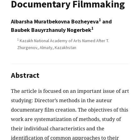
Documentary Filmmaking
1
Aibarsha Muratbekovna Bozheyeva
and
1
Baubek Bauyrzhanuly Nogerbek
1
Kazakh National Academy of Arts Named After T.
Zhurgenov, Almaty, Kazakhstan
Abstract
The article is focused on an important issue of art
studying: Director’s methods in the auteur
documentary film creation. The objectives of this
work are systematization of methods, study of
their individual characteristics and the
identification of common approaches to their