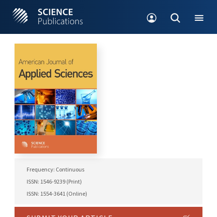
Frequency: Continuous
ISSN: 1546-9239 (Print)
ISSN: 1554-3641 (Online)