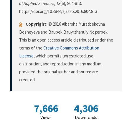
of Applied Sciences
,
13
(6), 804-813.
https://doi.org/10.3844/ajassp.2016.804.813
Copyright:
© 2016 Aibarsha Muratbekovna
Bozheyeva and Baubek Bauyrzhanuly Nogerbek.
This is an open access article distributed under the
terms of the
Creative Commons Attribution
License
, which permits unrestricted use,
distribution, and reproduction in any medium,
provided the original author and source are
credited.
7,666
4,306
Views
Downloads