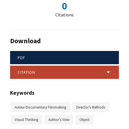
0
Citations
Download
PDF
CITATION
Keywords
Auteur Documentary Filmmaking
Director's Methods
Visual Thinking
Author's View
Object