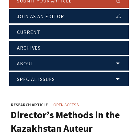
SUBMIT YOUR ARTICLE
JOIN AS AN EDITOR
CURRENT
ARCHIVES
ABOUT
SPECIAL ISSUES
RESEARCH ARTICLE
OPEN ACCESS
Director’s Methods in the
Kazakhstan Auteur