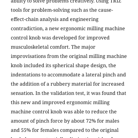
ability to solve problems creatively. Using TRIZ
tools for problem-solving such as the cause-
effect-chain analysis and engineering
contradiction, a new ergonomic milling machine
control knob was developed for improved
musculoskeletal comfort. The major
improvisations from the original milling machine
knob included its spherical shape design, the
indentations to accommodate a lateral pinch and
the addition of a rubbery material for increased
sensation. In the validation test, it was found that
this new and improved ergonomic milling
machine control knob was able to reduce the
amount of pinch force by about 72% for males
and 55% for females compared to the original