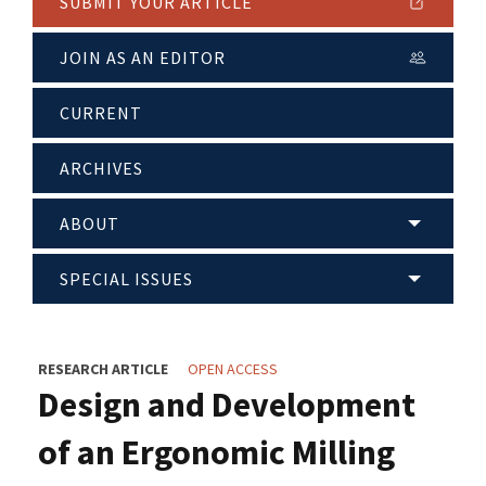
SUBMIT YOUR ARTICLE
JOIN AS AN EDITOR
CURRENT
ARCHIVES
ABOUT
SPECIAL ISSUES
RESEARCH ARTICLE
OPEN ACCESS
Design and Development
of an Ergonomic Milling