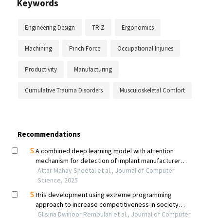
Keywords
Engineering Design
TRIZ
Ergonomics
Machining
Pinch Force
Occupational Injuries
Productivity
Manufacturing
Cumulative Trauma Disorders
Musculoskeletal Comfort