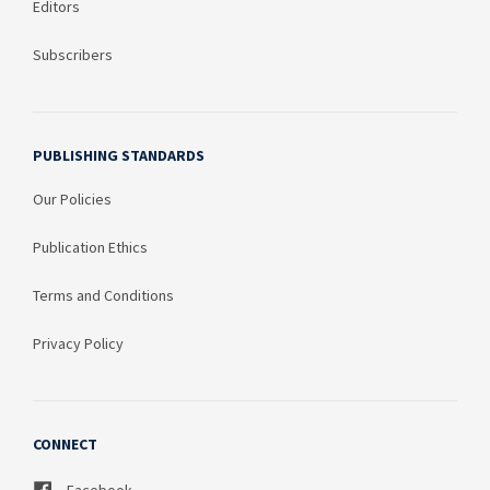
Editors
Subscribers
PUBLISHING STANDARDS
Our Policies
Publication Ethics
Terms and Conditions
Privacy Policy
CONNECT