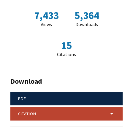
7,433
5,364
Views
Downloads
15
Citations
Download
PDF
CITATION