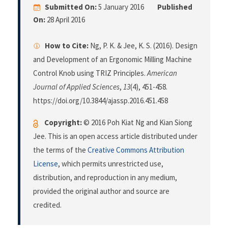
Submitted On:
5 January 2016
Published
On:
28 April 2016
How to Cite:
Ng, P. K. & Jee, K. S. (2016). Design
and Development of an Ergonomic Milling Machine
Control Knob using TRIZ Principles.
American
Journal of Applied Sciences
,
13
(4), 451-458.
https://doi.org/10.3844/ajassp.2016.451.458
Copyright:
© 2016 Poh Kiat Ng and Kian Siong
Jee. This is an open access article distributed under
the terms of the
Creative Commons Attribution
License
, which permits unrestricted use,
distribution, and reproduction in any medium,
provided the original author and source are
credited.