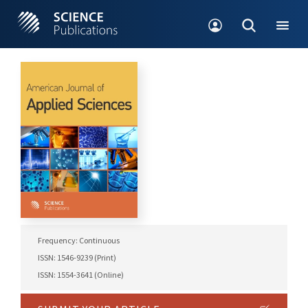
Frequency: Continuous
ISSN: 1546-9239 (Print)
ISSN: 1554-3641 (Online)