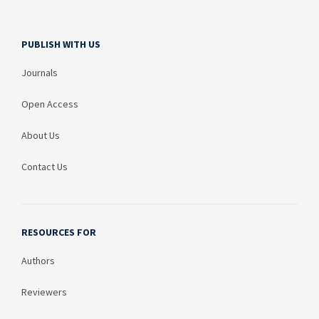
PUBLISH WITH US
Journals
Open Access
About Us
Contact Us
RESOURCES FOR
Authors
Reviewers