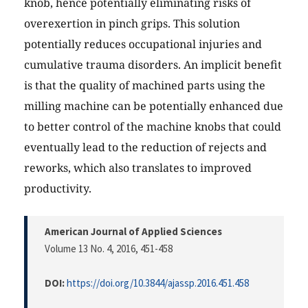
knob, hence potentially eliminating risks of
overexertion in pinch grips. This solution
potentially reduces occupational injuries and
cumulative trauma disorders. An implicit benefit
is that the quality of machined parts using the
milling machine can be potentially enhanced due
to better control of the machine knobs that could
eventually lead to the reduction of rejects and
reworks, which also translates to improved
productivity.
American Journal of Applied Sciences
Volume 13 No. 4, 2016
, 451-458
DOI:
https://doi.org/10.3844/ajassp.2016.451.458