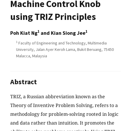
Machine Control Knob
using TRIZ Principles
1
1
Poh Kiat Ng
and Kian Siong Jee
1
Faculty of Engineering and Technology, Multimedia
University, Jalan Ayer Keroh Lama, Bukit Beruang, 75450
Malacca, Malaysia
Abstract
TRIZ, a Russian abbreviation known as the
Theory of Inventive Problem Solving, refers to a
methodology for problem-solving rooted in logic
and data rather than intuition. It promotes the