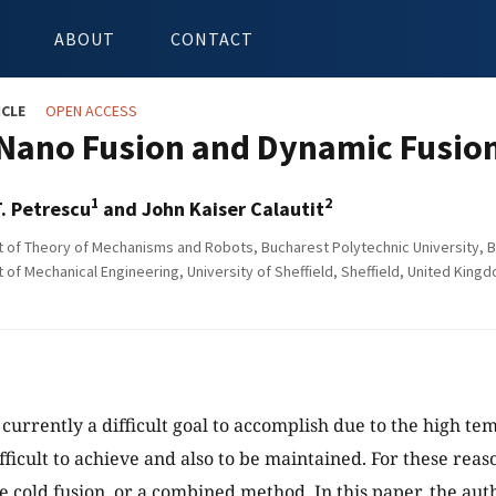
ABOUT
CONTACT
ICLE
OPEN ACCESS
Nano Fusion and Dynamic Fusio
1
2
T. Petrescu
and John Kaiser Calautit
of Theory of Mechanisms and Robots, Bucharest Polytechnic University, 
of Mechanical Engineering, University of Sheffield, Sheffield, United King
s currently a difficult goal to accomplish due to the high t
ficult to achieve and also to be maintained. For these reaso
ve cold fusion, or a combined method. In this paper, the aut