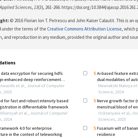
 Applied Sciences
,
13
(3), 261-266. https://doi.org/10.3844/ajassp.2016.261.
ght:
© 2016 Florian Ion T. Petrescu and John Kaiser Calautit. This is an 
d under the terms of the
Creative Commons Attribution License
, which 
on, and reproduction in any medium, provided the original author and sour