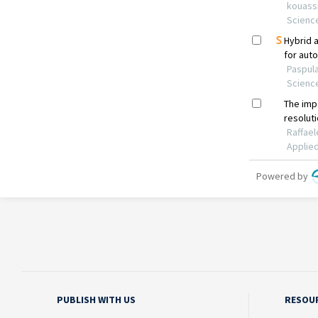
PUBLISH WITH US
RESOU