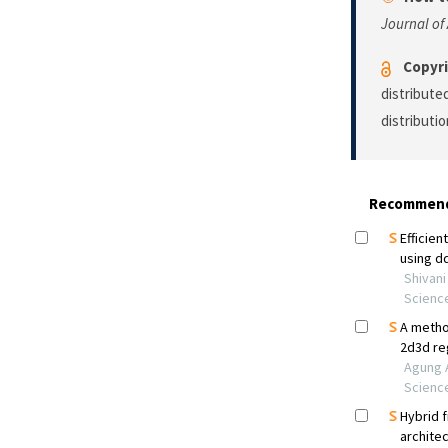
Journal of
Copyri
distribute
distributi