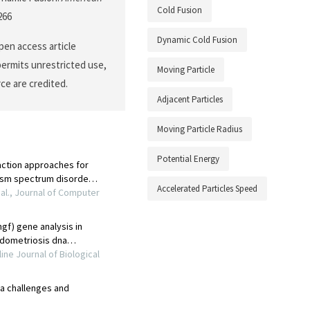
Cold Fusion
266
Dynamic Cold Fusion
open access article
permits unrestricted use,
Moving Particle
ce are credited.
Adjacent Particles
Moving Particle Radius
Potential Energy
Accelerated Particles Speed