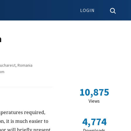
LOGIN
n
Bucharest, Romania
dom
10,875
Views
emperatures required,
4,774
n, it is much easier to
hor will briefly present
Downloads