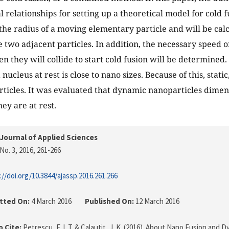
 relationships for setting up a theoretical model for cold fu
he radius of a moving elementary particle and will be calc
e two adjacent particles. In addition, the necessary speed o
n they will collide to start cold fusion will be determined.
 nucleus at rest is close to nano sizes. Because of this, stati
ticles. It was evaluated that dynamic nanoparticles dime
ey are at rest.
Journal of Applied Sciences
No. 3, 2016
, 261-266
://doi.org/10.3844/ajassp.2016.261.266
tted On:
4 March 2016
Published On:
12 March 2016
 Cite:
Petrescu, F. I. T. & Calautit, J. K. (2016). About Nano Fusion and 