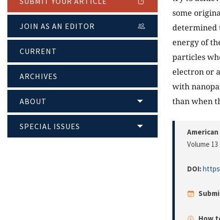
SUBMIT YOUR ARTICLE
some original
JOIN AS AN EDITOR
determined t
energy of th
CURRENT
particles whe
electron or a
ARCHIVES
with nanopar
than when th
ABOUT
SPECIAL ISSUES
American 
Volume 13 
DOI:
https
Submi
How to