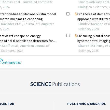
RCES FOR
PUBLISHING STANDARDS