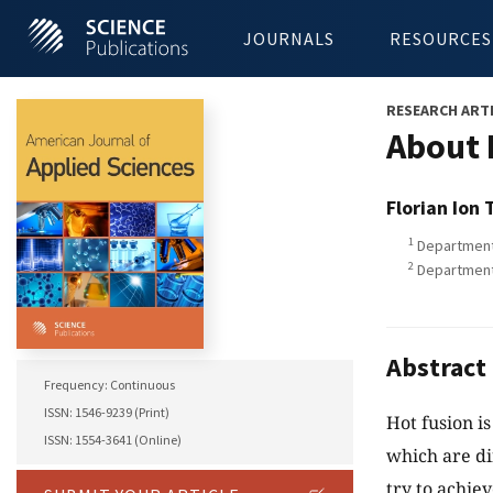
JOURNALS
RESOURCES
RESEARCH ART
About 
Florian Ion 
1
Department 
2
Department 
Abstract
Frequency: Continuous
ISSN: 1546-9239 (Print)
Hot fusion i
ISSN: 1554-3641 (Online)
which are dif
try to achie