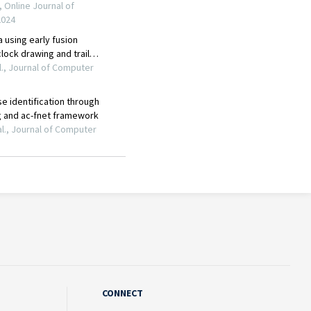
CONNECT