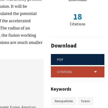
sion. It will be
ulated the potential
18
f the accelerated
Citations
 The radius of an
c, the fusion working
nsions are much smaller
Download
PDF
CITATION
Keywords
Nanoparticles
Fusion
Dynamic Fusion.
American