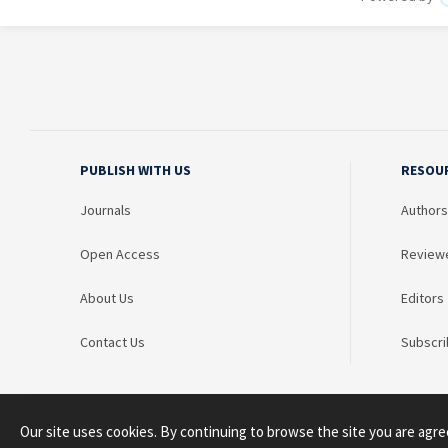
PUBLISH WITH US
RESOU
Journals
Authors
Open Access
Review
About Us
Editors
Contact Us
Subscri
Our site uses cookies. By continuing to browse the site you are agre