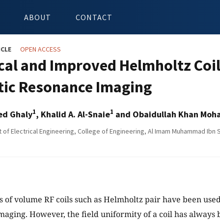
ABOUT
CONTACT
ICLE
OPEN ACCESS
cal and Improved Helmholtz Coil
ic Resonance Imaging
1
1
ed Ghaly
, Khalid A. Al-Snaie
and Obaidullah Khan Mo
of Electrical Engineering, College of Engineering, Al Imam Muhammad Ibn Sa
s of volume RF coils such as Helmholtz pair have been use
aging. However, the field uniformity of a coil has always 