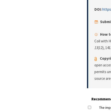
DOI:
https
Submi
How to
Coil with 
13
(12), 14
Copyri
open acces
permits un
source are