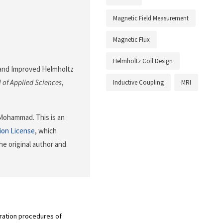
Magnetic Field Measurement
Magnetic Flux
Helmholtz Coil Design
al and Improved Helmholtz
 of Applied Sciences
,
Inductive Coupling
MRI
 Mohammad. This is an
ion License
, which
he original author and