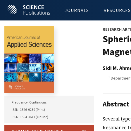
JOURNALS
RESOURCES
RESEARCH ART
Spheri
Magnet
Sidi M. Ahm
1
Department 
Abstract
Frequency: Continuous
ISSN: 1546-9239 (Print)
ISSN: 1554-3641 (Online)
Several type
Resonance Im