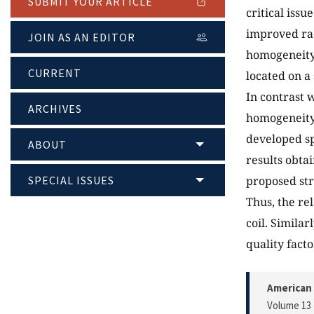
SUBMIT YOUR ARTICLE
critical iss
improved ra
JOIN AS AN EDITOR
homogeneity.
CURRENT
located on a
In contrast 
ARCHIVES
homogeneity,
developed sp
ABOUT
results obta
SPECIAL ISSUES
proposed str
Thus, the rel
coil. Simila
quality facto
American 
Volume 13 