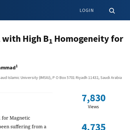
LOGIN
 with High B
Homogeneity for
1
1
hammad
ud Islamic University (IMSIU), P O Box 5701 Riyadh 11432, Saudi Arabia
7,830
Views
d for Magnetic
4,735
been suffering from a