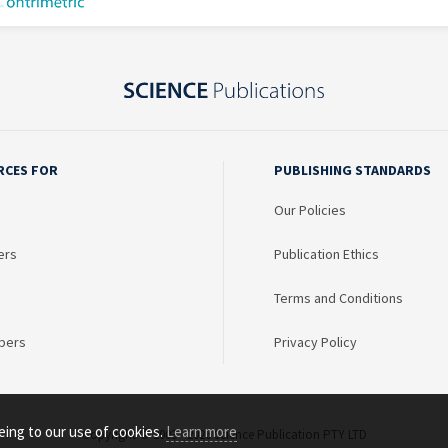
RCES FOR
PUBLISHING STANDARDS
Our Policies
ers
Publication Ethics
Terms and Conditions
bers
Privacy Policy
eing to our use of cookies.
Learn more
Copyright © 2003 - 2026 Science Publication PTY LTD