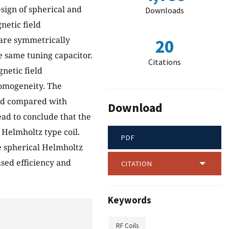
esign of spherical and
Downloads
netic field
 are symmetrically
20
e same tuning capacitor.
Citations
netic field
homogeneity. The
and compared with
Download
ead to conclude that the
Helmholtz type coil.
PDF
he spherical Helmholtz
ased efficiency and
CITATION
Keywords
RF Coils