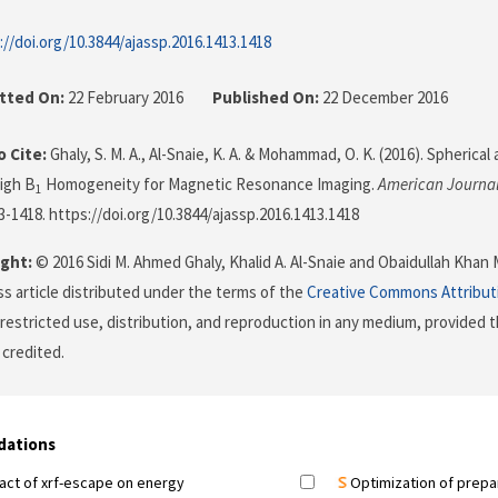
://doi.org/10.3844/ajassp.2016.1413.1418
tted On:
22 February 2016
Published On:
22 December 2016
 Cite:
Ghaly, S. M. A., Al-Snaie, K. A. & Mohammad, O. K. (2016). Spheric
High B
Homogeneity for Magnetic Resonance Imaging.
American Journal
1
13-1418. https://doi.org/10.3844/ajassp.2016.1413.1418
ght:
© 2016 Sidi M. Ahmed Ghaly, Khalid A. Al-Snaie and Obaidullah Khan
s article distributed under the terms of the
Creative Commons Attribut
restricted use, distribution, and reproduction in any medium, provided t
 credited.