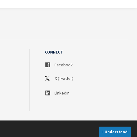
CONNECT
Facebook
X (Twitter)
LinkedIn
I Understand