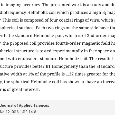
ue in imaging accuracy. The presented work is a study and d
diofrequency Helmholtz coil which produces a high B
mag
1
 This coil is composed of four coaxial rings of wire, which
 spherical surface. Each two rings on the same side have th
with the standard Helmholtz pair, which is of 2nd-order mag
 the proposed coil provides fourth-order magnetic field 
herical structure is tested experimentally in free space 
ined with equivalent standard Helmholtz coil. The results l
ucture provides better B1 Homogeneity than the Standard 
ative width at 1% of the profile is 1.37 times greater for t
rly, the spherical Helmholtz coil has shown to have an incre
r is of great interest.
Journal of Applied Sciences
No. 12, 2016
, 1413-1418