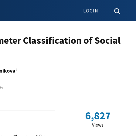
LOGIN
meter Classification of Social
3
nikova
ds
6,827
Views