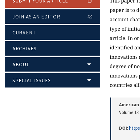
This paper f
SUBMIT YOUR ARTICLE
paper is to d
JOIN AS AN EDITOR
account chara
type of initi
CURRENT
article. In o
identified a
ARCHIVES
innovations 
ABOUT
degree of nov
innovations 
SPECIAL ISSUES
countries ali
American 
Volume 13 
DOI:
https