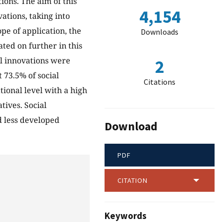
ions. The aim of this
4,154
vations, taking into
ope of application, the
Downloads
ated on further in this
ial innovations were
2
 73.5% of social
Citations
ional level with a high
tives. Social
d less developed
Download
PDF
CITATION
Keywords