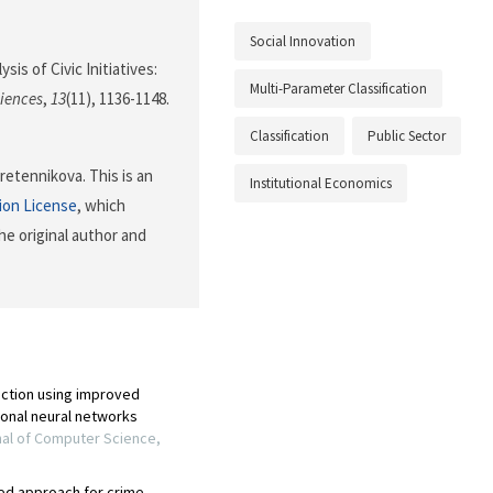
Social Innovation
sis of Civic Initiatives:
Multi-Parameter Classification
ciences
,
13
(11), 1136-1148.
Classification
Public Sector
etennikova. This is an
Institutional Economics
ion License
, which
he original author and