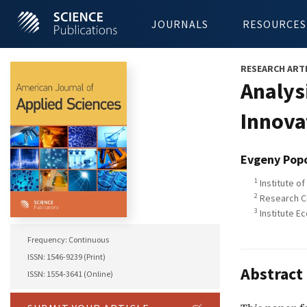
JOURNALS
RESOURCES
RESEARCH ART
Analysi
Innova
Evgeny Pop
1
Institute of
2
Research Ce
3
Institute E
Frequency: Continuous
ISSN: 1546-9239 (Print)
Abstract
ISSN: 1554-3641 (Online)