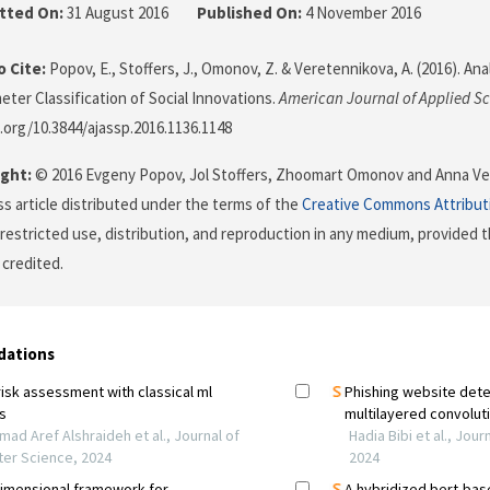
tted On:
31 August 2016
Published On:
4 November 2016
 Cite:
Popov, E., Stoffers, J., Omonov, Z. & Veretennikova, A. (2016). Analy
eter Classification of Social Innovations.
American Journal of Applied S
i.org/10.3844/ajassp.2016.1136.1148
ght:
© 2016 Evgeny Popov, Jol Stoffers, Zhoomart Omonov and Anna Ver
s article distributed under the terms of the
Creative Commons Attribut
restricted use, distribution, and reproduction in any medium, provided t
 credited.