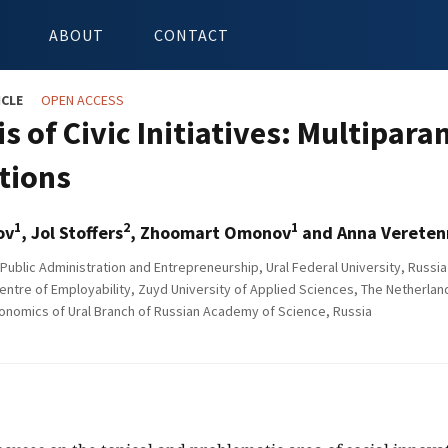
ABOUT
CONTACT
ICLE
OPEN ACCESS
s of Civic Initiatives: Multipara
tions
1
2
1
ov
, Jol Stoffers
, Zhoomart Omonov
and Anna Vereten
 Public Administration and Entrepreneurship, Ural Federal University, Russia
ntre of Employability, Zuyd University of Applied Sciences, The Netherlan
conomics of Ural Branch of Russian Academy of Science, Russia