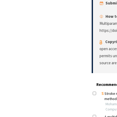
Submi
How to
Multiparam
https://do
Copyri
open acces
permits un
source are