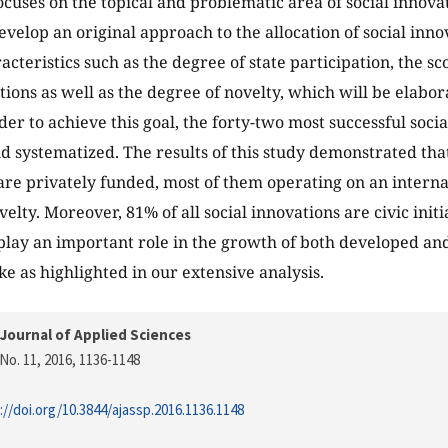
ocuses on the topical and problematic area of social innovat
evelop an original approach to the allocation of social inno
cteristics such as the degree of state participation, the sc
ations as well as the degree of novelty, which will be elabor
rder to achieve this goal, the forty-two most successful soc
nd systematized. The results of this study demonstrated that
are privately funded, most of them operating on an internat
elty. Moreover, 81% of all social innovations are civic initia
play an important role in the growth of both developed an
ke as highlighted in our extensive analysis.
Journal of Applied Sciences
No. 11, 2016
, 1136-1148
://doi.org/10.3844/ajassp.2016.1136.1148