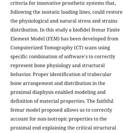
criteria for innovative prosthetic systems that,
following the isostatic loading lines, could restore
the physiological and natural stress and strains
distribution. In this study a biofidel femur Finite
Element Model (FEM) has been developed from
Computerized Tomography (CT) scans using
specific combination of software's to correctly
represent bone physiology and structural
behavior. Proper identification of trabecular
bone arrangement and distribution in the
proximal diaphysis enabled modeling and
definition of material properties. The faithful
femur model proposed allows us to correctly
account for non-isotropic properties to the
proximal end explaining the critical structural