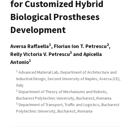
for Customized Hybrid
Biological Prostheses
Development
1
2
Aversa Raffaella
, Florian Ion T. Petrescu
,
3
Relly Victoria V. Petrescu
and Apicella
1
Antonio
1
Advanced Material Lab, Department of Architecture and
Industrial Design, Second University of Naples, Aversa (CE),
Italy
2
Department of Theory of Mechanisms and Robots,
Bucharest Polytechnic University, Bucharest, Romania
3
Department of Transport, Traffic and Logistics, Bucharest
Polytechnic University, Bucharest, Romania