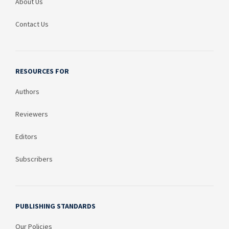
About Us
Contact Us
RESOURCES FOR
Authors
Reviewers
Editors
Subscribers
PUBLISHING STANDARDS
Our Policies