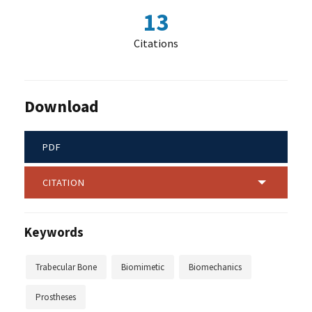
13
Citations
Download
PDF
CITATION
Keywords
Trabecular Bone
Biomimetic
Biomechanics
Prostheses