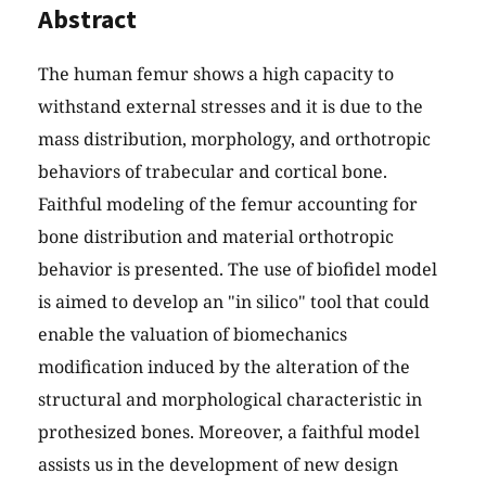
Abstract
The human femur shows a high capacity to
withstand external stresses and it is due to the
mass distribution, morphology, and orthotropic
behaviors of trabecular and cortical bone.
Faithful modeling of the femur accounting for
bone distribution and material orthotropic
behavior is presented. The use of biofidel model
is aimed to develop an "in silico" tool that could
enable the valuation of biomechanics
modification induced by the alteration of the
structural and morphological characteristic in
prothesized bones. Moreover, a faithful model
assists us in the development of new design