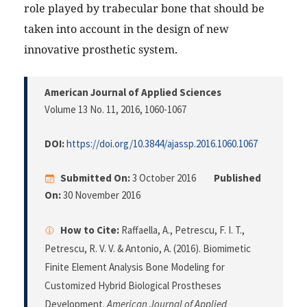
role played by trabecular bone that should be
taken into account in the design of new
innovative prosthetic system.
American Journal of Applied Sciences
Volume 13 No. 11, 2016
, 1060-1067
DOI:
https://doi.org/10.3844/ajassp.2016.1060.1067
Submitted On:
3 October 2016
Published
On:
30 November 2016
How to Cite:
Raffaella, A., Petrescu, F. I. T.,
Petrescu, R. V. V. & Antonio, A. (2016). Biomimetic
Finite Element Analysis Bone Modeling for
Customized Hybrid Biological Prostheses
Development.
American Journal of Applied