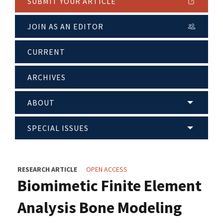
SUBMIT YOUR ARTICLE
JOIN AS AN EDITOR
CURRENT
ARCHIVES
ABOUT
SPECIAL ISSUES
RESEARCH ARTICLE
OPEN ACCESS
Biomimetic Finite Element
Analysis Bone Modeling