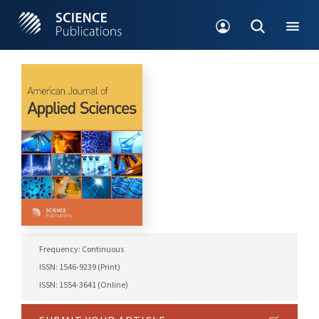
Frequency: Continuous
ISSN: 1546-9239 (Print)
ISSN: 1554-3641 (Online)