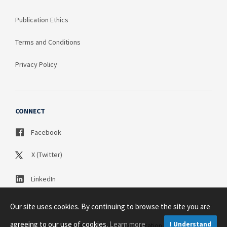
Publication Ethics
Terms and Conditions
Privacy Policy
CONNECT
Facebook
X (Twitter)
LinkedIn
Our site uses cookies. By continuing to browse the site you are
agreeing to our use of cookies.
Learn more
I Understand
Copyright © 2003 - 2026 Science Publication PTY LTD