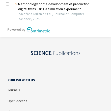
PUBLISH WITH US
Journals
Open Access