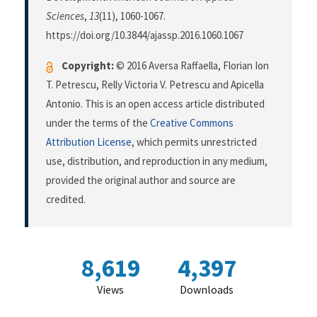
Sciences
,
13
(11), 1060-1067.
https://doi.org/10.3844/ajassp.2016.1060.1067
Copyright:
© 2016 Aversa Raffaella, Florian Ion
T. Petrescu, Relly Victoria V. Petrescu and Apicella
Antonio. This is an open access article distributed
under the terms of the
Creative Commons
Attribution License
, which permits unrestricted
use, distribution, and reproduction in any medium,
provided the original author and source are
credited.
8,619
4,397
Views
Downloads