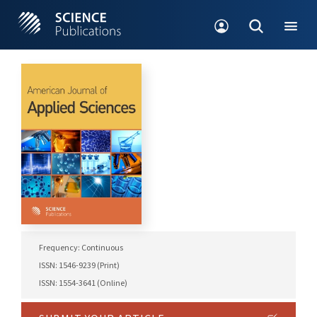
Frequency: Continuous
ISSN: 1546-9239 (Print)
ISSN: 1554-3641 (Online)