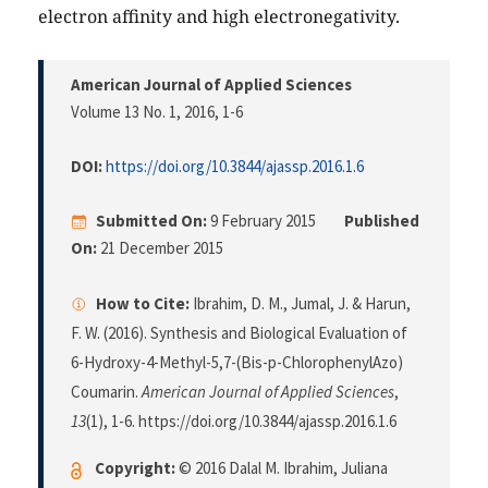
electron affinity and high electronegativity.
American Journal of Applied Sciences
Volume 13 No. 1, 2016
, 1-6
DOI:
https://doi.org/10.3844/ajassp.2016.1.6
Submitted On:
9 February 2015
Published
On:
21 December 2015
How to Cite:
Ibrahim, D. M., Jumal, J. & Harun,
F. W. (2016). Synthesis and Biological Evaluation of
6-Hydroxy-4-Methyl-5,7-(Bis-p-ChlorophenylAzo)
Coumarin.
American Journal of Applied Sciences
,
13
(1), 1-6. https://doi.org/10.3844/ajassp.2016.1.6
Copyright:
© 2016 Dalal M. Ibrahim, Juliana