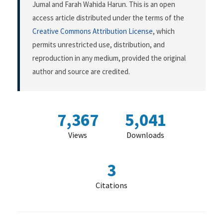
Jumal and Farah Wahida Harun. This is an open
access article distributed under the terms of the
Creative Commons Attribution License
, which
permits unrestricted use, distribution, and
reproduction in any medium, provided the original
author and source are credited.
7,367
5,041
Views
Downloads
3
Citations