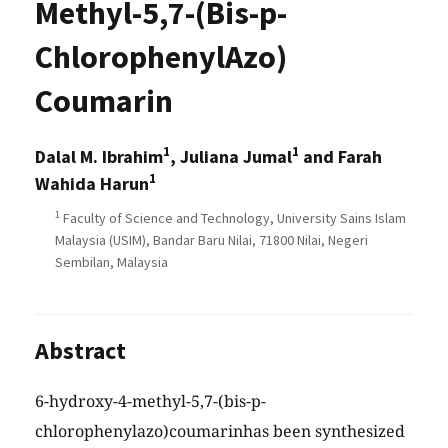
Methyl-5,7-(Bis-p-
ChlorophenylAzo)
Coumarin
1
1
Dalal M. Ibrahim
, Juliana Jumal
and Farah
1
Wahida Harun
1
Faculty of Science and Technology, University Sains Islam
Malaysia (USIM), Bandar Baru Nilai, 71800 Nilai, Negeri
Sembilan, Malaysia
Abstract
6-hydroxy-4-methyl-5,7-(bis-p-
chlorophenylazo)coumarinhas been synthesized