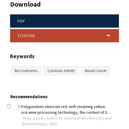
Download
PDF
CITATION
Keywords
Bis-Coumarins
Cytotoxic Activity
Breast Cancer