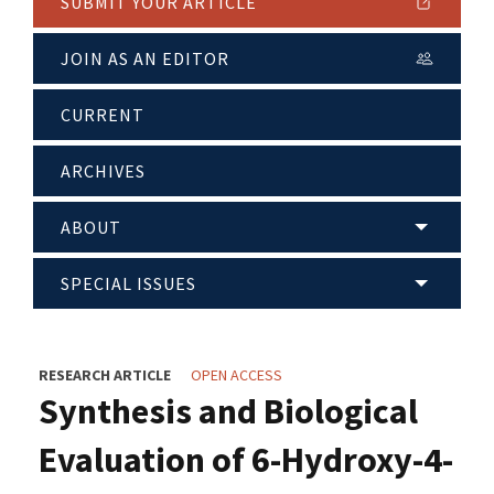
SUBMIT YOUR ARTICLE
JOIN AS AN EDITOR
CURRENT
ARCHIVES
ABOUT
SPECIAL ISSUES
RESEARCH ARTICLE
OPEN ACCESS
Synthesis and Biological
Evaluation of 6-Hydroxy-4-