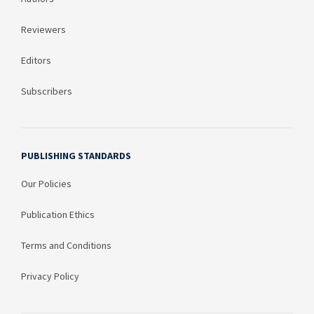
Reviewers
Editors
Subscribers
PUBLISHING STANDARDS
Our Policies
Publication Ethics
Terms and Conditions
Privacy Policy