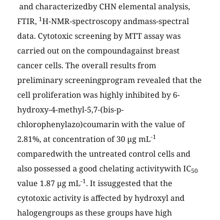
and characterizedby CHN elemental analysis,
1
FTIR,
H-NMR-spectroscopy andmass-spectral
data. Cytotoxic screening by MTT assay was
carried out on the compoundagainst breast
cancer cells. The overall results from
preliminary screeningprogram revealed that the
cell proliferation was highly inhibited by 6-
hydroxy-4-methyl-5,7-(bis-p-
chlorophenylazo)coumarin with the value of
-1
2.81%, at concentration of 30 µg mL
comparedwith the untreated control cells and
also possessed a good chelating activitywith IC
50
-1
value 1.87 µg mL
. It issuggested that the
cytotoxic activity is affected by hydroxyl and
halogengroups as these groups have high