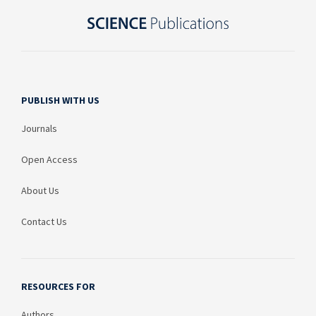
PUBLISH WITH US
Journals
Open Access
About Us
Contact Us
RESOURCES FOR
Authors