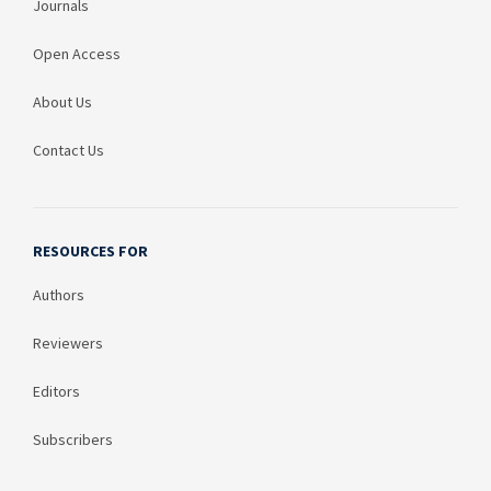
Journals
Open Access
About Us
Contact Us
RESOURCES FOR
Authors
Reviewers
Editors
Subscribers