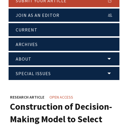
SUBMIT YOUR ARTICLE
JOIN AS AN EDITOR
CURRENT
ARCHIVES
ABOUT
SPECIAL ISSUES
RESEARCH ARTICLE
OPEN ACCESS
Construction of Decision-
Making Model to Select