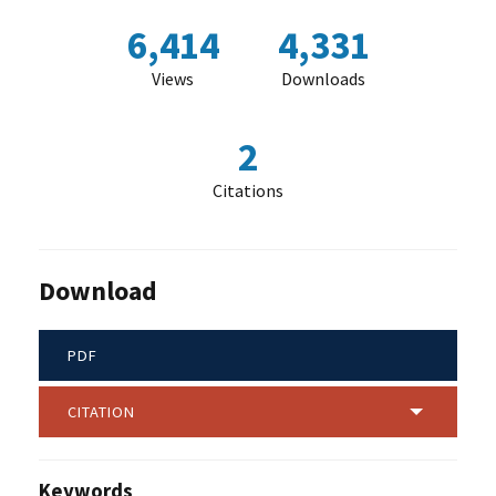
6,414
4,331
Views
Downloads
2
Citations
Download
PDF
CITATION
Keywords