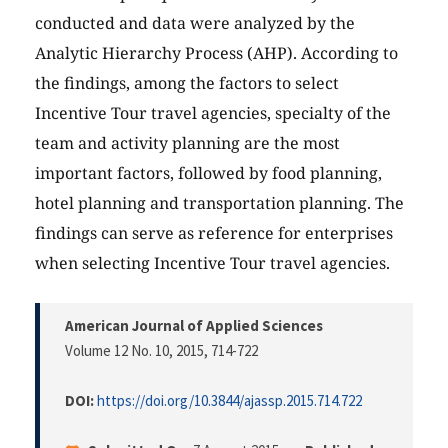
conducted and data were analyzed by the
Analytic Hierarchy Process (AHP). According to
the findings, among the factors to select
Incentive Tour travel agencies, specialty of the
team and activity planning are the most
important factors, followed by food planning,
hotel planning and transportation planning. The
findings can serve as reference for enterprises
when selecting Incentive Tour travel agencies.
American Journal of Applied Sciences
Volume 12 No. 10, 2015
, 714-722
DOI:
https://doi.org/10.3844/ajassp.2015.714.722