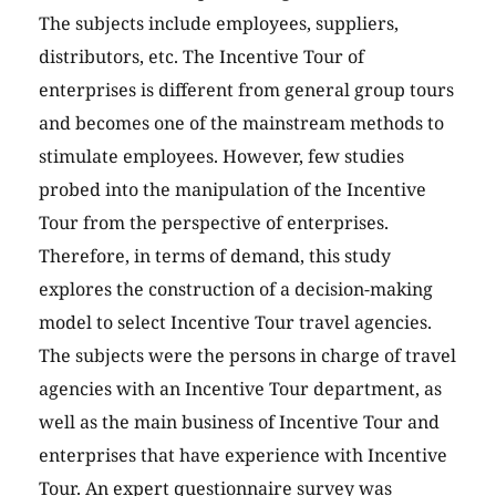
The subjects include employees, suppliers,
distributors, etc. The Incentive Tour of
enterprises is different from general group tours
and becomes one of the mainstream methods to
stimulate employees. However, few studies
probed into the manipulation of the Incentive
Tour from the perspective of enterprises.
Therefore, in terms of demand, this study
explores the construction of a decision-making
model to select Incentive Tour travel agencies.
The subjects were the persons in charge of travel
agencies with an Incentive Tour department, as
well as the main business of Incentive Tour and
enterprises that have experience with Incentive
Tour. An expert questionnaire survey was