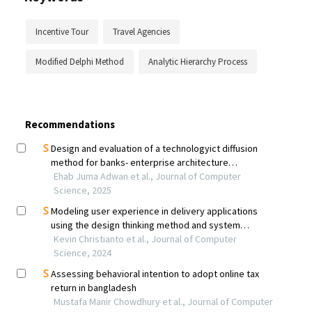
Incentive Tour
Travel Agencies
Modified Delphi Method
Analytic Hierarchy Process