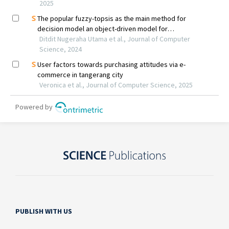
PUBLISH WITH US