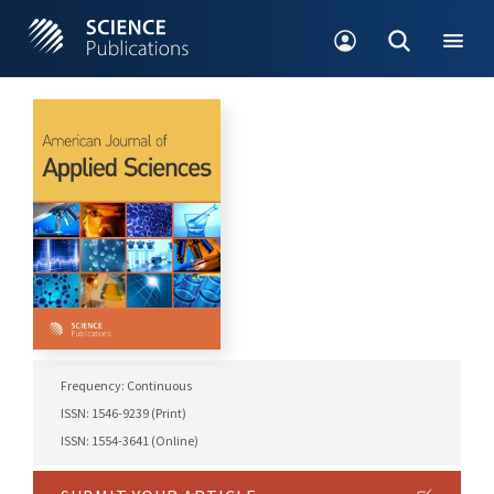
Frequency: Continuous
ISSN: 1546-9239 (Print)
ISSN: 1554-3641 (Online)