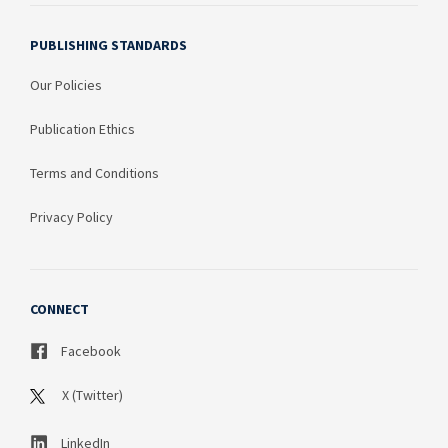
PUBLISHING STANDARDS
Our Policies
Publication Ethics
Terms and Conditions
Privacy Policy
CONNECT
Facebook
X (Twitter)
LinkedIn