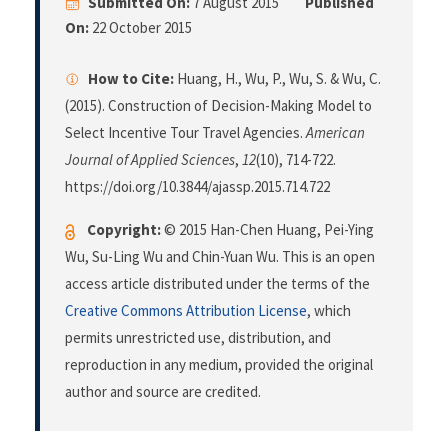
Submitted On:
7 August 2015
Published
On:
22 October 2015
How to Cite:
Huang, H., Wu, P., Wu, S. & Wu, C.
(2015). Construction of Decision-Making Model to
Select Incentive Tour Travel Agencies.
American
Journal of Applied Sciences
,
12
(10), 714-722.
https://doi.org/10.3844/ajassp.2015.714.722
Copyright:
© 2015 Han-Chen Huang, Pei-Ying
Wu, Su-Ling Wu and Chin-Yuan Wu. This is an open
access article distributed under the terms of the
Creative Commons Attribution License
, which
permits unrestricted use, distribution, and
reproduction in any medium, provided the original
author and source are credited.