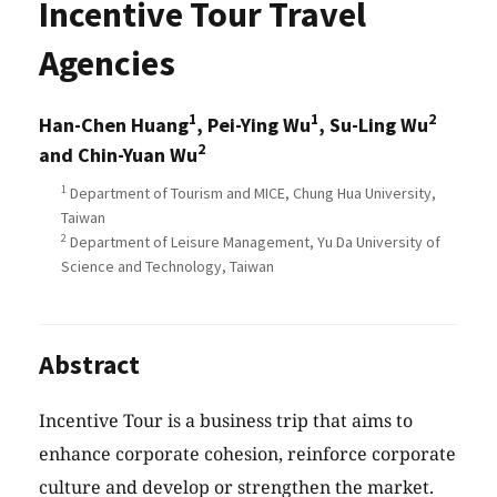
Incentive Tour Travel
Agencies
1
1
2
Han-Chen Huang
, Pei-Ying Wu
, Su-Ling Wu
2
and Chin-Yuan Wu
1
Department of Tourism and MICE, Chung Hua University,
Taiwan
2
Department of Leisure Management, Yu Da University of
Science and Technology, Taiwan
Abstract
Incentive Tour is a business trip that aims to
enhance corporate cohesion, reinforce corporate
culture and develop or strengthen the market.