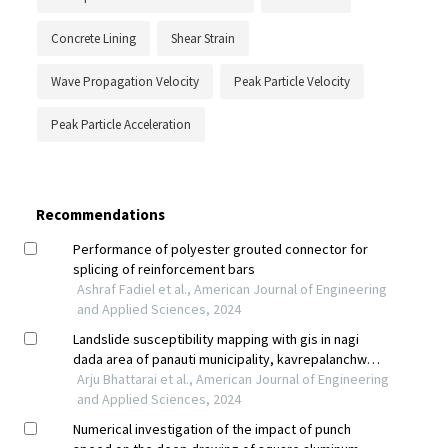
Concrete Lining
Shear Strain
Wave Propagation Velocity
Peak Particle Velocity
Peak Particle Acceleration