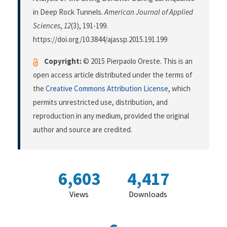
in Deep Rock Tunnels.
American Journal of Applied
Sciences
,
12
(3), 191-199.
https://doi.org/10.3844/ajassp.2015.191.199
Copyright:
© 2015 Pierpaolo Oreste. This is an
open access article distributed under the terms of
the
Creative Commons Attribution License
, which
permits unrestricted use, distribution, and
reproduction in any medium, provided the original
author and source are credited.
6,603
4,417
Views
Downloads