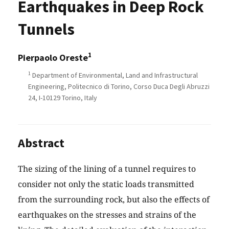
Earthquakes in Deep Rock
Tunnels
1
Pierpaolo Oreste
1
Department of Environmental, Land and Infrastructural
Engineering, Politecnico di Torino, Corso Duca Degli Abruzzi
24, I-10129 Torino, Italy
Abstract
The sizing of the lining of a tunnel requires to
consider not only the static loads transmitted
from the surrounding rock, but also the effects of
earthquakes on the stresses and strains of the