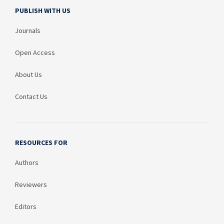
PUBLISH WITH US
Journals
Open Access
About Us
Contact Us
RESOURCES FOR
Authors
Reviewers
Editors