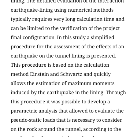
lining. The detailed evaluation of the interaction
earthquake-lining using numerical methods
typically requires very long calculation time and
can be limited to the verification of the project
final configuration. In this study a simplified
procedure for the assessment of the effects of an
earthquake on the tunnel lining is presented.
This procedure is based on the calculation
method Einstein and Schwartz and quickly
allows the estimation of maximum moments
induced by the earthquake in the lining. Through
this procedure it was possible to develop a
parametric analysis that allowed to evaluate the
pseudo-static loads that is necessary to consider
on the rock around the tunnel, according to the