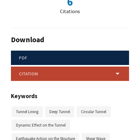
6
Citations
Download
PDF
CITATION
Keywords
Tunnel Lining
Deep Tunnel
Circular Tunnel
Dynamic Effect on the Tunnel
Earthquake Action on the Structure
Shear Wave