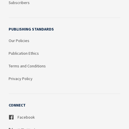
Subscribers
PUBLISHING STANDARDS
Our Policies
Publication Ethics
Terms and Conditions
Privacy Policy
CONNECT
Facebook