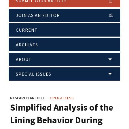
SUBMIT YOUR ARTICLE
JOIN AS AN EDITOR
CURRENT
ARCHIVES
ABOUT
SPECIAL ISSUES
RESEARCH ARTICLE
OPEN ACCESS
Simplified Analysis of the
Lining Behavior During