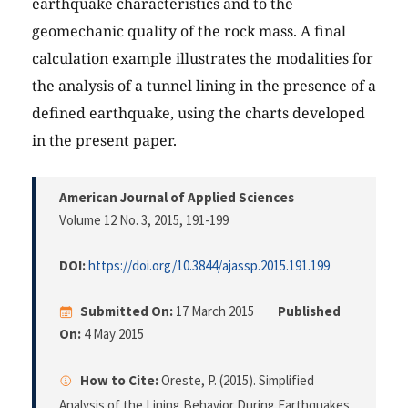
earthquake characteristics and to the
geomechanic quality of the rock mass. A final
calculation example illustrates the modalities for
the analysis of a tunnel lining in the presence of a
defined earthquake, using the charts developed
in the present paper.
American Journal of Applied Sciences
Volume 12 No. 3, 2015
, 191-199
DOI:
https://doi.org/10.3844/ajassp.2015.191.199
Submitted On:
17 March 2015
Published
On:
4 May 2015
How to Cite:
Oreste, P. (2015). Simplified
Analysis of the Lining Behavior During Earthquakes