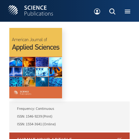
Frequency: Continuous
ISSN: 1546-9239 (Print)
ISSN: 1554-3641 (Online)