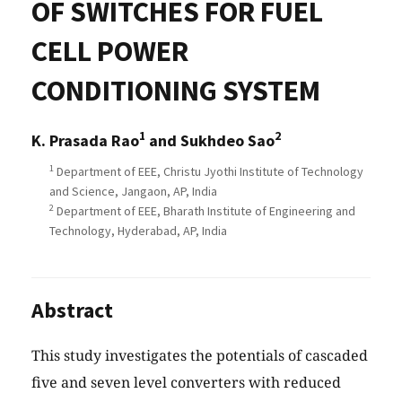
OF SWITCHES FOR FUEL
CELL POWER
CONDITIONING SYSTEM
1
2
K. Prasada Rao
and Sukhdeo Sao
1
Department of EEE, Christu Jyothi Institute of Technology
and Science, Jangaon, AP, India
2
Department of EEE, Bharath Institute of Engineering and
Technology, Hyderabad, AP, India
Abstract
This study investigates the potentials of cascaded
five and seven level converters with reduced