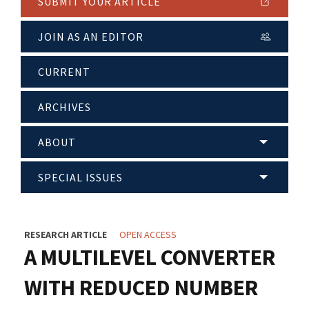
SUBMIT YOUR ARTICLE
JOIN AS AN EDITOR
CURRENT
ARCHIVES
ABOUT
SPECIAL ISSUES
RESEARCH ARTICLE
OPEN ACCESS
A MULTILEVEL CONVERTER
WITH REDUCED NUMBER