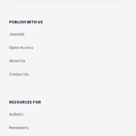
PUBLISH WITH US
Journals
Open Access
About Us
Contact Us
RESOURCES FOR
Authors
Reviewers