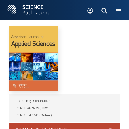
Frequency: Continuous
ISSN: 1546-9239 (Print)
ISSN: 1554-3641 (Online)