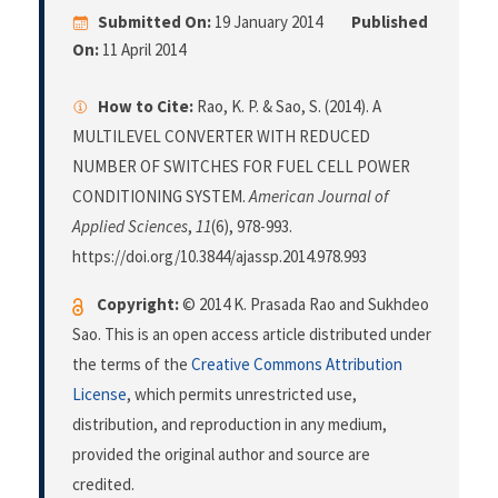
Submitted On:
19 January 2014
Published
On:
11 April 2014
How to Cite:
Rao, K. P. & Sao, S. (2014). A
MULTILEVEL CONVERTER WITH REDUCED
NUMBER OF SWITCHES FOR FUEL CELL POWER
CONDITIONING SYSTEM.
American Journal of
Applied Sciences
,
11
(6), 978-993.
https://doi.org/10.3844/ajassp.2014.978.993
Copyright:
© 2014 K. Prasada Rao and Sukhdeo
Sao. This is an open access article distributed under
the terms of the
Creative Commons Attribution
License
, which permits unrestricted use,
distribution, and reproduction in any medium,
provided the original author and source are
credited.