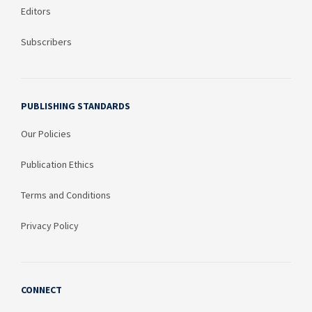
Editors
Subscribers
PUBLISHING STANDARDS
Our Policies
Publication Ethics
Terms and Conditions
Privacy Policy
CONNECT