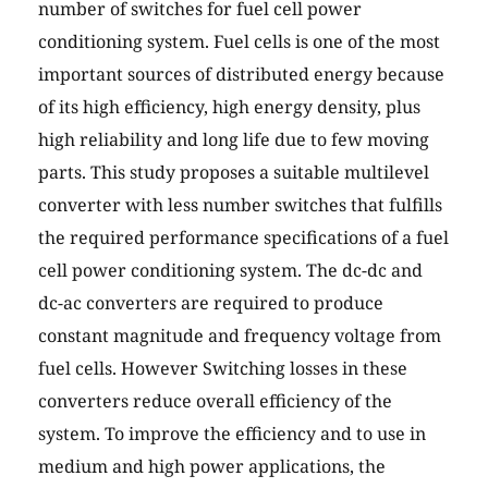
number of switches for fuel cell power
conditioning system. Fuel cells is one of the most
important sources of distributed energy because
of its high efficiency, high energy density, plus
high reliability and long life due to few moving
parts. This study proposes a suitable multilevel
converter with less number switches that fulfills
the required performance specifications of a fuel
cell power conditioning system. The dc-dc and
dc-ac converters are required to produce
constant magnitude and frequency voltage from
fuel cells. However Switching losses in these
converters reduce overall efficiency of the
system. To improve the efficiency and to use in
medium and high power applications, the