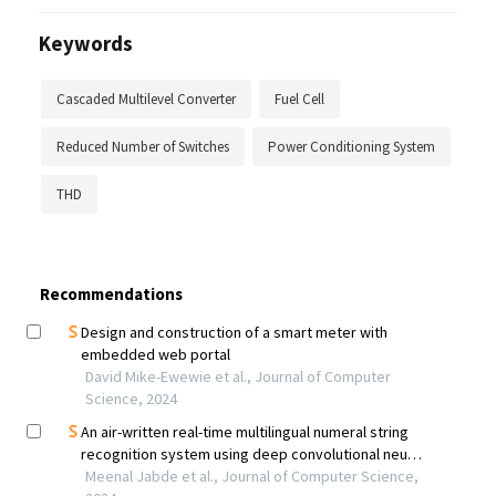
Keywords
Cascaded Multilevel Converter
Fuel Cell
Reduced Number of Switches
Power Conditioning System
THD