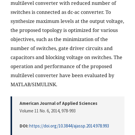
multilevel converter with reduced number of
switches is connected as dc-ac converter. To
synthesize maximum levels at the output voltage,
the proposed topology is optimized for various
objectives, such as the minimization of the
number of switches, gate driver circuits and
capacitors and blocking voltage on switches. The
operation and performance of the proposed
multilevel converter have been evaluated by
MATLAB/SIMULINK.
American Journal of Applied Sciences
Volume 11 No. 6, 2014
, 978-993
DOI:
https://doi.org/10.3844/ajassp.2014.978.993