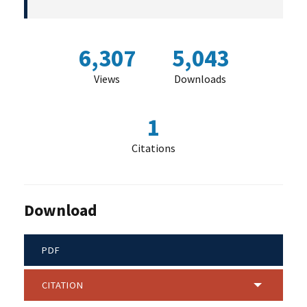
6,307
5,043
Views
Downloads
1
Citations
Download
PDF
CITATION