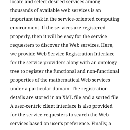
locate and select desired services among
thousands of available web services is an
important task in the service-oriented computing
environment. If the services are registered
properly, then it will be easy for the service
requesters to discover the Web services. Here,
we provide Web Service Registration Interface
for the service providers along with an ontology
tree to register the functional and non-functional
properties of the mathematical Web services
under a particular domain. The registration
details are stored in an XML file and a sorted file.
A user-centric client interface is also provided
for the service requesters to search the Web
services based on user’s preference. Finally, a