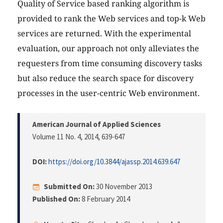
Quality of Service based ranking algorithm is
provided to rank the Web services and top-k Web
services are returned. With the experimental
evaluation, our approach not only alleviates the
requesters from time consuming discovery tasks
but also reduce the search space for discovery
processes in the user-centric Web environment.
American Journal of Applied Sciences
Volume 11 No. 4, 2014
, 639-647
DOI:
https://doi.org/10.3844/ajassp.2014.639.647
Submitted On:
30 November 2013
Published On:
8 February 2014