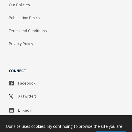
Our Policies
Publication Ethics
Terms and Conditions
Privacy Policy
CONNECT
Facebook
X (Twitter)
LinkedIn
Our site uses cookies. By continuing to browse the site you are