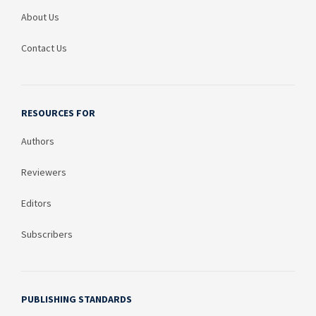
About Us
Contact Us
RESOURCES FOR
Authors
Reviewers
Editors
Subscribers
PUBLISHING STANDARDS