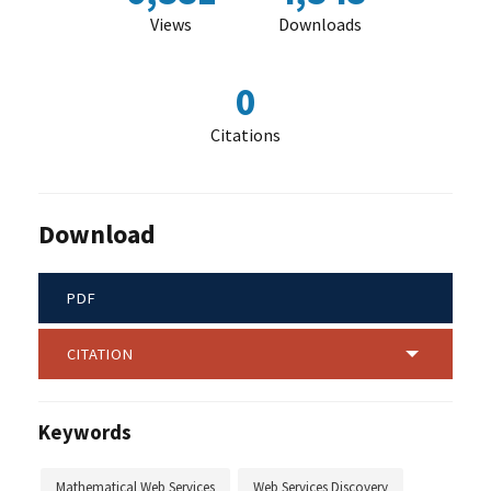
Views
Downloads
0
Citations
Download
PDF
CITATION
Keywords
Mathematical Web Services
Web Services Discovery