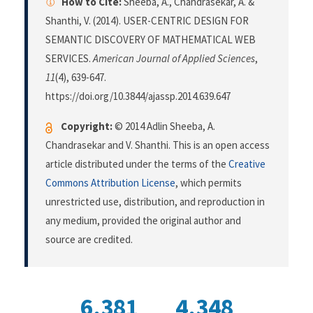
How to Cite:
Sheeba, A., Chandrasekar, A. &
Shanthi, V. (2014). USER-CENTRIC DESIGN FOR
SEMANTIC DISCOVERY OF MATHEMATICAL WEB
SERVICES.
American Journal of Applied Sciences
,
11
(4), 639-647.
https://doi.org/10.3844/ajassp.2014.639.647
Copyright:
© 2014 Adlin Sheeba, A.
Chandrasekar and V. Shanthi. This is an open access
article distributed under the terms of the
Creative
Commons Attribution License
, which permits
unrestricted use, distribution, and reproduction in
any medium, provided the original author and
source are credited.
6,381
4,348