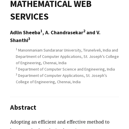
MATHEMATICAL WEB
SERVICES
1
2
Adlin Sheeba
, A. Chandrasekar
and V.
3
Shanthi
1
Manonmaniam Sundaranar University, Tirunelveli, India and
Department of Computer Applications, St. Joseph’s College
of Engineering, Chennai, India
2
Department of Computer Science and Engineering, India
3
Department of Computer Applications, St. Joseph’s
College of Engineering, Chennai, India
Abstract
Adopting an efficient and effective method to