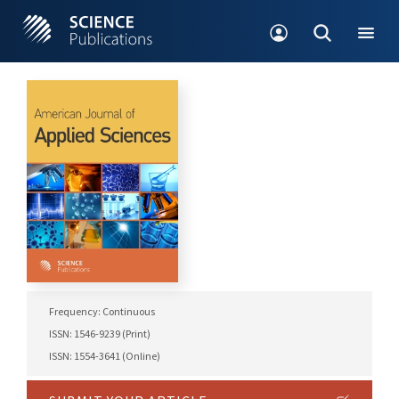
Frequency: Continuous
ISSN: 1546-9239 (Print)
ISSN: 1554-3641 (Online)