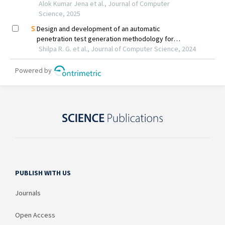
PUBLISH WITH US
Journals
Open Access