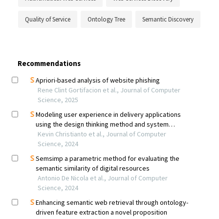
Quality of Service
Ontology Tree
Semantic Discovery