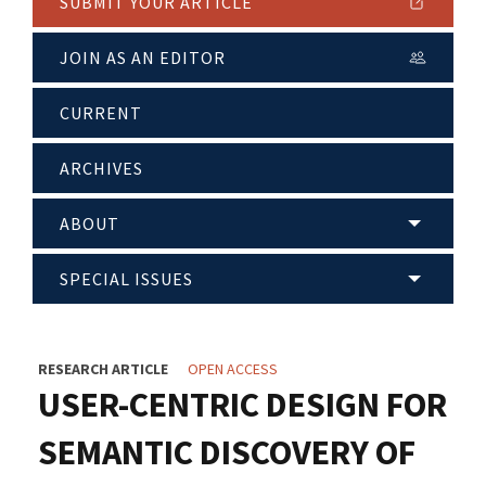
SUBMIT YOUR ARTICLE
JOIN AS AN EDITOR
CURRENT
ARCHIVES
ABOUT
SPECIAL ISSUES
RESEARCH ARTICLE
OPEN ACCESS
USER-CENTRIC DESIGN FOR
SEMANTIC DISCOVERY OF