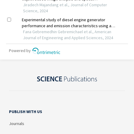
PUBLISH WITH US
Journals