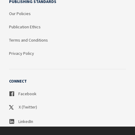
PUBLISHING STANDARDS
Our Policies
Publication Ethics
Terms and Conditions
Privacy Policy
CONNECT
Facebook
X (Twitter)
LinkedIn