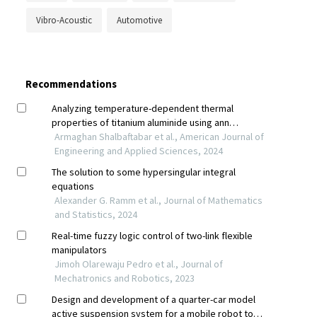
Vibro-Acoustic
Automotive