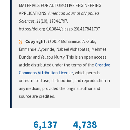
MATERIALS FOR AUTOMOTIVE ENGINEERING
APPLICATIONS.
American Journal of Applied
Sciences
,
11
(10), 1784-1797.
https://doi.org/10.3844/ajassp.2014.1784.1797
Copyright:
© 2014 Mohammad Al-Zubi,
Emmanuel Ayorinde, Nabeel Alshabatat, Mehmet
Dundar and Yellapu Murty. This is an open access
article distributed under the terms of the
Creative
Commons Attribution License
, which permits
unrestricted use, distribution, and reproduction in
any medium, provided the original author and
source are credited.
6,137
4,738