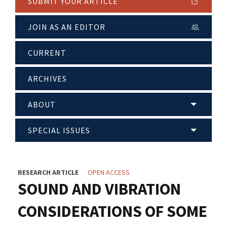
SUBMIT YOUR ARTICLE
JOIN AS AN EDITOR
CURRENT
ARCHIVES
ABOUT
SPECIAL ISSUES
RESEARCH ARTICLE
OPEN ACCESS
SOUND AND VIBRATION
CONSIDERATIONS OF SOME