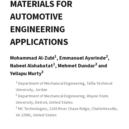
MATERIALS FOR
AUTOMOTIVE
ENGINEERING
APPLICATIONS
1
2
Mohammad Al-Zubi
, Emmanuel Ayorinde
,
1
2
Nabeel Alshabatat
, Mehmet Dundar
and
3
Yellapu Murty
1
Department of Mechanical Engineering, Tafila Technical
University, Jordan
2
Department of Mechanical Engineering, Wayne State
University, Detroit, United States
3
MC Technologies, 1163 River Chase Ridge, Charlottesville,
VA 22901, United States