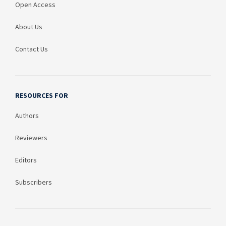
Open Access
About Us
Contact Us
RESOURCES FOR
Authors
Reviewers
Editors
Subscribers