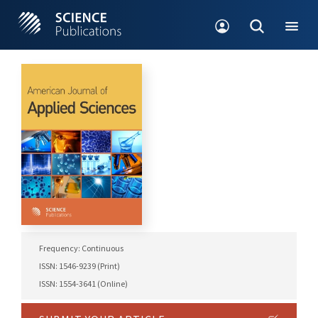
Frequency: Continuous
ISSN: 1546-9239 (Print)
ISSN: 1554-3641 (Online)