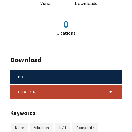
Views
Downloads
0
Citations
Download
PDF
CITATION
Keywords
Noise
Vibration
NVH
Composite