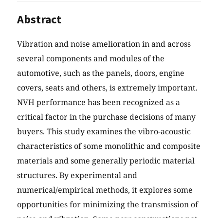
Abstract
Vibration and noise amelioration in and across
several components and modules of the
automotive, such as the panels, doors, engine
covers, seats and others, is extremely important.
NVH performance has been recognized as a
critical factor in the purchase decisions of many
buyers. This study examines the vibro-acoustic
characteristics of some monolithic and composite
materials and some generally periodic material
structures. By experimental and
numerical/empirical methods, it explores some
opportunities for minimizing the transmission of