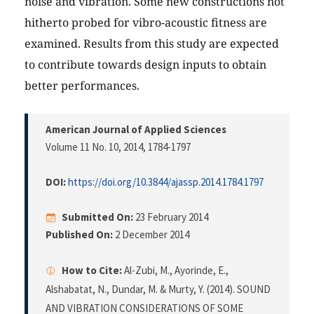
noise and vibration. Some new constructions not
hitherto probed for vibro-acoustic fitness are
examined. Results from this study are expected
to contribute towards design inputs to obtain
better performances.
American Journal of Applied Sciences
Volume 11 No. 10, 2014
, 1784-1797
DOI:
https://doi.org/10.3844/ajassp.2014.1784.1797
Submitted On:
23 February 2014
Published On:
2 December 2014
How to Cite:
Al-Zubi, M., Ayorinde, E.,
Alshabatat, N., Dundar, M. & Murty, Y. (2014). SOUND
AND VIBRATION CONSIDERATIONS OF SOME