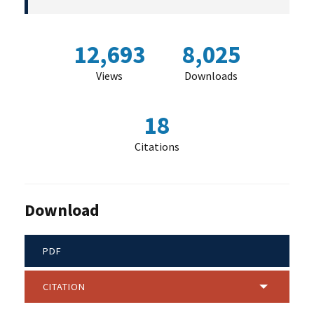
12,693
8,025
Views
Downloads
18
Citations
Download
PDF
CITATION