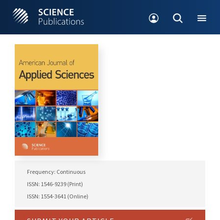
Frequency: Continuous
ISSN: 1546-9239 (Print)
ISSN: 1554-3641 (Online)