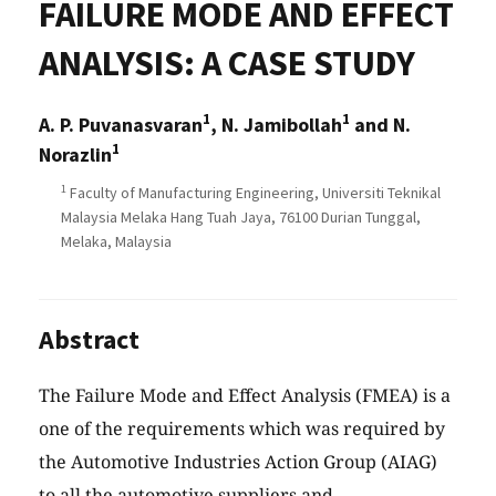
FAILURE MODE AND EFFECT
ANALYSIS: A CASE STUDY
1
1
A. P. Puvanasvaran
, N. Jamibollah
and N.
1
Norazlin
1
Faculty of Manufacturing Engineering, Universiti Teknikal
Malaysia Melaka Hang Tuah Jaya, 76100 Durian Tunggal,
Melaka, Malaysia
Abstract
The Failure Mode and Effect Analysis (FMEA) is a
one of the requirements which was required by
the Automotive Industries Action Group (AIAG)
to all the automotive suppliers and