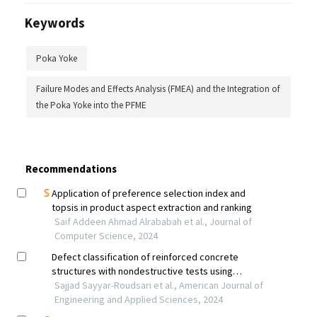
Keywords
Poka Yoke
Failure Modes and Effects Analysis (FMEA) and the Integration of
the Poka Yoke into the PFME