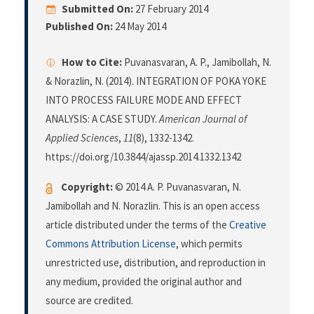
Submitted On:
27 February 2014
Published On:
24 May 2014
How to Cite:
Puvanasvaran, A. P., Jamibollah, N.
& Norazlin, N. (2014). INTEGRATION OF POKA YOKE
INTO PROCESS FAILURE MODE AND EFFECT
ANALYSIS: A CASE STUDY.
American Journal of
Applied Sciences
,
11
(8), 1332-1342.
https://doi.org/10.3844/ajassp.2014.1332.1342
Copyright:
© 2014 A. P. Puvanasvaran, N.
Jamibollah and N. Norazlin. This is an open access
article distributed under the terms of the
Creative
Commons Attribution License
, which permits
unrestricted use, distribution, and reproduction in
any medium, provided the original author and
source are credited.