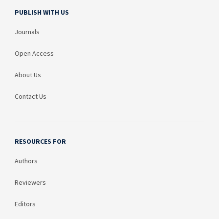
PUBLISH WITH US
Journals
Open Access
About Us
Contact Us
RESOURCES FOR
Authors
Reviewers
Editors