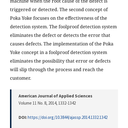
machine when the root cause of the defect is
triggered or detected. The second concept of
Poka Yoke focuses on the effectiveness of the
detection system. The foolproof detection system
eliminates the defect or detects the error that
causes defects. The implementation of the Poka
Yoke concept in a foolproof detection system
eliminates the possibility that error or defects
will slip through the process and reach the
customer.
American Journal of Applied Sciences
Volume 11 No. 8, 2014
, 1332-1342
DOI:
https://doi.org/10.3844/ajassp.2014.1332.1342