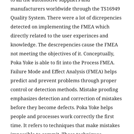
manufacturers worldwide through the TS16949
Quality System. There were a lot of dicrepencies
detected on implementing the FMEA which
directly related to the user experinces and
knowledge. The descrepencies cause the FMEA
not meeting the objectives of it. Conceptually,
Poka Yoke is able to fit into the Process FMEA.
Failure Mode and Effect Analysis (FMEA) helps
predict and prevent problems through proper
control or detection methods. Mistake proofing
emphasizes detection and correction of mistakes
before they become defects. Poka Yoke helps
people and processes work correctly the first
time. It refers to techniques that make mistakes