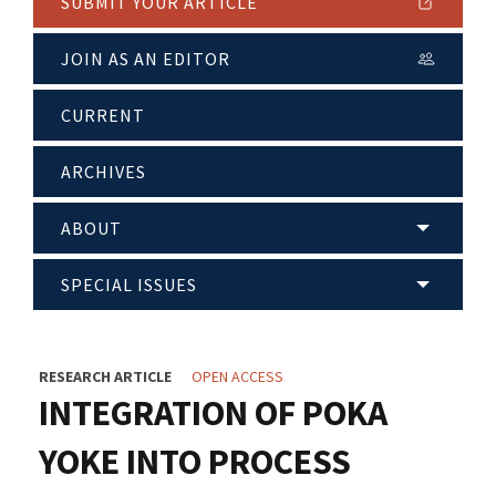
SUBMIT YOUR ARTICLE
JOIN AS AN EDITOR
CURRENT
ARCHIVES
ABOUT
SPECIAL ISSUES
RESEARCH ARTICLE
OPEN ACCESS
INTEGRATION OF POKA
YOKE INTO PROCESS