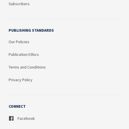
Subscribers
PUBLISHING STANDARDS
Our Policies
Publication Ethics
Terms and Conditions
Privacy Policy
CONNECT
Facebook