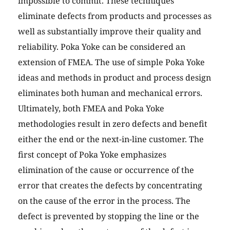
impossible to commit. These techniques
eliminate defects from products and processes as
well as substantially improve their quality and
reliability. Poka Yoke can be considered an
extension of FMEA. The use of simple Poka Yoke
ideas and methods in product and process design
eliminates both human and mechanical errors.
Ultimately, both FMEA and Poka Yoke
methodologies result in zero defects and benefit
either the end or the next-in-line customer. The
first concept of Poka Yoke emphasizes
elimination of the cause or occurrence of the
error that creates the defects by concentrating
on the cause of the error in the process. The
defect is prevented by stopping the line or the