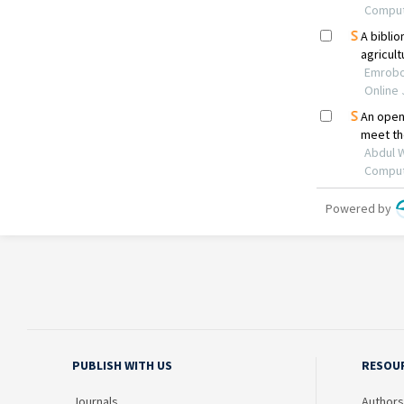
PUBLISH WITH US
RESOU
Journals
Authors