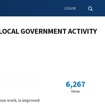
LOGIN
 LOCAL GOVERNMENT ACTIVITY
6,267
Views
ious work, is improved