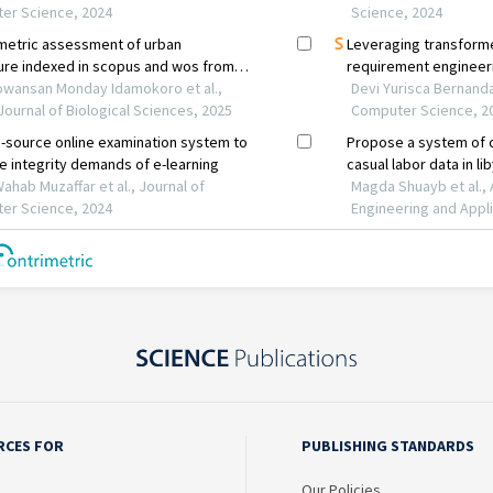
RCES FOR
PUBLISHING STANDARDS
Our Policies