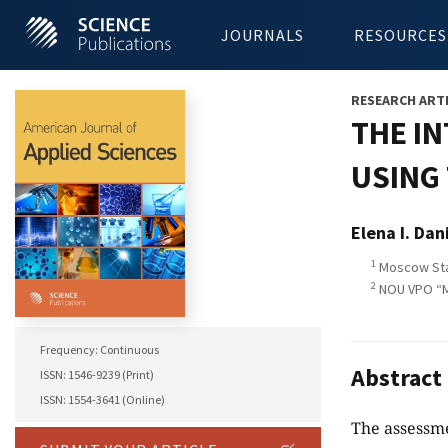
JOURNALS
RESOURCES
RESEARCH ART
THE I
USING 
Elena I. Dan
1
Moscow Stat
2
NOU VPO “Mo
Frequency: Continuous
Abstract
ISSN: 1546-9239 (Print)
ISSN: 1554-3641 (Online)
The assessme