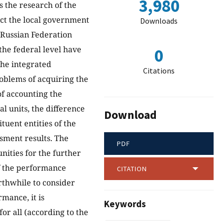
3,980
s the research of the
ect the local government
Downloads
e Russian Federation
he federal level have
0
the integrated
Citations
oblems of acquiring the
of accounting the
al units, the difference
Download
tuent entities of the
ssment results. The
PDF
nities for the further
f the performance
CITATION
orthwhile to consider
mance, it is
Keywords
r all (according to the