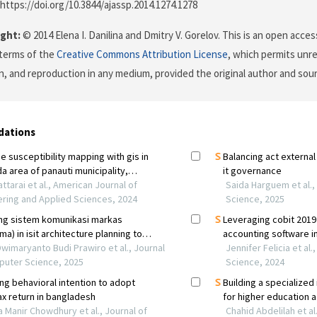
 https://doi.org/10.3844/ajassp.2014.1274.1278
ght:
© 2014 Elena I. Danilina and Dmitry V. Gorelov. This is an open acces
terms of the
Creative Commons Attribution License
, which permits unre
on, and reproduction in any medium, provided the original author and sour