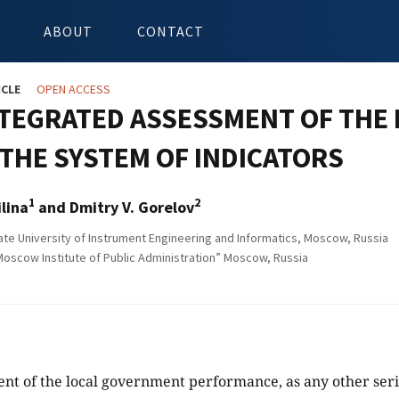
ABOUT
CONTACT
ICLE
OPEN ACCESS
NTEGRATED ASSESSMENT OF THE
THE SYSTEM OF INDICATORS
1
2
ilina
and Dmitry V. Gorelov
e University of Instrument Engineering and Informatics, Moscow, Russia
scow Institute of Public Administration” Moscow, Russia
nt of the local government performance, as any other ser