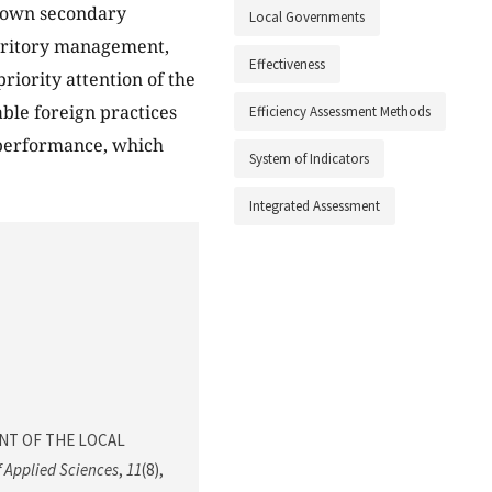
g own secondary
Local Governments
territory management,
Effectiveness
riority attention of the
ble foreign practices
Efficiency Assessment Methods
y performance, which
System of Indicators
Integrated Assessment
SMENT OF THE LOCAL
 Applied Sciences
,
11
(8),