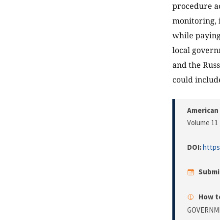
procedure ac
monitoring, 
while paying
local govern
and the Russ
could includ
American 
Volume 11 
DOI:
https
Submi
How to
GOVERNME