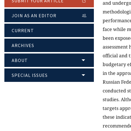
SUBMIT YOUR ARTICLE
and undergon
methodologic
JOIN AS AN EDITOR
performance.
face while m
CURRENT
been exposed
ARCHIVES
assessment h
official and 
ABOUT
budgetary eff
in the appro
SPECIAL ISSUES
Russian Feder
conducted st
studies. Alt
targets appr
these indica
recommended 