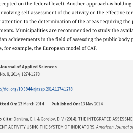
cepted on the federal level). Another approach-is holdin
involving self-assessment of the activity on the effective 
 attention to the determination of the areas requiring the p
ments. Municipalities are recommended to study the availa
ian achievements in the field of assessing the public bod
e, for example, the European model of CAF.
Journal of Applied Sciences
No. 8, 2014
, 1274-1278
://doi.org/10.3844/ajassp.2014.1274.1278
tted On:
23 March 2014
Published On:
13 May 2014
 Cite:
Danilina, E. I. & Gorelov, D. V. (2014). THE INTEGRATED ASSES
NT ACTIVITY USING THE SYSTEM OF INDICATORS.
American Journal of