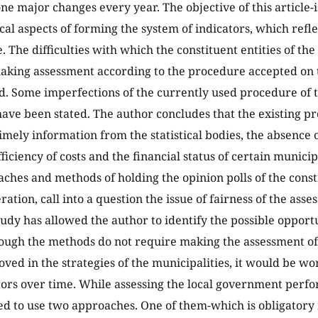
e major changes every year. The objective of this article-i
al aspects of forming the system of indicators, which refl
 The difficulties with which the constituent entities of th
aking assessment according to the procedure accepted on t
. Some imperfections of the currently used procedure of 
ave been stated. The author concludes that the existing pr
timely information from the statistical bodies, the absence 
iciency of costs and the financial status of certain municip
aches and methods of holding the opinion polls of the consti
ation, call into a question the issue of fairness of the asse
udy has allowed the author to identify the possible opportu
hough the methods do not require making the assessment o
oved in the strategies of the municipalities, it would be w
tors over time. While assessing the local government perfor
to use two approaches. One of them-which is obligatory fo