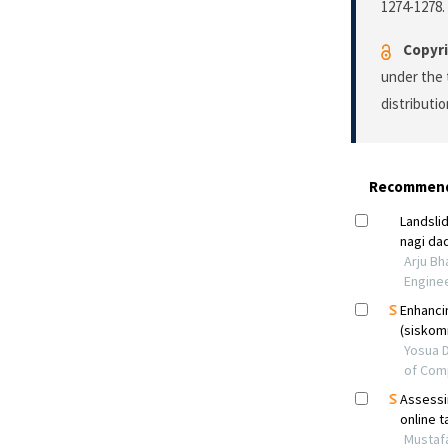
1274-1278.
Copyri
under the 
distributi