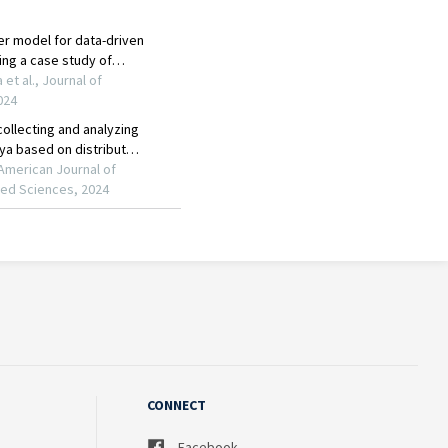
CONNECT
Facebook