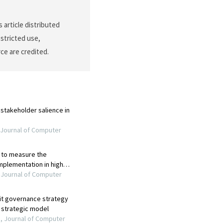
s article distributed
stricted use,
ce are credited.