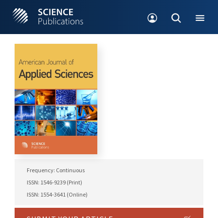
Frequency: Continuous
ISSN: 1546-9239 (Print)
ISSN: 1554-3641 (Online)