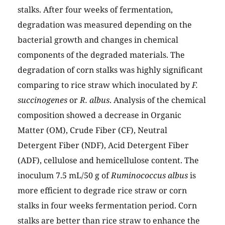
stalks. After four weeks of fermentation,
degradation was measured depending on the
bacterial growth and changes in chemical
components of the degraded materials. The
degradation of corn stalks was highly significant
comparing to rice straw which inoculated by
F.
succinogenes
or
R. albus
. Analysis of the chemical
composition showed a decrease in Organic
Matter (OM), Crude Fiber (CF), Neutral
Detergent Fiber (NDF), Acid Detergent Fiber
(ADF), cellulose and hemicellulose content. The
inoculum 7.5 mL/50 g of
Ruminococcus albus
is
more efficient to degrade rice straw or corn
stalks in four weeks fermentation period. Corn
stalks are better than rice straw to enhance the