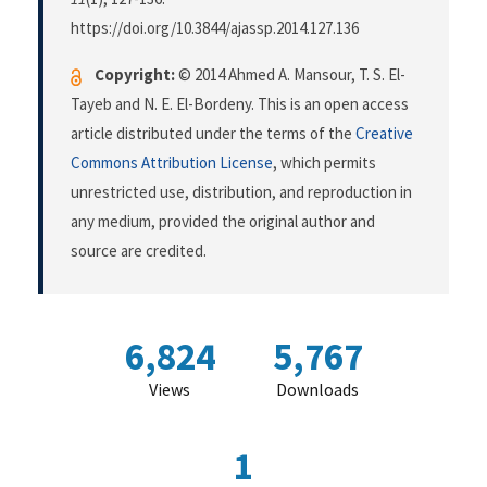
https://doi.org/10.3844/ajassp.2014.127.136
Copyright:
© 2014 Ahmed A. Mansour, T. S. El-
Tayeb and N. E. El-Bordeny. This is an open access
article distributed under the terms of the
Creative
Commons Attribution License
, which permits
unrestricted use, distribution, and reproduction in
any medium, provided the original author and
source are credited.
6,824
5,767
Views
Downloads
1