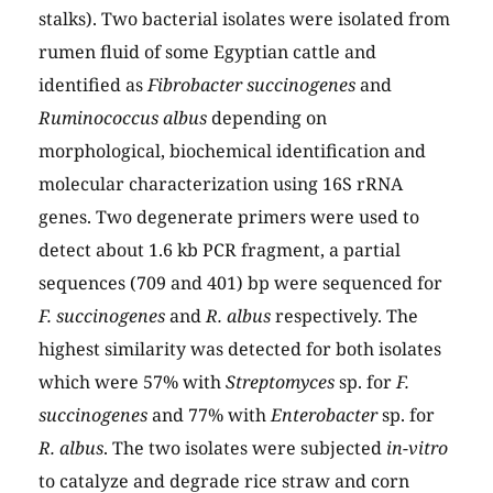
stalks). Two bacterial isolates were isolated from
rumen fluid of some Egyptian cattle and
identified as
Fibrobacter succinogenes
and
Ruminococcus albus
depending on
morphological, biochemical identification and
molecular characterization using 16S rRNA
genes. Two degenerate primers were used to
detect about 1.6 kb PCR fragment, a partial
sequences (709 and 401) bp were sequenced for
F. succinogenes
and
R. albus
respectively. The
highest similarity was detected for both isolates
which were 57% with
Streptomyces
sp. for
F.
succinogenes
and 77% with
Enterobacter
sp. for
R. albus
. The two isolates were subjected
in-vitro
to catalyze and degrade rice straw and corn