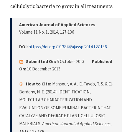
cellulolytic bacteria to grow in all treatments.
American Journal of Applied Sciences
Volume 11 No. 1, 2014
, 127-136
DOI:
https://doi.org/10.3844/ajassp.2014.127.136
Submitted On:
5 October 2013
Published
On:
10 December 2013
How to Cite:
Mansour, A. A., El-Tayeb, T. S. & El-
Bordeny, N. E. (2014). IDENTIFICATION,
MOLECULAR CHARACTERIZATION AND
EVALUATION OF SOME RUMINAL BACTERIA THAT
CATALYZE AND DEGRADE PLANT CELLULOSIC
MATERIALS.
American Journal of Applied Sciences
,
11
(1), 127-136.