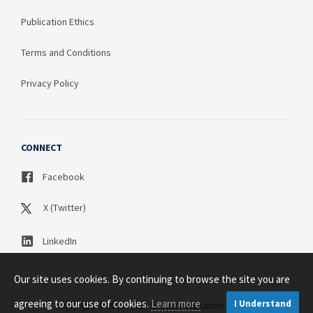
Publication Ethics
Terms and Conditions
Privacy Policy
CONNECT
Facebook
X (Twitter)
LinkedIn
Our site uses cookies. By continuing to browse the site you are
agreeing to our use of cookies.
Learn more
I Understand
Copyright © 2003 - 2026 Science Publication PTY LTD