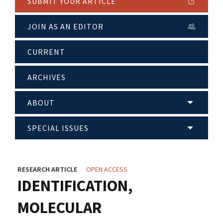
SUBMIT YOUR ARTICLE
JOIN AS AN EDITOR
CURRENT
ARCHIVES
ABOUT
SPECIAL ISSUES
RESEARCH ARTICLE
OPEN ACCESS
IDENTIFICATION,
MOLECULAR