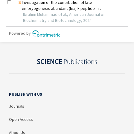
PUBLISH WITH US
Journals
Open Access
About Us