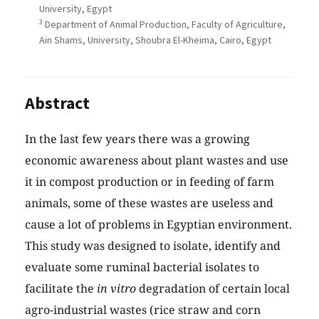
University, Egypt
3
Department of Animal Production, Faculty of Agriculture,
Ain Shams, University, Shoubra El-Kheima, Cairo, Egypt
Abstract
In the last few years there was a growing
economic awareness about plant wastes and use
it in compost production or in feeding of farm
animals, some of these wastes are useless and
cause a lot of problems in Egyptian environment.
This study was designed to isolate, identify and
evaluate some ruminal bacterial isolates to
facilitate the
in vitro
degradation of certain local
agro-industrial wastes (rice straw and corn