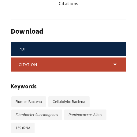
Citations
Download
PDF
CITATION
Keywords
Rumen Bacteria
Cellulolytic Bacteria
Fibrobacter Succinogenes
Ruminococcus Albus
16S rRNA