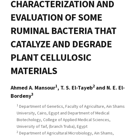
CHARACTERIZATION AND
EVALUATION OF SOME
RUMINAL BACTERIA THAT
CATALYZE AND DEGRADE
PLANT CELLULOSIC
MATERIALS
1
2
Ahmed A. Mansour
, T. S. El-Tayeb
and N. E. El-
3
Bordeny
1
Department of Genetics, Faculty of Agriculture, Ain Shams
University, Cairo, Egypt and Department of Medical
Biotechology, College of Applied Medical Sciences,
University of Taif, (branch Truba), Egypt
2
Department of Agricultural Microbiology, Ain Shams,