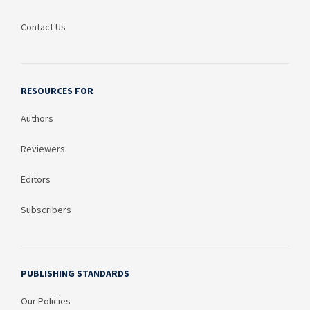
Contact Us
RESOURCES FOR
Authors
Reviewers
Editors
Subscribers
PUBLISHING STANDARDS
Our Policies