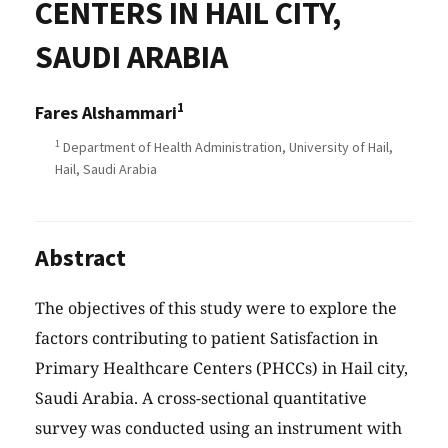
CENTERS IN HAIL CITY,
SAUDI ARABIA
1
Fares Alshammari
1
Department of Health Administration, University of Hail,
Hail, Saudi Arabia
Abstract
The objectives of this study were to explore the
factors contributing to patient Satisfaction in
Primary Healthcare Centers (PHCCs) in Hail city,
Saudi Arabia. A cross-sectional quantitative
survey was conducted using an instrument with