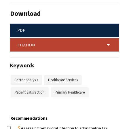
Download
PDF
CITATION
Keywords
Factor Analysis
Healthcare Services
Patient Satisfaction
Primary Healthcare