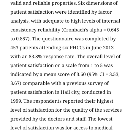
valid and reliable properties. Six dimensions of
patient satisfaction were identified by factor
analysis, with adequate to high levels of internal
consistency reliability (Cronbach’s alpha = 0.645
to 0.857). The questionnaire was completed by
453 patients attending six PHCCs in June 2013
with an 83.8% response rate. The overall level of
patient satisfaction on a scale from 1 to 5 was
indicated by a mean score of 3.60 (95% CI = 3.53,
3.67) comparable with a previous survey of
patient satisfaction in Hail city, conducted in
1999. The respondents reported their highest
level of satisfaction for the quality of the services
provided by the doctors and staff. The lowest
level of satisfaction was for access to medical