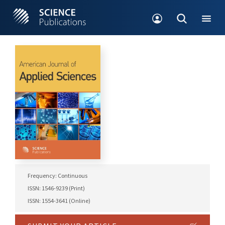
Frequency: Continuous
ISSN: 1546-9239 (Print)
ISSN: 1554-3641 (Online)