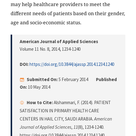
may help healthcare providers to meet the
different needs of patients based on their gender,
age and socio-economic status.
American Journal of Applied Sciences
Volume 11 No. 8, 2014
, 1234-1240
DOI:
https://doi.org/10.3844/ajassp.2014.1234.1240
Submitted On:
5 February 2014
Published
On:
10 May 2014
How to Cite:
Alshammari, F. (2014). PATIENT
SATISFACTION IN PRIMARY HEALTH CARE
CENTERS IN HAIL CITY, SAUDI ARABIA.
American
Journal of Applied Sciences
,
11
(8), 1234-1240.
https://doi.org/10.3844/ajassp.2014.1234.1240