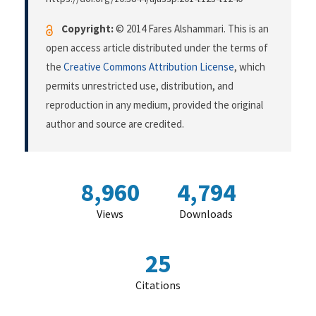
Copyright:
© 2014 Fares Alshammari. This is an
open access article distributed under the terms of
the
Creative Commons Attribution License
, which
permits unrestricted use, distribution, and
reproduction in any medium, provided the original
author and source are credited.
8,960
4,794
Views
Downloads
25
Citations