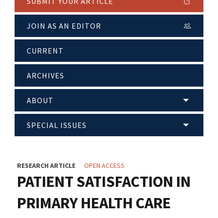
SUBMIT YOUR ARTICLE
JOIN AS AN EDITOR
CURRENT
ARCHIVES
ABOUT
SPECIAL ISSUES
RESEARCH ARTICLE
OPEN ACCESS
PATIENT SATISFACTION IN
PRIMARY HEALTH CARE