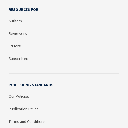
RESOURCES FOR
Authors
Reviewers
Editors
Subscribers
PUBLISHING STANDARDS
Our Policies
Publication Ethics
Terms and Conditions