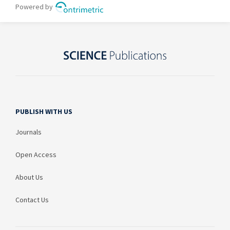
PUBLISH WITH US
Journals
Open Access
About Us
Contact Us