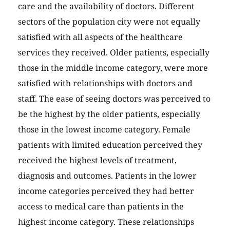
care and the availability of doctors. Different
sectors of the population city were not equally
satisfied with all aspects of the healthcare
services they received. Older patients, especially
those in the middle income category, were more
satisfied with relationships with doctors and
staff. The ease of seeing doctors was perceived to
be the highest by the older patients, especially
those in the lowest income category. Female
patients with limited education perceived they
received the highest levels of treatment,
diagnosis and outcomes. Patients in the lower
income categories perceived they had better
access to medical care than patients in the
highest income category. These relationships