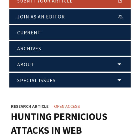
SUBMIT YOUR ARTICLE
JOIN AS AN EDITOR
CURRENT
ARCHIVES
ABOUT
SPECIAL ISSUES
RESEARCH ARTICLE
OPEN ACCESS
HUNTING PERNICIOUS
ATTACKS IN WEB