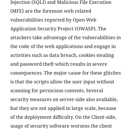
Injection (SQLI) and Malicious File Execution
(MFE) are the foremost web related
vulnerabilities reported by Open Web
Application Security Project (OWASP). The
attackers take advantage of the vulnerabilities in
the code of the web applications and engage in
activities such as data breach, cookies stealing
and password theft which results in severe
consequences. The major cause for these glitches
is that the scripts allow the user input without
scanning for pernicious contents. Several
security measures on server-side also available,
but they are not applied in large scale, because
of the deployment difficulty. On the Client-side,
usage of security software worsens the client