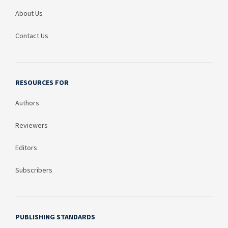
About Us
Contact Us
RESOURCES FOR
Authors
Reviewers
Editors
Subscribers
PUBLISHING STANDARDS