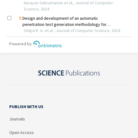
PUBLISH WITH US
Journals
Open Access