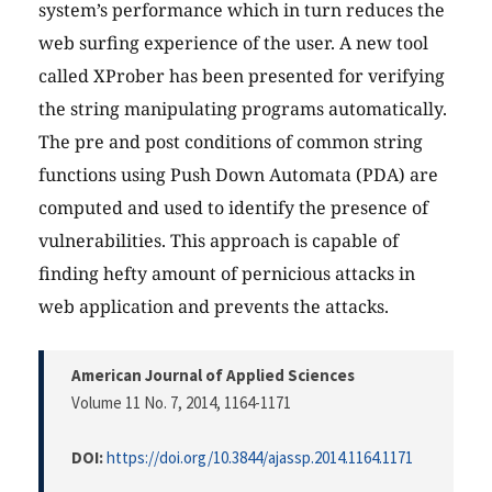
system’s performance which in turn reduces the
web surfing experience of the user. A new tool
called XProber has been presented for verifying
the string manipulating programs automatically.
The pre and post conditions of common string
functions using Push Down Automata (PDA) are
computed and used to identify the presence of
vulnerabilities. This approach is capable of
finding hefty amount of pernicious attacks in
web application and prevents the attacks.
American Journal of Applied Sciences
Volume 11 No. 7, 2014
, 1164-1171
DOI:
https://doi.org/10.3844/ajassp.2014.1164.1171