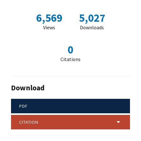
6,569
5,027
Views
Downloads
0
Citations
Download
PDF
CITATION