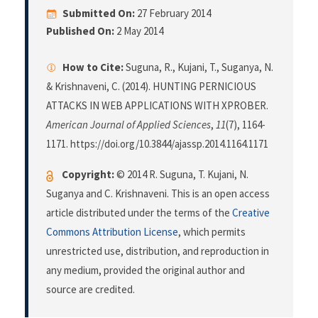
Submitted On:
27 February 2014
Published On:
2 May 2014
How to Cite:
Suguna, R., Kujani, T., Suganya, N.
& Krishnaveni, C. (2014). HUNTING PERNICIOUS
ATTACKS IN WEB APPLICATIONS WITH XPROBER.
American Journal of Applied Sciences
,
11
(7), 1164-
1171. https://doi.org/10.3844/ajassp.2014.1164.1171
Copyright:
© 2014 R. Suguna, T. Kujani, N.
Suganya and C. Krishnaveni. This is an open access
article distributed under the terms of the
Creative
Commons Attribution License
, which permits
unrestricted use, distribution, and reproduction in
any medium, provided the original author and
source are credited.