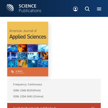
Frequency: Continuous
ISSN: 1546-9239 (Print)
ISSN: 1554-3641 (Online)