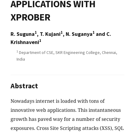
APPLICATIONS WITH
XPROBER
1
1
1
R. Suguna
, T. Kujani
, N. Suganya
and C.
1
Krishnaveni
1
Department of CSE, SKR Engineering College, Chennai,
India
Abstract
Nowadays internet is loaded with tons of
innovative web applications. This instantaneous
growth has paved way for a number of security
exposures. Cross Site Scripting attacks (XSS), SQL