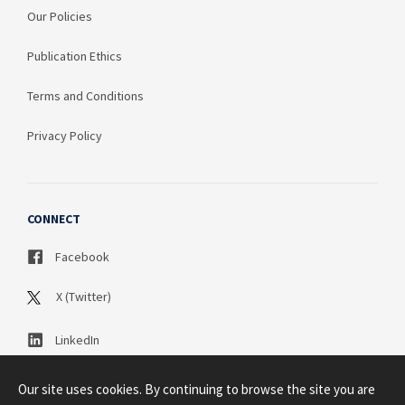
Our Policies
Publication Ethics
Terms and Conditions
Privacy Policy
CONNECT
Facebook
X (Twitter)
LinkedIn
Our site uses cookies. By continuing to browse the site you are