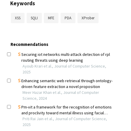
Keywords
XSS
SQLI
MFE
PDA
XProber