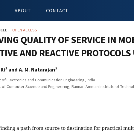
ABOUT
CONTACT
ICLE
OPEN ACCESS
VING QUALITY OF SERVICE IN M
TIVE AND REACTIVE PROTOCOLS
1
2
lli
and A. M. Natarajan
of Electronics and Communication Engineering, India
of Computer Science and Engineering, Bannari Amman Institute of Techno
inding a path from source to destination for practical mul