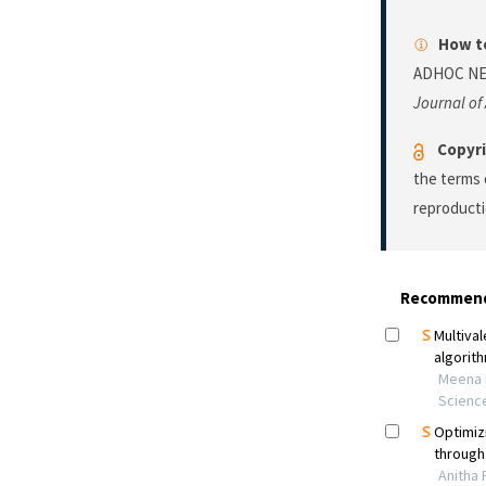
How to
ADHOC NE
Journal of
Copyri
the terms 
reproducti