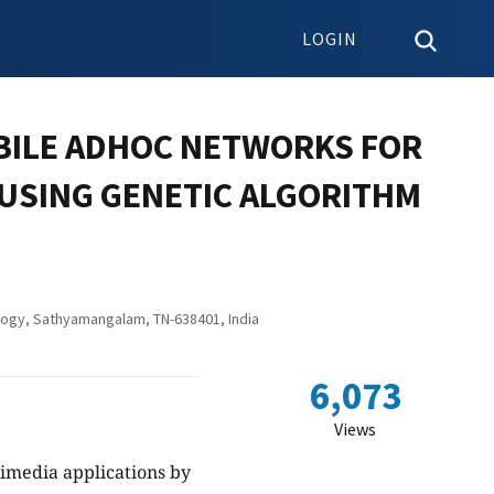
LOGIN
OBILE ADHOC NETWORKS FOR
 USING GENETIC ALGORITHM
logy, Sathyamangalam, TN-638401, India
6,073
Views
timedia applications by