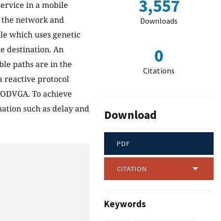
3,557
service in a mobile
f the network and
Downloads
ule which uses genetic
e destination. An
0
ble paths are in the
Citations
a reactive protocol
AODVGA. To achieve
mation such as delay and
Download
PDF
CITATION
Keywords