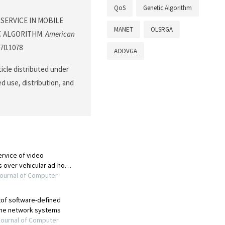
QoS
Genetic Algorithm
OF SERVICE IN MOBILE
MANET
OLSRGA
C ALGORITHM.
American
070.1078
AODVGA
ticle distributed under
d use, distribution, and