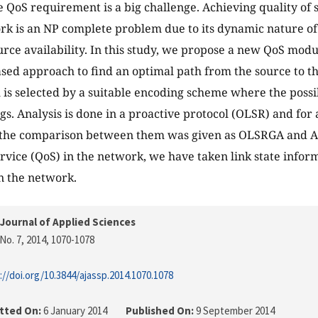
he QoS requirement is a big challenge. Achieving quality of 
k is an NP complete problem due to its dynamic nature o
urce availability. In this study, we propose a new QoS mod
sed approach to find an optimal path from the source to th
 is selected by a suitable encoding scheme where the possi
gs. Analysis is done in a proactive protocol (OLSR) and for 
the comparison between them was given as OLSRGA and 
ervice (QoS) in the network, we have taken link state infor
n the network.
Journal of Applied Sciences
No. 7, 2014
, 1070-1078
://doi.org/10.3844/ajassp.2014.1070.1078
tted On:
6 January 2014
Published On:
9 September 2014