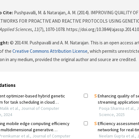
 Cite:
Pushpavalli, M. & Natarajan, A. M. (2014). IMPROVING QUALITY 
TWORKS FOR PROACTIVE AND REACTIVE PROTOCOLS USING GENETI
 Applied Sciences
,
11
(7), 1070-1078. https://doi.org/10.3844/ajassp.2014.1
ght:
© 2014 M. Pushpavalli and A. M. Natarajan. This is an open access ar
of the
Creative Commons Attribution License
, which permits unrestricte
on in any medium, provided the original author and source are credited.