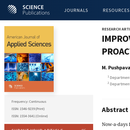
JOURNALS
RESOURCES
RESEARCH ART
IMPRO
PROAC
M. Pushpava
1
Department 
2
Department 
Frequency: Continuous
Abstract
ISSN: 1546-9239 (Print)
ISSN: 1554-3641 (Online)
Now-a-days f