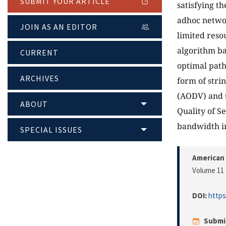
SUBMIT YOUR ARTICLE
satisfying t
adhoc networ
JOIN AS AN EDITOR
limited reso
algorithm ba
CURRENT
optimal path
ARCHIVES
form of strin
(AODV) and 
ABOUT
Quality of S
bandwidth i
SPECIAL ISSUES
American 
Volume 11 
DOI:
https
Submi