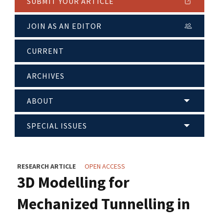
SUBMIT YOUR ARTICLE
JOIN AS AN EDITOR
CURRENT
ARCHIVES
ABOUT
SPECIAL ISSUES
RESEARCH ARTICLE
OPEN ACCESS
3D Modelling for
Mechanized Tunnelling in