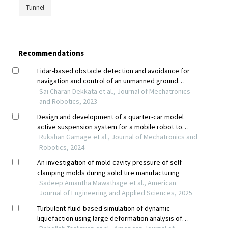
Tunnel