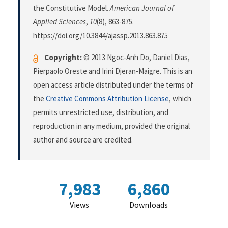
the Constitutive Model.
American Journal of
Applied Sciences
,
10
(8), 863-875.
https://doi.org/10.3844/ajassp.2013.863.875
Copyright:
© 2013 Ngoc-Anh Do, Daniel Dias,
Pierpaolo Oreste and Irini Djeran-Maigre. This is an
open access article distributed under the terms of
the
Creative Commons Attribution License
, which
permits unrestricted use, distribution, and
reproduction in any medium, provided the original
author and source are credited.
7,983
6,860
Views
Downloads