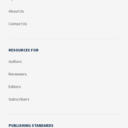
About Us
Contact Us
RESOURCES FOR
Authors
Reviewers
Editors
Subscribers
PUBLISHING STANDARDS