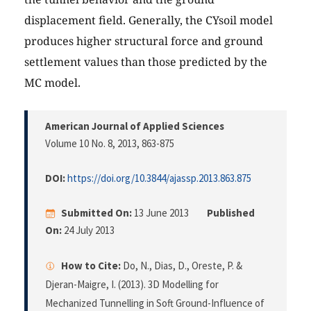
displacement field. Generally, the CYsoil model
produces higher structural force and ground
settlement values than those predicted by the
MC model.
American Journal of Applied Sciences
Volume 10 No. 8, 2013
, 863-875
DOI:
https://doi.org/10.3844/ajassp.2013.863.875
Submitted On:
13 June 2013
Published
On:
24 July 2013
How to Cite:
Do, N., Dias, D., Oreste, P. &
Djeran-Maigre, I. (2013). 3D Modelling for
Mechanized Tunnelling in Soft Ground-Influence of