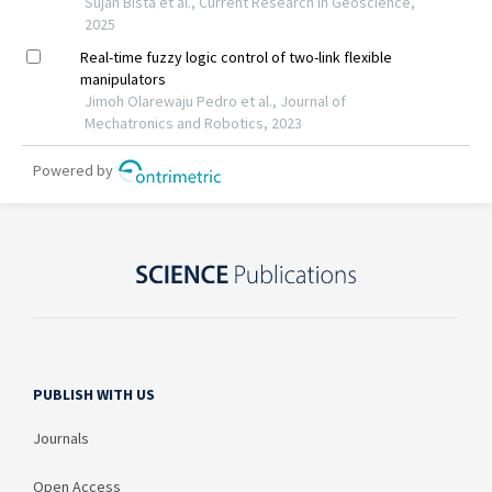
PUBLISH WITH US
Journals
Open Access