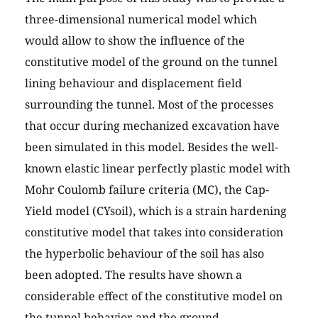
three-dimensional numerical model which
would allow to show the influence of the
constitutive model of the ground on the tunnel
lining behaviour and displacement field
surrounding the tunnel. Most of the processes
that occur during mechanized excavation have
been simulated in this model. Besides the well-
known elastic linear perfectly plastic model with
Mohr Coulomb failure criteria (MC), the Cap-
Yield model (CYsoil), which is a strain hardening
constitutive model that takes into consideration
the hyperbolic behaviour of the soil has also
been adopted. The results have shown a
considerable effect of the constitutive model on
the tunnel behavior and the ground