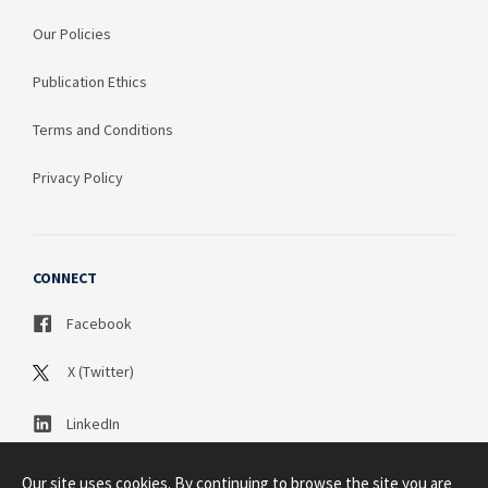
Our Policies
Publication Ethics
Terms and Conditions
Privacy Policy
CONNECT
Facebook
X (Twitter)
LinkedIn
Our site uses cookies. By continuing to browse the site you are