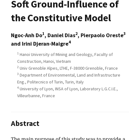
Soft Ground-Influence of
the Constitutive Model
1
2
3
Ngoc-Anh Do
, Daniel Dias
, Pierpaolo Oreste
4
and Irini Djeran-Maigre
1
Hanoi University of Mining and Geology, Faculty of
Construction, Hanoi, Vietnam
2
Univ Grenoble Alpes, LTHE, F-38000 Grenoble, France
3
Department of Environmental, Land and Infrastructure
Eng., Politecnico of Turin, Turin, Italy
4
University of Lyon, INSA of Lyon, Laboratory L.G.C.I.E.,
Villeurbanne, France
Abstract
The main purpose of this study was to provide a