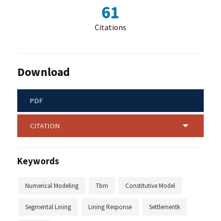
61
Citations
Download
PDF
CITATION
Keywords
Numerical Modeling
Tbm
Constitutive Model
Segmental Lining
Lining Response
Settlementk