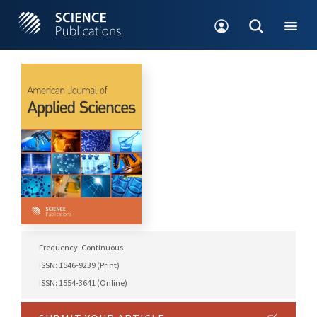
Frequency: Continuous
ISSN: 1546-9239 (Print)
ISSN: 1554-3641 (Online)