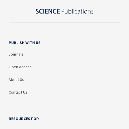
PUBLISH WITH US
Journals
Open Access
About Us
Contact Us
RESOURCES FOR