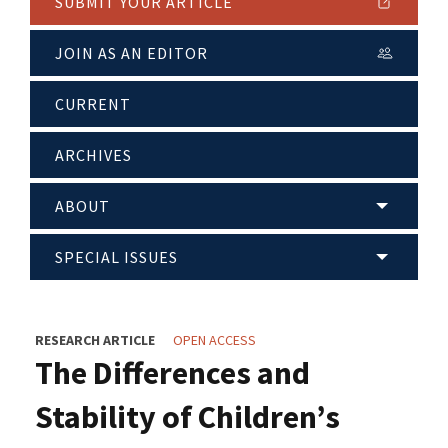
SUBMIT YOUR ARTICLE
JOIN AS AN EDITOR
CURRENT
ARCHIVES
ABOUT
SPECIAL ISSUES
RESEARCH ARTICLE
OPEN ACCESS
The Differences and
Stability of Children’s