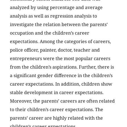
analyzed by using percentage and average
analysis as well as regression analysis to
investigate the relation between the parents’
occupation and the children’s career
expectations. Among the categories of careers,
police officer, painter, doctor, teacher and
entrepreneurs were the most popular careers
from the children’s aspirations. Further, there is
a significant gender difference in the children’s
career expectations. In addition, children show
stable development in career expectations.
Moreover, the parents’ careers are often related
to their children’s career expectations. The
parents’ career are highly related with the
children’s career expectations.