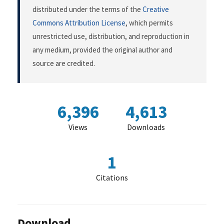
distributed under the terms of the
Creative
Commons Attribution License
, which permits
unrestricted use, distribution, and reproduction in
any medium, provided the original author and
source are credited.
6,396
4,613
Views
Downloads
1
Citations
Download