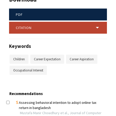
PDF
CITATION
Keywords
Children
Career Expectation
Career Aspiration
Occupational Interest