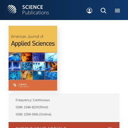
Frequency: Continuous
ISSN: 1546-9239 (Print)
ISSN: 1554-3641 (Online)