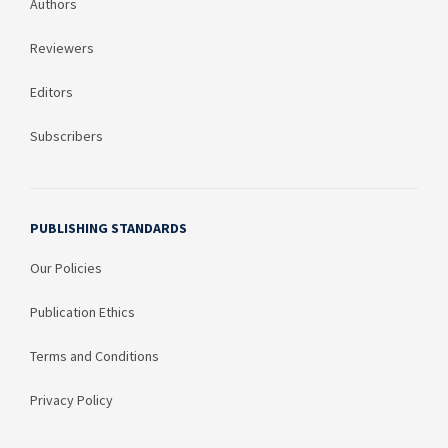
Authors
Reviewers
Editors
Subscribers
PUBLISHING STANDARDS
Our Policies
Publication Ethics
Terms and Conditions
Privacy Policy