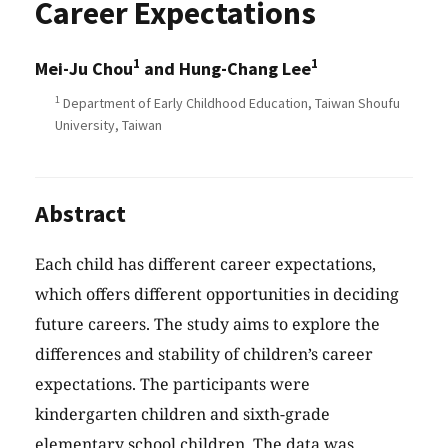
Career Expectations
1
1
Mei-Ju Chou
and Hung-Chang Lee
1
Department of Early Childhood Education, Taiwan Shoufu
University, Taiwan
Abstract
Each child has different career expectations,
which offers different opportunities in deciding
future careers. The study aims to explore the
differences and stability of children’s career
expectations. The participants were
kindergarten children and sixth-grade
elementary school children. The data was