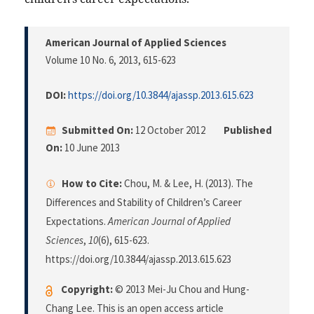
American Journal of Applied Sciences
Volume 10 No. 6, 2013
, 615-623
DOI:
https://doi.org/10.3844/ajassp.2013.615.623
Submitted On:
12 October 2012
Published
On:
10 June 2013
How to Cite:
Chou, M. & Lee, H. (2013). The
Differences and Stability of Children’s Career
Expectations.
American Journal of Applied
Sciences
,
10
(6), 615-623.
https://doi.org/10.3844/ajassp.2013.615.623
Copyright:
© 2013 Mei-Ju Chou and Hung-
Chang Lee. This is an open access article