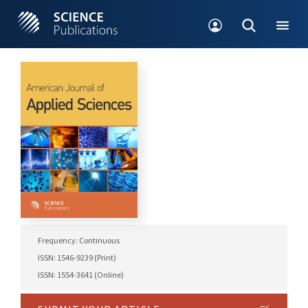
Frequency: Continuous
ISSN: 1546-9239 (Print)
ISSN: 1554-3641 (Online)