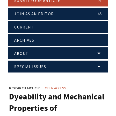
SUBMIT YOUR ARTICLE
JOIN AS AN EDITOR
CURRENT
ARCHIVES
ABOUT
SPECIAL ISSUES
RESEARCH ARTICLE
OPEN ACCESS
Dyeability and Mechanical
Properties of