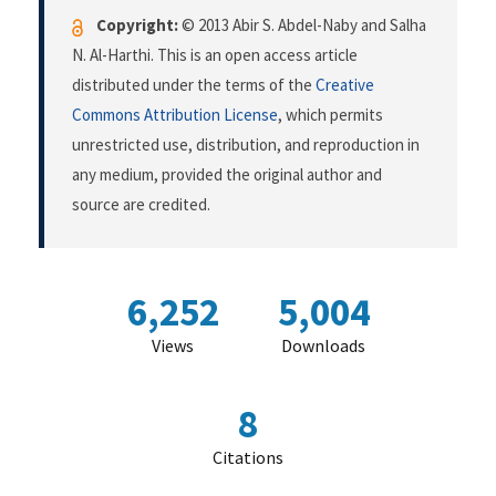
Copyright:
© 2013 Abir S. Abdel-Naby and Salha
N. Al-Harthi. This is an open access article
distributed under the terms of the
Creative
Commons Attribution License
, which permits
unrestricted use, distribution, and reproduction in
any medium, provided the original author and
source are credited.
6,252
5,004
Views
Downloads
8
Citations