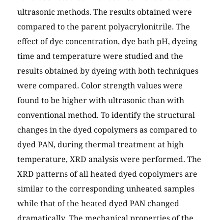
ultrasonic methods. The results obtained were
compared to the parent polyacrylonitrile. The
effect of dye concentration, dye bath pH, dyeing
time and temperature were studied and the
results obtained by dyeing with both techniques
were compared. Color strength values were
found to be higher with ultrasonic than with
conventional method. To identify the structural
changes in the dyed copolymers as compared to
dyed PAN, during thermal treatment at high
temperature, XRD analysis were performed. The
XRD patterns of all heated dyed copolymers are
similar to the corresponding unheated samples
while that of the heated dyed PAN changed
dramatically. The mechanical properties of the