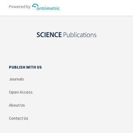
PUBLISH WITH US
Journals
Open Access
About Us
Contact Us