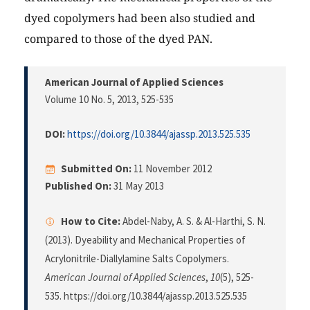
dyed copolymers had been also studied and
compared to those of the dyed PAN.
American Journal of Applied Sciences
Volume 10 No. 5, 2013
, 525-535
DOI:
https://doi.org/10.3844/ajassp.2013.525.535
Submitted On:
11 November 2012
Published On:
31 May 2013
How to Cite:
Abdel-Naby, A. S. & Al-Harthi, S. N.
(2013). Dyeability and Mechanical Properties of
Acrylonitrile-Diallylamine Salts Copolymers.
American Journal of Applied Sciences
,
10
(5), 525-
535. https://doi.org/10.3844/ajassp.2013.525.535