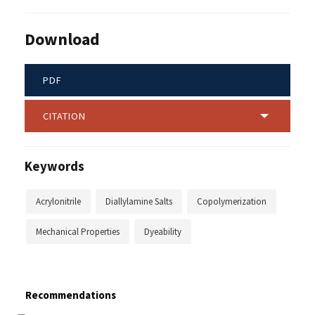
Download
PDF
CITATION
Keywords
Acrylonitrile
Diallylamine Salts
Copolymerization
Mechanical Properties
Dyeability