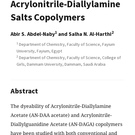
Acrylonitrile-Diallylamine
Salts Copolymers
1
2
Abir S. Abdel-Naby
and Salha N. Al-Harthi
1
Department of Chemistry, Faculty of Science, Fayium
University, Fayium, Egypt
2
Department of Chemistry, Faculty of Science, College of
Girls, Dammam University, Dammam, Saudi Arabia
Abstract
The dyeability of Acrylonitrile-Diallylamine
Acetate (AN-DAA acetate) and Acrylonitrile-
Diallylguanidine Acetate (AN-DAGA) copolymers
have been studied with both conventional and