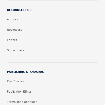
RESOURCES FOR
Authors
Reviewers
Editors
Subscribers
PUBLISHING STANDARDS
Our Policies
Publication Ethics
Terms and Conditions