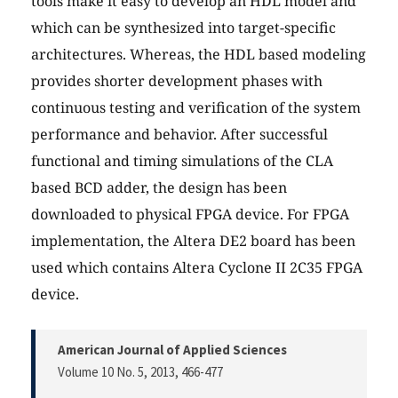
tools make it easy to develop an HDL model and
which can be synthesized into target-specific
architectures. Whereas, the HDL based modeling
provides shorter development phases with
continuous testing and verification of the system
performance and behavior. After successful
functional and timing simulations of the CLA
based BCD adder, the design has been
downloaded to physical FPGA device. For FPGA
implementation, the Altera DE2 board has been
used which contains Altera Cyclone II 2C35 FPGA
device.
American Journal of Applied Sciences
Volume 10 No. 5, 2013
, 466-477