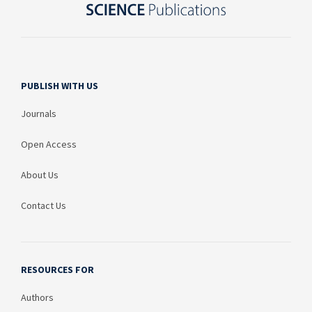
PUBLISH WITH US
Journals
Open Access
About Us
Contact Us
RESOURCES FOR
Authors