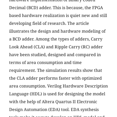
Decimal (BCD) adder. This is because, the FPGA
based hardware realization is quiet new and still
developing field of research. The article
illustrates the design and hardware modeling of
a BCD adder. Among the types of adders, Carry
Look Ahead (CLA) and Ripple Carry (RC) adder
have been studied, designed and compared in
terms of area consumption and time
requirement. The simulation results show that
the CLA adder performs faster with optimized
area consumption. Verilog Hardware Description
Language (HDL) is used for designing the model
with the help of Altera Quartus II Electronic
Design Automation (EDA) tool. EDA synthesis