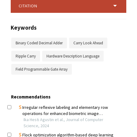
CITATION
Keywords
Binary Coded Decimal Adder
Carry Look Ahead
Ripple Carry
Hardware Description Language
Field Programmable Gate Array