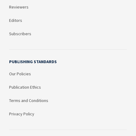
Reviewers
Editors
Subscribers
PUBLISHING STANDARDS
Our Policies
Publication Ethics
Terms and Conditions
Privacy Policy