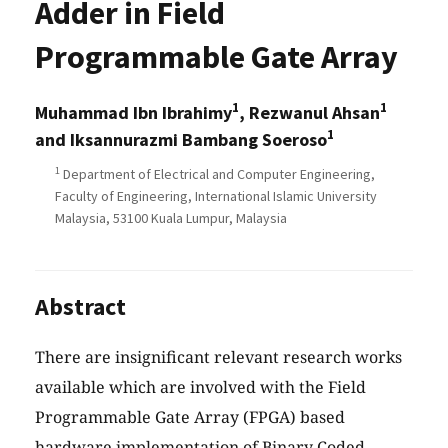
Adder in Field
Programmable Gate Array
1
1
Muhammad Ibn Ibrahimy
, Rezwanul Ahsan
1
and Iksannurazmi Bambang Soeroso
1
Department of Electrical and Computer Engineering,
Faculty of Engineering, International Islamic University
Malaysia, 53100 Kuala Lumpur, Malaysia
Abstract
There are insignificant relevant research works
available which are involved with the Field
Programmable Gate Array (FPGA) based
hardware implementation of Binary Coded