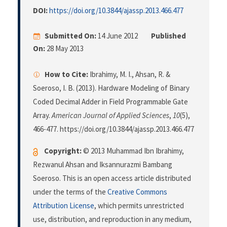
DOI:
https://doi.org/10.3844/ajassp.2013.466.477
Submitted On:
14 June 2012
Published
On:
28 May 2013
How to Cite:
Ibrahimy, M. I., Ahsan, R. &
Soeroso, I. B. (2013). Hardware Modeling of Binary
Coded Decimal Adder in Field Programmable Gate
Array.
American Journal of Applied Sciences
,
10
(5),
466-477. https://doi.org/10.3844/ajassp.2013.466.477
Copyright:
© 2013 Muhammad Ibn Ibrahimy,
Rezwanul Ahsan and Iksannurazmi Bambang
Soeroso. This is an open access article distributed
under the terms of the
Creative Commons
Attribution License
, which permits unrestricted
use, distribution, and reproduction in any medium,