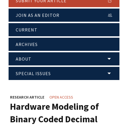
SUBMIT YOUR ARTICLE
JOIN AS AN EDITOR
CURRENT
ARCHIVES
ABOUT
SPECIAL ISSUES
RESEARCH ARTICLE
OPEN ACCESS
Hardware Modeling of
Binary Coded Decimal