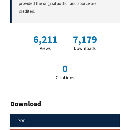
provided the original author and source are
credited.
6,211
7,179
Views
Downloads
0
Citations
Download
PDF