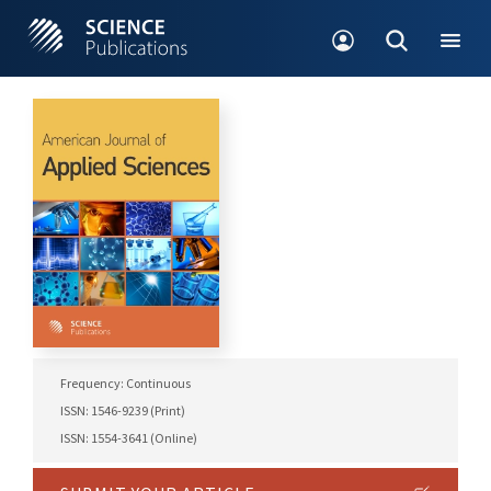
Frequency: Continuous
ISSN: 1546-9239 (Print)
ISSN: 1554-3641 (Online)