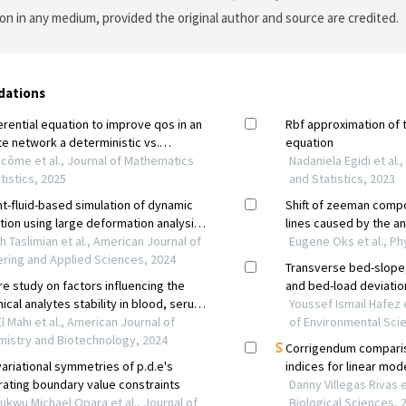
on in any medium, provided the original author and source are credited.