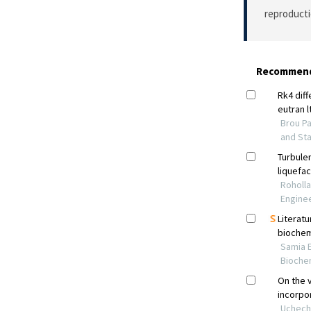
reproducti