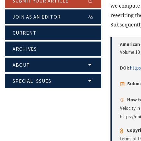
SUBMIT YOUR ARTICLE
we compute 
rewriting th
JOIN AS AN EDITOR
Subsequently
CURRENT
American 
ARCHIVES
Volume 10 
ABOUT
DOI:
https
SPECIAL ISSUES
Submi
How to
Velocity i
https://do
Copyri
terms of 