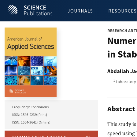
JOURNALS
RESOURCES
RESEARCH ART
Numeri
in Sta
Abdallah Ja
1
Laboratory o
Abstract
Frequency: Continuous
ISSN: 1546-9239 (Print)
ISSN: 1554-3641 (Online)
This study is
speed using 