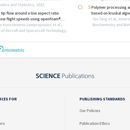
RCES FOR
PUBLISHING STANDARDS
Our Policies
ers
Publication Ethics