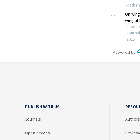
PUBLISH WITH US
RESOU
Journals
Authors
Open Access
Review