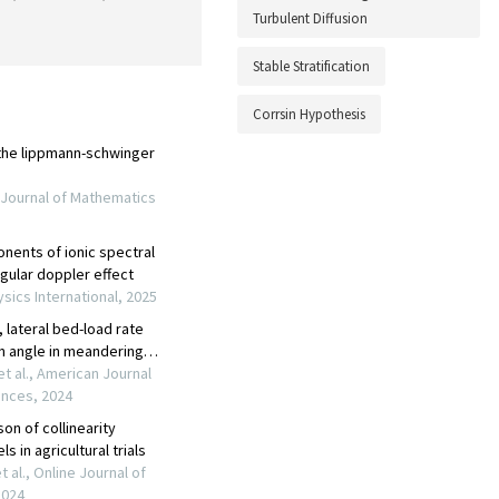
Turbulent Diffusion
Stable Stratification
Corrsin Hypothesis