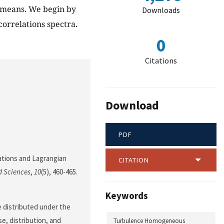
 means. We begin by
Downloads
correlations spectra.
0
Citations
Download
PDF
elations and Lagrangian
CITATION
d Sciences
,
10
(5), 460-465.
Keywords
le distributed under the
e, distribution, and
Turbulence Homogeneous