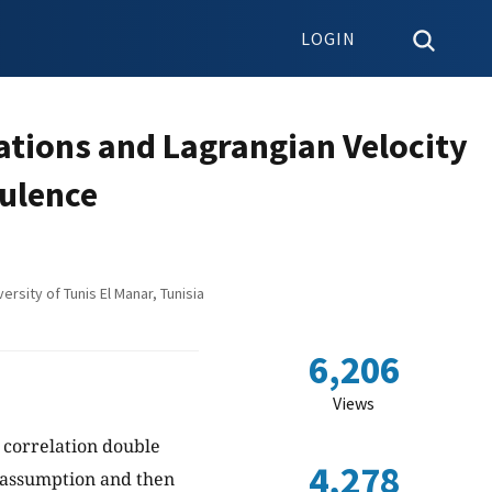
LOGIN
ations and Lagrangian Velocity
bulence
rsity of Tunis El Manar, Tunisia
6,206
Views
e correlation double
4,278
n assumption and then