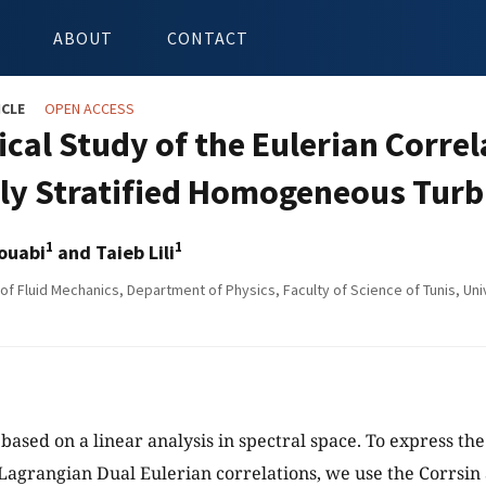
ABOUT
CONTACT
ICLE
OPEN ACCESS
cal Study of the Eulerian Correl
bly Stratified Homogeneous Tur
1
1
ouabi
and Taieb Lili
f Fluid Mechanics, Department of Physics, Faculty of Science of Tunis, Unive
 based on a linear analysis in spectral space. To express th
Lagrangian Dual Eulerian correlations, we use the Corrsi