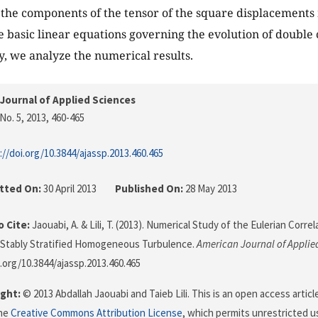
the components of the tensor of the square displacements
e basic linear equations governing the evolution of double 
, we analyze the numerical results.
Journal of Applied Sciences
No. 5, 2013
, 460-465
://doi.org/10.3844/ajassp.2013.460.465
tted On:
30 April 2013
Published On:
28 May 2013
 Cite:
Jaouabi, A. & Lili, T. (2013). Numerical Study of the Eulerian Corr
n Stably Stratified Homogeneous Turbulence.
American Journal of Applie
i.org/10.3844/ajassp.2013.460.465
ght:
© 2013 Abdallah Jaouabi and Taieb Lili. This is an open access artic
the
Creative Commons Attribution License
, which permits unrestricted us