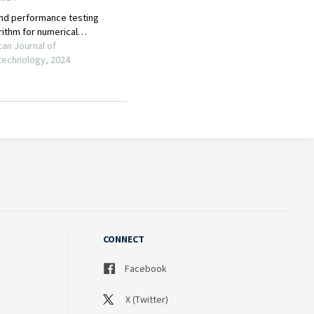
CONNECT
Facebook
X (Twitter)