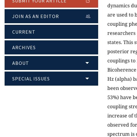
SUBMIT YOUR ARTICLE
dynamics due
are used to 
JOIN AS AN EDITOR
coupling ph
CURRENT
researchers 
states. This
ARCHIVES
posterior re
couplings to
ABOUT
Bicoherence 
SPECIAL ISSUES
Hz (alpha) b
been observe
53%) have be
coupling str
increase of 
observed for
spectrum is o