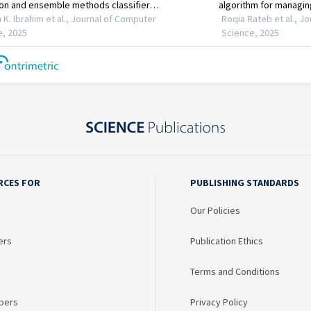
RCES FOR
PUBLISHING STANDARDS
Our Policies
ers
Publication Ethics
Terms and Conditions
bers
Privacy Policy