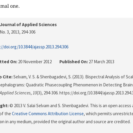
rmal one.
Journal of Applied Sciences
No. 3, 2013
, 294-306
://doi.org/10.3844/ajassp.2013.294.306
tted On:
20 November 2012
Published On:
27 March 2013
 Cite:
Selvam, V. S. & Shenbagadevi, S. (2013). Bispectral Analysis of Sca
cephalograms: Quadratic Phasecoupling Phenomenon in Detecting Brain
 Applied Sciences
,
10
(3), 294-306. https://doi.org/10.3844/ajassp.2013.294.
ght:
© 2013 V. Salai Selvam and S. Shenbagadevi. This is an open access 
of the
Creative Commons Attribution License
, which permits unrestricte
on in any medium, provided the original author and source are credited.