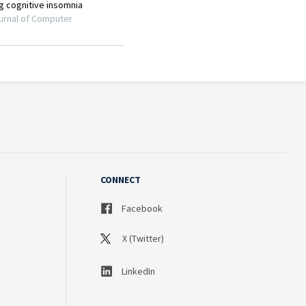
CONNECT
Facebook
X (Twitter)
LinkedIn