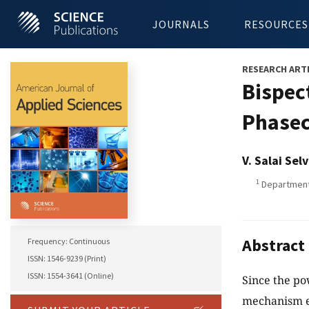
JOURNALS
RESOURCES
RESEARCH ART
Bispec
Phasec
V. Salai Sel
1
Department 
Abstract
Frequency: Continuous
ISSN: 1546-9239 (Print)
ISSN: 1554-3641 (Online)
Since the po
mechanism e.