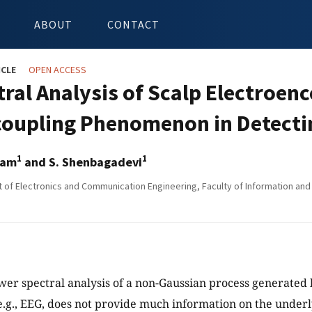
ABOUT
CONTACT
ICLE
OPEN ACCESS
tral Analysis of Scalp Electroe
oupling Phenomenon in Detecti
1
1
vam
and S. Shenbagadevi
of Electronics and Communication Engineering, Faculty of Information and 
wer spectral analysis of a non-Gaussian process generated 
g., EEG, does not provide much information on the underl