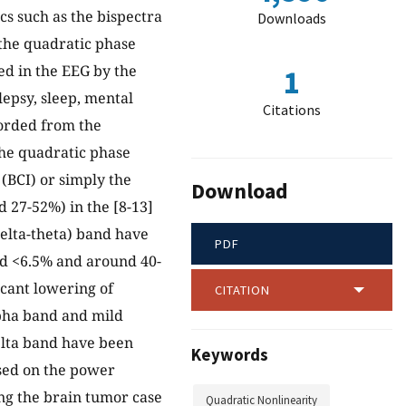
cs such as the bispectra
Downloads
 the quadratic phase
d in the EEG by the
1
lepsy, sleep, mental
Citations
ecorded from the
the quadratic phase
(BCI) or simply the
Download
d 27-52%) in the [8-13]
delta-theta) band have
PDF
nd <6.5% and around 40-
icant lowering of
CITATION
lpha band and mild
elta band have been
Keywords
ased on the power
ting the brain tumor case
Quadratic Nonlinearity