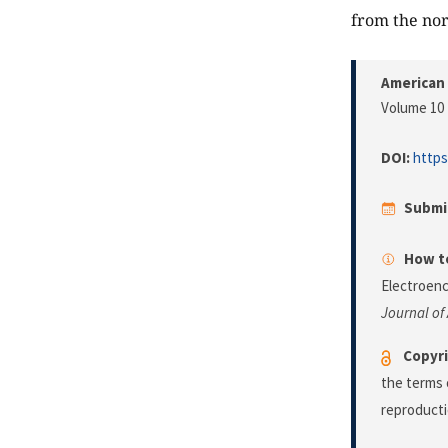
from the no
American 
Volume 10 
DOI:
https
Submi
How to
Electroen
Journal of
Copyri
the terms 
reproducti