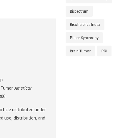
Bispectrum
Bicoherence Index
Phase Synchrony
Brain Tumor
PRI
lp
 Tumor.
American
306
article distributed under
d use, distribution, and