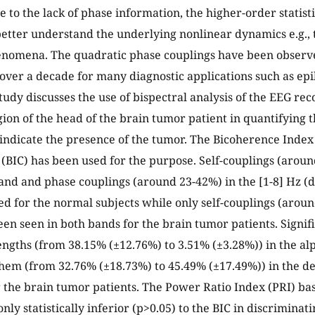
 to the lack of phase information, the higher-order statisti
better understand the underlying nonlinear dynamics e.g.,
enomena. The quadratic phase couplings have been observe
over a decade for many diagnostic applications such as epi
 study discusses the use of bispectral analysis of the EEG r
gion of the head of the brain tumor patient in quantifying 
 indicate the presence of the tumor. The Bicoherence Index 
(BIC) has been used for the purpose. Self-couplings (aroun
and and phase couplings (around 23-42%) in the [1-8] Hz (
d for the normal subjects while only self-couplings (arou
en seen in both bands for the brain tumor patients. Signif
engths (from 38.15% (±12.76%) to 3.51% (±3.28%)) in the a
them (from 32.76% (±18.73%) to 45.49% (±17.49%)) in the d
 the brain tumor patients. The Power Ratio Index (PRI) b
nly statistically inferior (p>0.05) to the BIC in discrimina