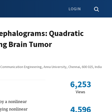
LOGIN
ncephalograms: Quadratic
ng Brain Tumor
Communication Engineering, Anna University, Chennai, 600 025, India
6,253
Views
by a nonlinear
4,596
ying nonlinear