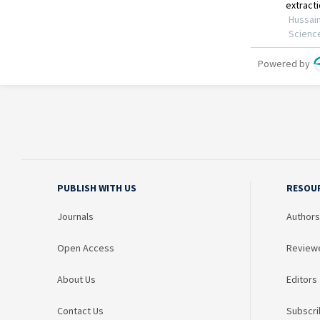
PUBLISH WITH US
RESOU
Journals
Authors
Open Access
Review
About Us
Editors
Contact Us
Subscri