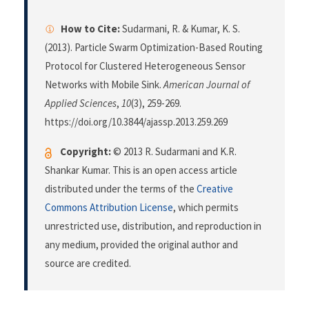
How to Cite:
Sudarmani, R. & Kumar, K. S.
(2013). Particle Swarm Optimization-Based Routing
Protocol for Clustered Heterogeneous Sensor
Networks with Mobile Sink.
American Journal of
Applied Sciences
,
10
(3), 259-269.
https://doi.org/10.3844/ajassp.2013.259.269
Copyright:
© 2013 R. Sudarmani and K.R.
Shankar Kumar. This is an open access article
distributed under the terms of the
Creative
Commons Attribution License
, which permits
unrestricted use, distribution, and reproduction in
any medium, provided the original author and
source are credited.