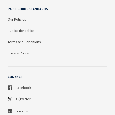
PUBLISHING STANDARDS
Our Policies
Publication Ethics
Terms and Conditions
Privacy Policy
CONNECT
Facebook
X (Twitter)
LinkedIn