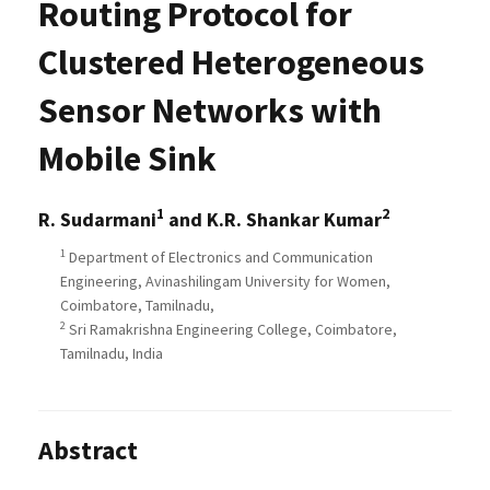
Routing Protocol for
Clustered Heterogeneous
Sensor Networks with
Mobile Sink
1
2
R. Sudarmani
and K.R. Shankar Kumar
1
Department of Electronics and Communication
Engineering, Avinashilingam University for Women,
Coimbatore, Tamilnadu,
2
Sri Ramakrishna Engineering College, Coimbatore,
Tamilnadu, India
Abstract