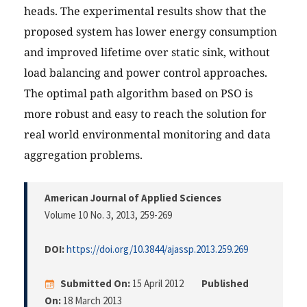
heads. The experimental results show that the
proposed system has lower energy consumption
and improved lifetime over static sink, without
load balancing and power control approaches.
The optimal path algorithm based on PSO is
more robust and easy to reach the solution for
real world environmental monitoring and data
aggregation problems.
American Journal of Applied Sciences
Volume 10 No. 3, 2013
, 259-269
DOI:
https://doi.org/10.3844/ajassp.2013.259.269
Submitted On:
15 April 2012
Published
On:
18 March 2013