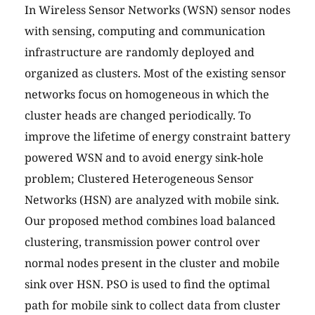
In Wireless Sensor Networks (WSN) sensor nodes
with sensing, computing and communication
infrastructure are randomly deployed and
organized as clusters. Most of the existing sensor
networks focus on homogeneous in which the
cluster heads are changed periodically. To
improve the lifetime of energy constraint battery
powered WSN and to avoid energy sink-hole
problem; Clustered Heterogeneous Sensor
Networks (HSN) are analyzed with mobile sink.
Our proposed method combines load balanced
clustering, transmission power control over
normal nodes present in the cluster and mobile
sink over HSN. PSO is used to find the optimal
path for mobile sink to collect data from cluster