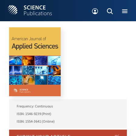
Frequency: Continuous
ISSN: 1546-9239 (Print)
ISSN: 1554-3641 (Online)