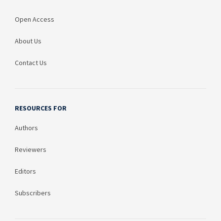
Open Access
About Us
Contact Us
RESOURCES FOR
Authors
Reviewers
Editors
Subscribers