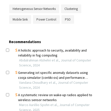
Heterogeneous Sensor Networks
Clustering
Mobile Sink
Power Control
PSO