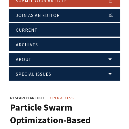
SUBMIT YOUR ARTICLE
JOIN AS AN EDITOR
CURRENT
ARCHIVES
ABOUT
SPECIAL ISSUES
RESEARCH ARTICLE
OPEN ACCESS
Particle Swarm
Optimization-Based