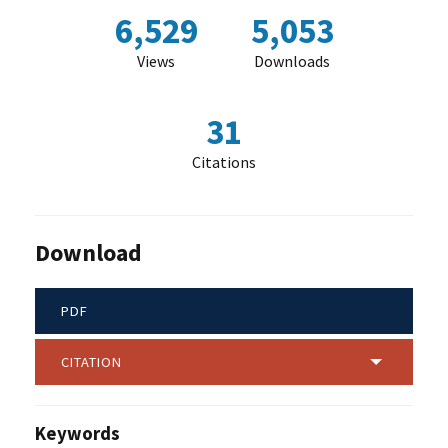
6,529
5,053
Views
Downloads
31
Citations
Download
PDF
CITATION
Keywords