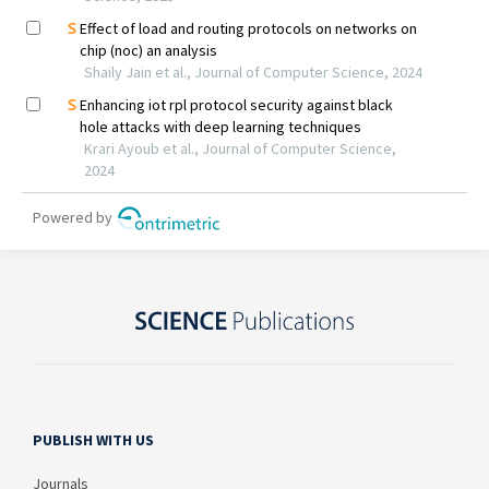
PUBLISH WITH US
Journals