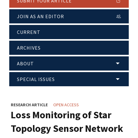
SUBMIT YOUR ARTICLE
JOIN AS AN EDITOR
CURRENT
ARCHIVES
ABOUT
SPECIAL ISSUES
RESEARCH ARTICLE
OPEN ACCESS
Loss Monitoring of Star
Topology Sensor Network