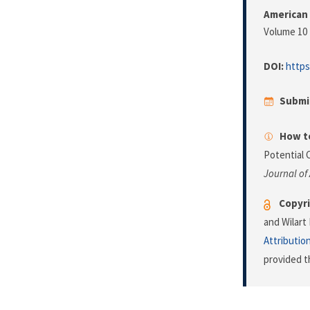
American 
Volume 10 
DOI:
https
Submi
How to
Potential 
Journal of
Copyri
and Wilart
Attributio
provided t