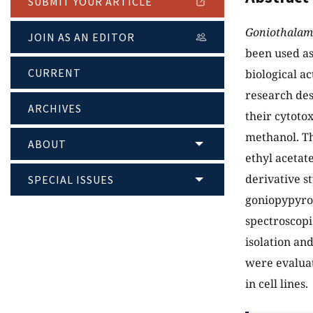
SUBMIT YOUR ARTICLE
Goniothalam
JOIN AS AN EDITOR
been used as
CURRENT
biological a
research des
ARCHIVES
their cytotox
methanol. Th
ABOUT
ethyl acetat
derivative s
SPECIAL ISSUES
goniopypyron
spectroscopi
isolation and
were evaluat
in cell lines.