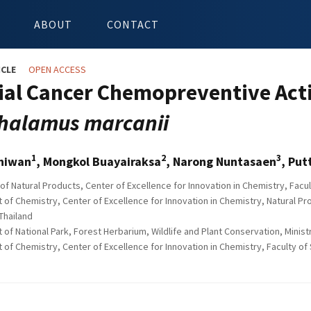
ABOUT
CONTACT
ICLE
OPEN ACCESS
ial Cancer Chemopreventive Acti
halamus marcanii
1
2
3
hiwan
, Mongkol Buayairaksa
, Narong Nuntasaen
, Pu
of Natural Products, Center of Excellence for Innovation in Chemistry, Fac
of Chemistry, Center of Excellence for Innovation in Chemistry, Natural Pr
Thailand
of National Park, Forest Herbarium, Wildlife and Plant Conservation, Minis
f Chemistry, Center of Excellence for Innovation in Chemistry, Faculty of 