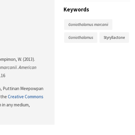
Keywords
Goniothalamus marcanii
Goniothalamus
Styryllactone
mpimon, W. (2013).
marcanii
.
American
116
n, Puttinan Meepowpan
f the
Creative Commons
n in any medium,