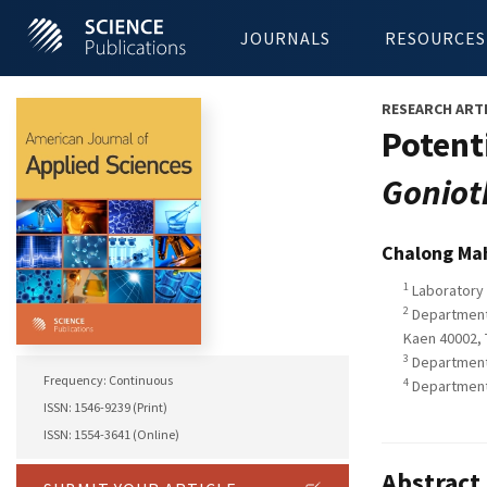
JOURNALS
RESOURCES
RESEARCH ART
Potent
Goniot
Chalong Ma
1
Laboratory 
2
Department 
Kaen 40002, 
3
Department 
Frequency: Continuous
4
Department o
ISSN: 1546-9239 (Print)
ISSN: 1554-3641 (Online)
Abstract