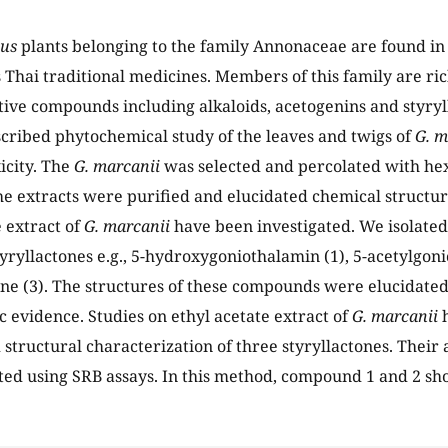
us
plants belonging to the family Annonaceae are found in
 Thai traditional medicines. Members of this family are ric
ctive compounds including alkaloids, acetogenins and styry
cribed phytochemical study of the leaves and twigs of
G. m
icity. The
G. marcanii
was selected and percolated with hex
e extracts were purified and elucidated chemical structure
e extract of
G. marcanii
have been investigated. We isolated
tyryllactones e.g., 5-hydroxygoniothalamin (1), 5-acetylgon
e (3). The structures of these compounds were elucidated 
c evidence. Studies on ethyl acetate extract of
G. marcanii
h
 structural characterization of three styryllactones. Their 
ed using SRB assays. In this method, compound 1 and 2 sho