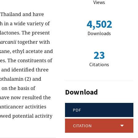
Views
 Thailand and have
4,502
h in a wide variety of
llactones. The present
Downloads
arcanii
together with
ane, ethyl acetate and
23
s. The constituents of
Citations
 and identified three
iothalamin (2) and
on the basis of
Download
ave now resulted the
anticancer activities
PDF
wed potential activity
CITATION