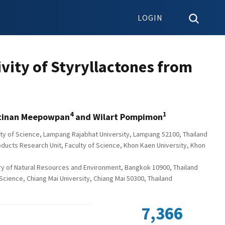
LOGIN
vity of Styryllactones from
4
1
ttinan Meepowpan
and Wilart Pompimon
ulty of Science, Lampang Rajabhat University, Lampang 52100, Thailand
oducts Research Unit, Faculty of Science, Khon Kaen University, Khon
try of Natural Resources and Environment, Bangkok 10900, Thailand
Science, Chiang Mai University, Chiang Mai 50300, Thailand
7,366