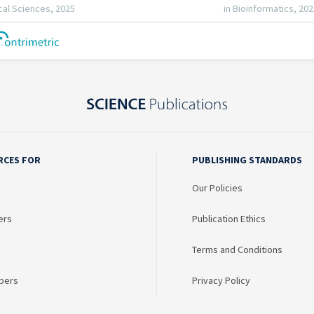
RCES FOR
PUBLISHING STANDARDS
Our Policies
ers
Publication Ethics
Terms and Conditions
bers
Privacy Policy