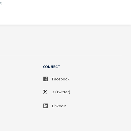
CONNECT
Facebook
X (Twitter)
LinkedIn