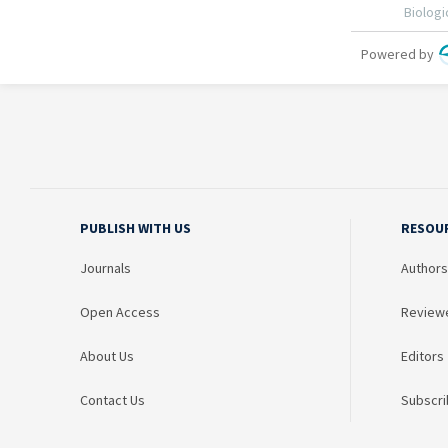
PUBLISH WITH US
RESOU
Journals
Authors
Open Access
Review
About Us
Editors
Contact Us
Subscri