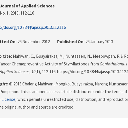
Journal of Applied Sciences
No. 1, 2013
, 112-116
://doi.org/10.3844/ajassp.2013.112.116
tted On:
26 November 2012
Published On:
26 January 2013
 Cite:
Mahiwan, C., Buayairaksa, M., Nuntasaen, N., Meepowpan, P. & Po
Cancer Chemopreventive Activity of Styryllactones from
Goniothalamus 
 Applied Sciences
,
10
(1), 112-116. https://doi.org/10.3844/ajassp.2013.112.
ght:
© 2013 Chalong Mahiwan, Mongkol Buayairaksa, Narong Nuntasae
 Pompimon. This is an open access article distributed under the terms o
n License
, which permits unrestricted use, distribution, and reproductio
he original author and source are credited.