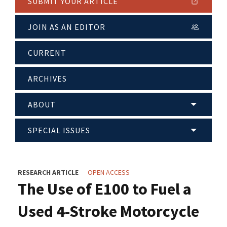
SUBMIT YOUR ARTICLE
JOIN AS AN EDITOR
CURRENT
ARCHIVES
ABOUT
SPECIAL ISSUES
RESEARCH ARTICLE
OPEN ACCESS
The Use of E100 to Fuel a
Used 4-Stroke Motorcycle