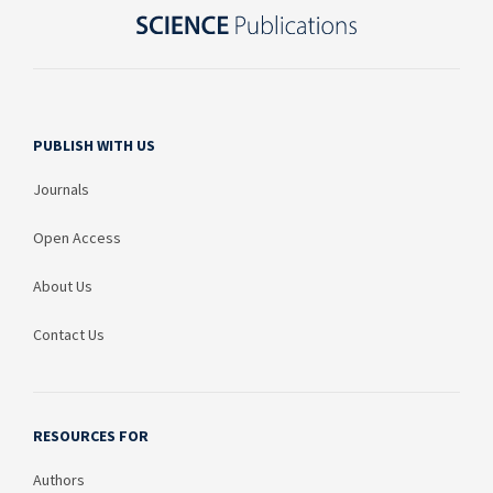
PUBLISH WITH US
Journals
Open Access
About Us
Contact Us
RESOURCES FOR
Authors