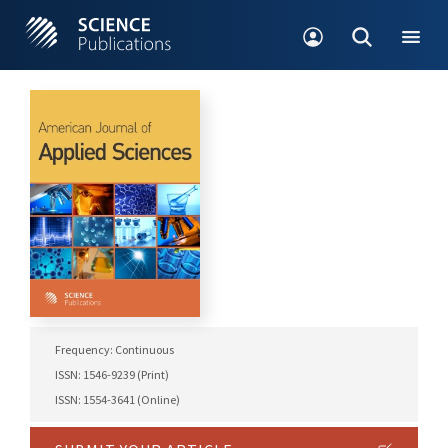
Frequency: Continuous
ISSN: 1546-9239 (Print)
ISSN: 1554-3641 (Online)