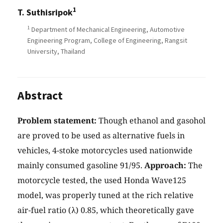
1
T. Suthisripok
1
Department of Mechanical Engineering, Automotive
Engineering Program, College of Engineering, Rangsit
University, Thailand
Abstract
Problem statement:
Though ethanol and gasohol
are proved to be used as alternative fuels in
vehicles, 4-stoke motorcycles used nationwide
mainly consumed gasoline 91/95.
Approach:
The
motorcycle tested, the used Honda Wave125
model, was properly tuned at the rich relative
air-fuel ratio (λ) 0.85, which theoretically gave