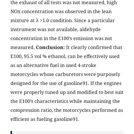
the exhaust of all tests was not measured, high
NOx concentration was observed in the lean
mixture at λ >1.0 condition. Since a particular
instrument was not available, aldehyde
concentration in the E100’s emission was not
measured.
Conclusion:
It clearly confirmed that
E100, 95.5 vol % ethanol, can be effectively used
as an alternative fuel in used 4-stroke
motorcycles whose carburetors were purposely
designed for the use of gasoline91. If the engines
were properly tuned up and modified to best suit
the E100’s characteristics while maintaining the
compression ratio, the motorcycles performed as
efficient as fueling gasoline91.