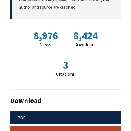
author and source are credited.
8,976
8,424
Views
Downloads
3
Citations
Download
PDF