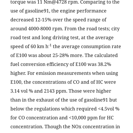
torque was 11 Nm@4728 rpm. Comparing to the
use of gasoline91, the engine performance
decreased 12-15% over the speed range of
around 4000-8000 rpm. From the road tests; city
road test and long driving test, at the average
-1
speed of 60 km h
the average consumption rate
of E100 was about 25-28% more. The calculated
fuel conversion efficiency of E100 was 38.2%
higher. For emission measurements when using
E100, the concentrations of CO and of HC were
3.14 vol % and 2143 ppm. Those were higher
than in the exhaust of the use of gasoline91 but
below the regulations which required <4.5vol %
for CO concentration and <10,000 ppm for HC
concentration. Though the NOx concentration in