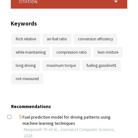
CITATION
Keywords
Rich relative
air-fuel ratio
conversion efficiency
while maintaining
compression ratio
lean mixture
long driving
maximum torque
fueling gasoline91
not measured