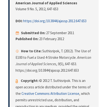
American Journal of Applied Sciences
Volume 9 No. 5, 2012
, 647-653
DOI:
https://doi.org/10.3844/ajassp.2012.647.653
Submitted On:
27 September 2011
Published On:
23 February 2012
How to Cite:
Suthisripok, T. (2012). The Use of
E100 to Fuel a Used 4-Stroke Motorcycle.
American
Journal of Applied Sciences
,
9
(5), 647-653.
https://doi.org/10.3844/ajassp.2012.647.653
Copyright:
© 2012 T. Suthisripok. This is an
open access article distributed under the terms of
the
Creative Commons Attribution License
, which
permits unrestricted use, distribution, and
reproduction in any medium, provided the original