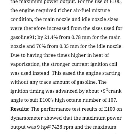
the maximum power output. For the use of E100,
the engine required richer air-fuel mixture
condition, the main nozzle and idle nozzle sizes
were therefore increased from the sizes used for
gasoline91; by 21.4% from 0.78 mm for the main
nozzle and 76% from 0.35 mm for the idle nozzle.
Due to having three times higher in heat of
vaporization, the stronger current ignition coil
was used instead. This eased the engine starting
without any trace amount of gasoline. The
O
ignition timing was advanced by about +9
crank
angle to suit E100’s high octane number of 107.
Results:
The performance test results of E100 on
dynamometer showed that the maximum power
output was 9 hp@7428 rpm and the maximum