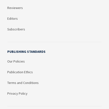
Reviewers
Editors
Subscribers
PUBLISHING STANDARDS
Our Policies
Publication Ethics
Terms and Conditions
Privacy Policy