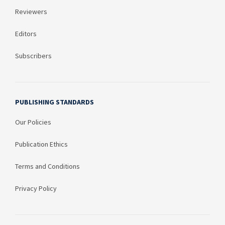
Reviewers
Editors
Subscribers
PUBLISHING STANDARDS
Our Policies
Publication Ethics
Terms and Conditions
Privacy Policy