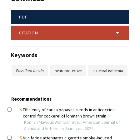
PDF
CITATION
Keywords
Passiflora foeida
neuroprotective
certebral ischemia