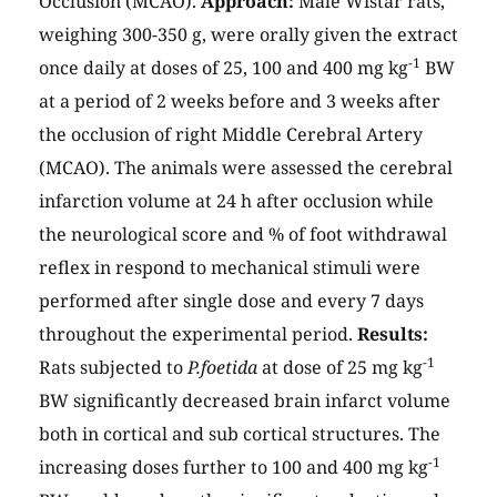
Occlusion (MCAO).
Approach:
Male Wistar rats,
weighing 300-350 g, were orally given the extract
-1
once daily at doses of 25, 100 and 400 mg kg
BW
at a period of 2 weeks before and 3 weeks after
the occlusion of right Middle Cerebral Artery
(MCAO). The animals were assessed the cerebral
infarction volume at 24 h after occlusion while
the neurological score and % of foot withdrawal
reflex in respond to mechanical stimuli were
performed after single dose and every 7 days
throughout the experimental period.
Results:
-1
Rats subjected to
P.foetida
at dose of 25 mg kg
BW significantly decreased brain infarct volume
both in cortical and sub cortical structures. The
-1
increasing doses further to 100 and 400 mg kg