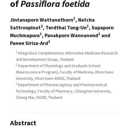
of
Passiflora foetida
1
Jintanaporn Wattanathorn
, Natcha
2
1
Sattroopinat
, Terdthai Tong-Un
, Supaporn
1
1
Muchmapura
, Panakporn Wannanond
and
3
Panee Sirisa-Ard
1
Integrative Complimentary Alternative Medicine Research
and Development Group, Thailand
2
Department of Physiology and Graduate School
(Neuroscience Program), Faculty of Medicine, Khon Kaen
University, Khon Kaen 40002, Thailand
3
Department of Pharmacognosy and Pharmaceutical
Technology, Faculty of Pharmacy, Chiangmai University,
Chiang Mai, 50200, Thailand
Abstract