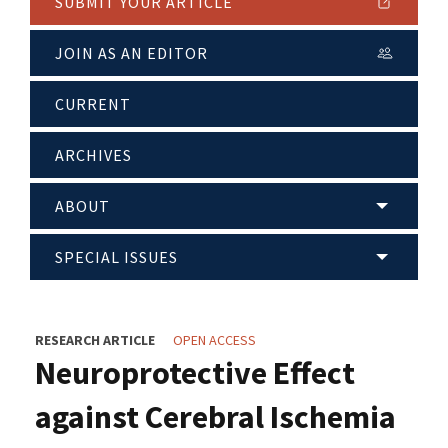
SUBMIT YOUR ARTICLE
JOIN AS AN EDITOR
CURRENT
ARCHIVES
ABOUT
SPECIAL ISSUES
RESEARCH ARTICLE
OPEN ACCESS
Neuroprotective Effect
against Cerebral Ischemia