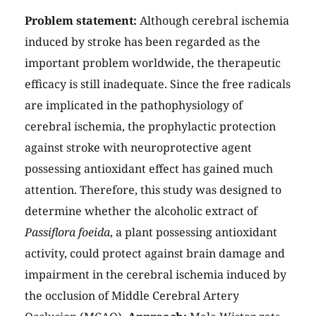
Problem statement:
Although cerebral ischemia
induced by stroke has been regarded as the
important problem worldwide, the therapeutic
efficacy is still inadequate. Since the free radicals
are implicated in the pathophysiology of
cerebral ischemia, the prophylactic protection
against stroke with neuroprotective agent
possessing antioxidant effect has gained much
attention. Therefore, this study was designed to
determine whether the alcoholic extract of
Passiflora foeida
, a plant possessing antioxidant
activity, could protect against brain damage and
impairment in the cerebral ischemia induced by
the occlusion of Middle Cerebral Artery