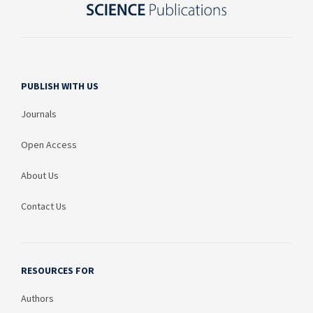
PUBLISH WITH US
Journals
Open Access
About Us
Contact Us
RESOURCES FOR
Authors