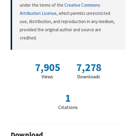
under the terms of the
Creative Commons
Attribution License
, which permits unrestricted
use, distribution, and reproduction in any medium,
provided the original author and source are
credited.
7,905
7,278
Views
Downloads
1
Citations
Download