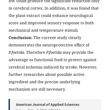
BW could produce the significant reduction only
in cerebral cortex. In addition, it was found that
the plant extract could enhance neurological
score and improved sensory response to both
mechanical and temperature stimuli.
Conclusion:
The current study clearly
demonstrates the neuroprotective effect of
P.foetida
. Therefore
P.foetida
may provide the
advantage as functional food to protect against
cerebral ischemia induced by stroke. However,
further researches about possible active
ingredient and the precise underlying
mechanism are still necessary.
American Journal of Applied Sciences