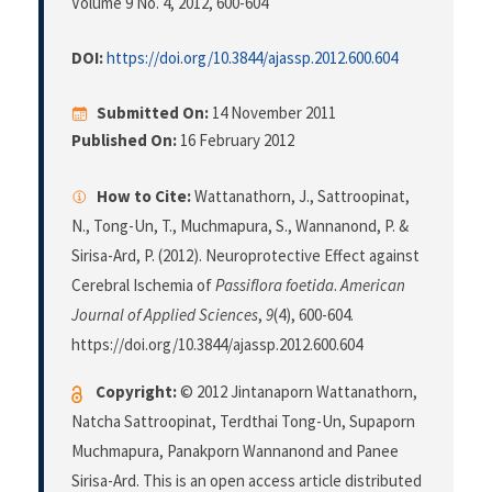
Volume 9 No. 4, 2012
, 600-604
DOI:
https://doi.org/10.3844/ajassp.2012.600.604
Submitted On:
14 November 2011
Published On:
16 February 2012
How to Cite:
Wattanathorn, J., Sattroopinat,
N., Tong-Un, T., Muchmapura, S., Wannanond, P. &
Sirisa-Ard, P. (2012). Neuroprotective Effect against
Cerebral Ischemia of
Passiflora foetida
.
American
Journal of Applied Sciences
,
9
(4), 600-604.
https://doi.org/10.3844/ajassp.2012.600.604
Copyright:
© 2012 Jintanaporn Wattanathorn,
Natcha Sattroopinat, Terdthai Tong-Un, Supaporn
Muchmapura, Panakporn Wannanond and Panee
Sirisa-Ard. This is an open access article distributed