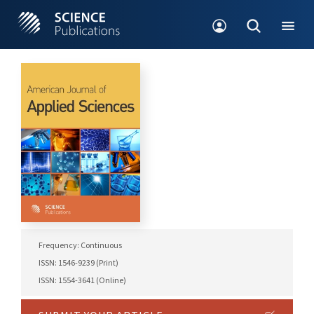
Frequency: Continuous
ISSN: 1546-9239 (Print)
ISSN: 1554-3641 (Online)