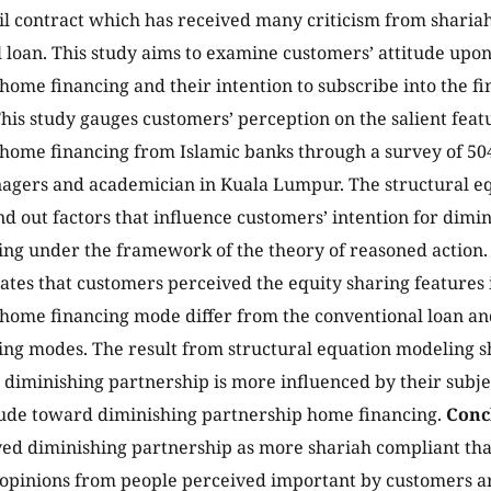
il contract which has received many criticism from sharia
 loan. This study aims to examine customers’ attitude upo
home financing and their intention to subscribe into the f
his study gauges customers’ perception on the salient feat
home financing from Islamic banks through a survey of 5
nagers and academician in Kuala Lumpur. The structural 
find out factors that influence customers’ intention for dim
ng under the framework of the theory of reasoned action
cates that customers perceived the equity sharing features
home financing mode differ from the conventional loan and
ng modes. The result from structural equation modeling s
r diminishing partnership is more influenced by their sub
itude toward diminishing partnership home financing.
Conc
ed diminishing partnership as more shariah compliant than
opinions from people perceived important by customers a