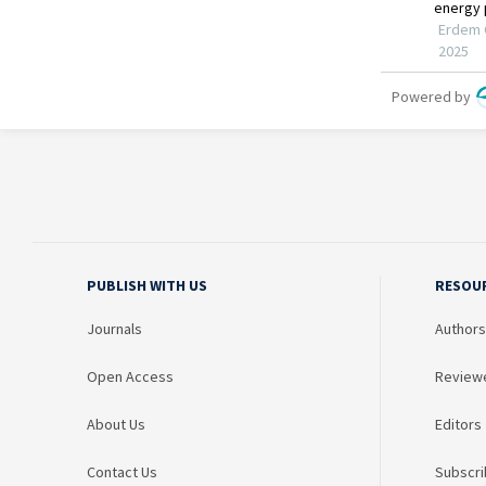
PUBLISH WITH US
RESOU
Journals
Authors
Open Access
Review
About Us
Editors
Contact Us
Subscri