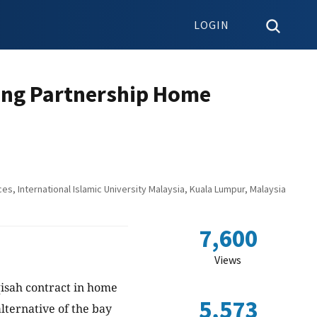
LOGIN
ing Partnership Home
, International Islamic University Malaysia, Kuala Lumpur, Malaysia
7,600
Views
sah contract in home
5,573
lternative of the bay