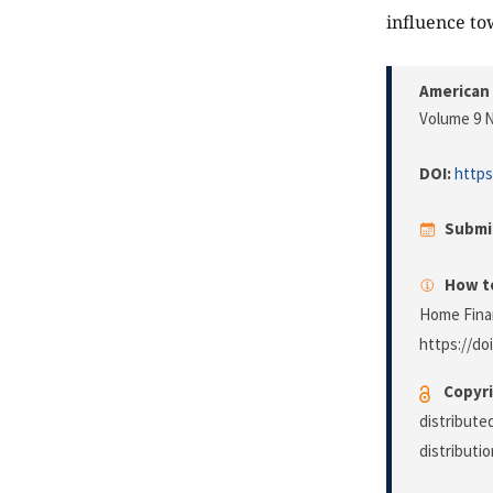
influence to
American 
Volume 9 N
DOI:
https
Submi
How to
Home Finan
https://do
Copyri
distribute
distributi