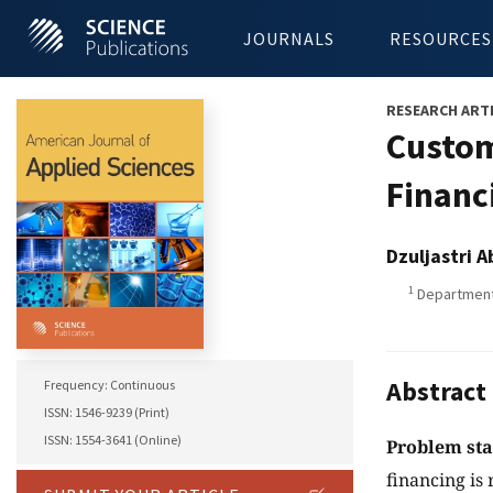
JOURNALS
RESOURCES
RESEARCH ART
Custom
Financ
Dzuljastri 
1
Department 
Abstract
Frequency: Continuous
ISSN: 1546-9239 (Print)
ISSN: 1554-3641 (Online)
Problem st
financing is