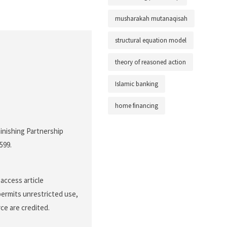
musharakah mutanaqisah
structural equation model
theory of reasoned action
Islamic banking
home financing
inishing Partnership
-599.
access article
permits unrestricted use,
ce are credited.