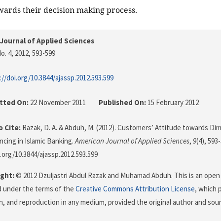
wards their decision making process.
Journal of Applied Sciences
o. 4, 2012
, 593-599
://doi.org/10.3844/ajassp.2012.593.599
tted On:
22 November 2011
Published On:
15 February 2012
 Cite:
Razak, D. A. & Abduh, M. (2012). Customers’ Attitude towards Dim
cing in Islamic Banking.
American Journal of Applied Sciences
,
9
(4), 593
i.org/10.3844/ajassp.2012.593.599
ght:
© 2012 Dzuljastri Abdul Razak and Muhamad Abduh. This is an open 
d under the terms of the
Creative Commons Attribution License
, which 
on, and reproduction in any medium, provided the original author and sour