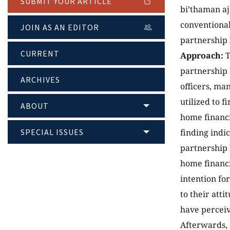
SUBMIT YOUR ARTICLE
bi’thaman aj
conventional
JOIN AS AN EDITOR
partnership 
CURRENT
Approach:
T
partnership 
ARCHIVES
officers, ma
utilized to 
ABOUT
home financi
SPECIAL ISSUES
finding indi
partnership 
home financi
intention fo
to their att
have perceiv
Afterwards, 