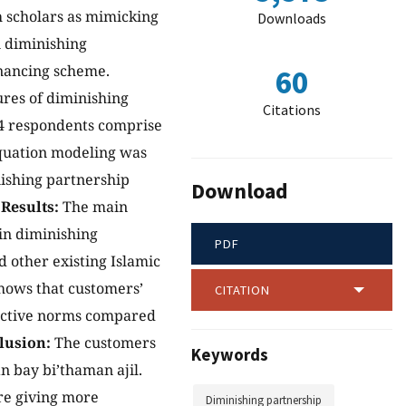
h scholars as mimicking
Downloads
n diminishing
inancing scheme.
60
ures of diminishing
Citations
04 respondents comprise
equation modeling was
inishing partnership
Download
.
Results:
The main
 in diminishing
PDF
 other existing Islamic
hows that customers’
CITATION
jective norms compared
lusion:
The customers
Keywords
 bay bi’thaman ajil.
re giving more
Diminishing partnership