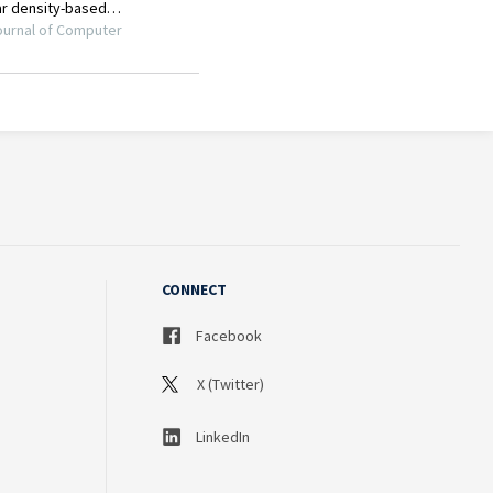
CONNECT
Facebook
X (Twitter)
LinkedIn