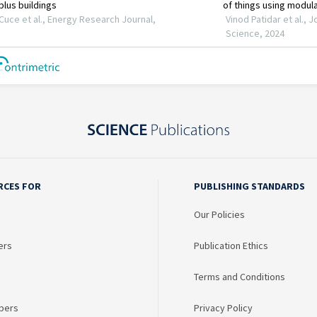
RCES FOR
PUBLISHING STANDARDS
Our Policies
ers
Publication Ethics
Terms and Conditions
bers
Privacy Policy