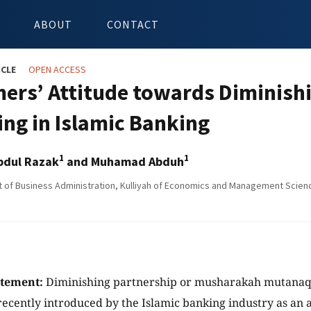
ABOUT
CONTACT
ICLE
OPEN ACCESS
ers’ Attitude towards Diminish
ing in Islamic Banking
1
1
Abdul Razak
and Muhamad Abduh
of Business Administration, Kulliyah of Economics and Management Sciences
atement:
Diminishing partnership or musharakah mutanaqi
 recently introduced by the Islamic banking industry as an a