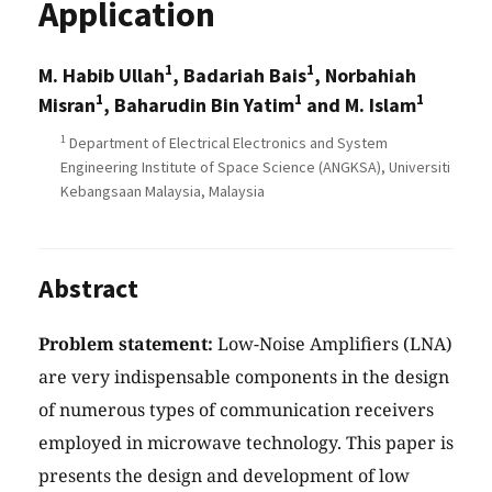
Application
1
1
M. Habib Ullah
, Badariah Bais
, Norbahiah
1
1
1
Misran
, Baharudin Bin Yatim
and M. Islam
1
Department of Electrical Electronics and System
Engineering Institute of Space Science (ANGKSA), Universiti
Kebangsaan Malaysia, Malaysia
Abstract
Problem statement:
Low-Noise Amplifiers (LNA)
are very indispensable components in the design
of numerous types of communication receivers
employed in microwave technology. This paper is
presents the design and development of low