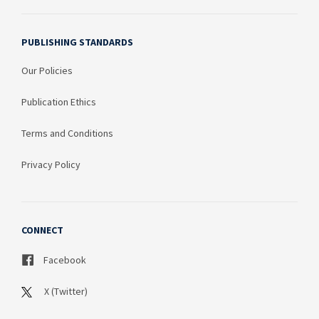
PUBLISHING STANDARDS
Our Policies
Publication Ethics
Terms and Conditions
Privacy Policy
CONNECT
Facebook
X (Twitter)