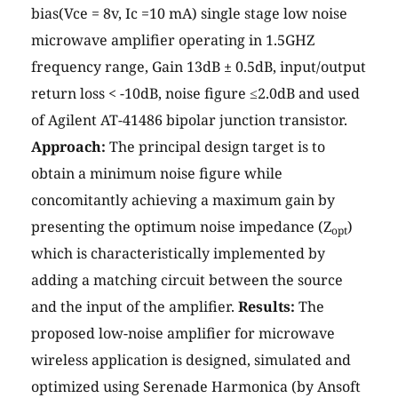
bias(Vce = 8v, Ic =10 mA) single stage low noise
microwave amplifier operating in 1.5GHZ
frequency range, Gain 13dB ± 0.5dB, input/output
return loss < -10dB, noise figure ≤2.0dB and used
of Agilent AT-41486 bipolar junction transistor.
Approach:
The principal design target is to
obtain a minimum noise figure while
concomitantly achieving a maximum gain by
presenting the optimum noise impedance (Z
)
opt
which is characteristically implemented by
adding a matching circuit between the source
and the input of the amplifier.
Results:
The
proposed low-noise amplifier for microwave
wireless application is designed, simulated and
optimized using Serenade Harmonica (by Ansoft