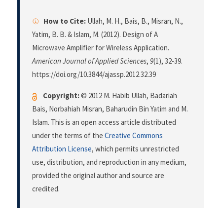
How to Cite:
Ullah, M. H., Bais, B., Misran, N.,
Yatim, B. B. & Islam, M. (2012). Design of A
Microwave Amplifier for Wireless Application.
American Journal of Applied Sciences
,
9
(1), 32-39.
https://doi.org/10.3844/ajassp.2012.32.39
Copyright:
© 2012 M. Habib Ullah, Badariah
Bais, Norbahiah Misran, Baharudin Bin Yatim and M.
Islam. This is an open access article distributed
under the terms of the
Creative Commons
Attribution License
, which permits unrestricted
use, distribution, and reproduction in any medium,
provided the original author and source are
credited.