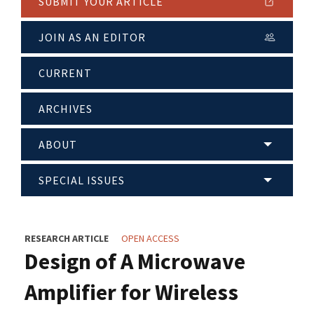
SUBMIT YOUR ARTICLE
JOIN AS AN EDITOR
CURRENT
ARCHIVES
ABOUT
SPECIAL ISSUES
RESEARCH ARTICLE
OPEN ACCESS
Design of A Microwave
Amplifier for Wireless