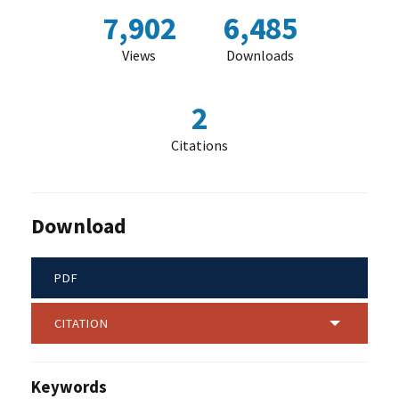
7,902
6,485
Views
Downloads
2
Citations
Download
PDF
CITATION
Keywords