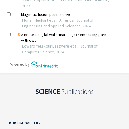
PUBLISH WITH US