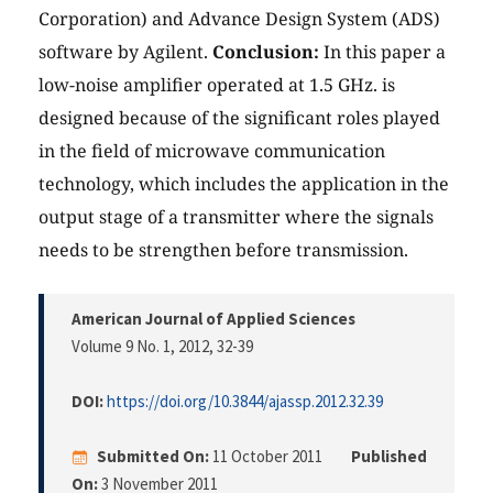
Corporation) and Advance Design System (ADS)
software by Agilent.
Conclusion:
In this paper a
low-noise amplifier operated at 1.5 GHz. is
designed because of the significant roles played
in the field of microwave communication
technology, which includes the application in the
output stage of a transmitter where the signals
needs to be strengthen before transmission.
American Journal of Applied Sciences
Volume 9 No. 1, 2012
, 32-39
DOI:
https://doi.org/10.3844/ajassp.2012.32.39
Submitted On:
11 October 2011
Published
On:
3 November 2011