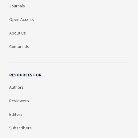
Journals
Open Access
About Us
Contact Us
RESOURCES FOR
Authors
Reviewers
Editors
Subscribers