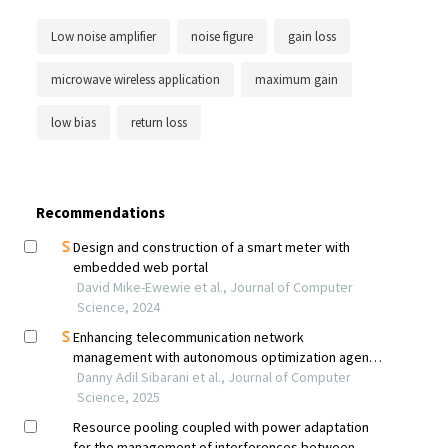
Low noise amplifier
noise figure
gain loss
microwave wireless application
maximum gain
low bias
return loss