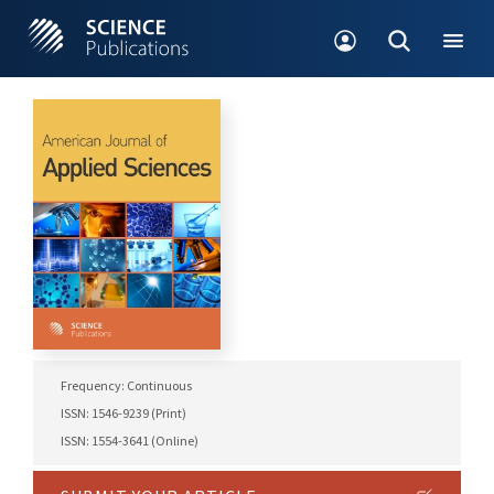
Frequency: Continuous
ISSN: 1546-9239 (Print)
ISSN: 1554-3641 (Online)