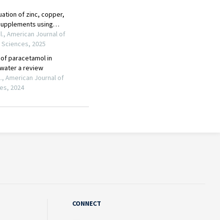
CONNECT