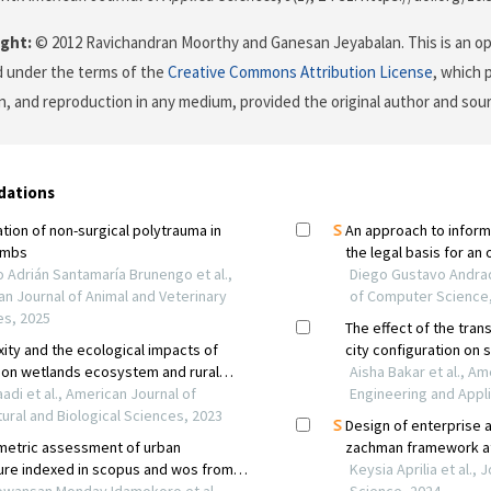
ght:
© 2012 Ravichandran Moorthy and Ganesan Jeyabalan. This is an op
d under the terms of the
Creative Commons Attribution License
, which 
on, and reproduction in any medium, provided the original author and sour