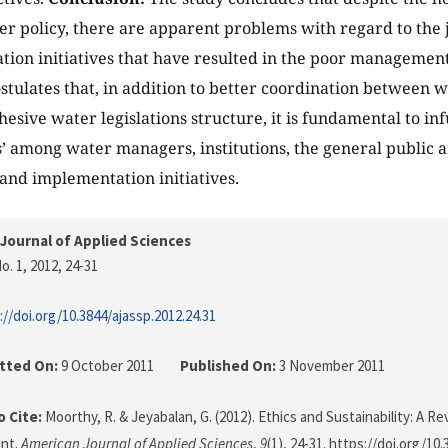
er policy, there are apparent problems with regard to the ju
tion initiatives that have resulted in the poor management
stulates that, in addition to better coordination between 
esive water legislations structure, it is fundamental to in
s’ among water managers, institutions, the general public a
and implementation initiatives.
Journal of Applied Sciences
o. 1, 2012
, 24-31
://doi.org/10.3844/ajassp.2012.24.31
tted On:
9 October 2011
Published On:
3 November 2011
 Cite:
Moorthy, R. & Jeyabalan, G. (2012). Ethics and Sustainability: A R
nt.
American Journal of Applied Sciences
,
9
(1), 24-31. https://doi.org/10