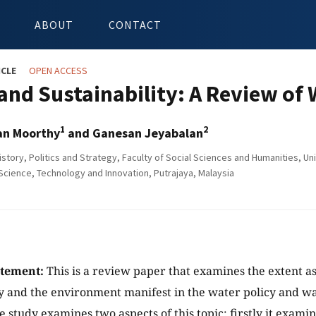
ABOUT
CONTACT
ICLE
OPEN ACCESS
 and Sustainability: A Review o
1
2
an Moorthy
and Ganesan Jeyabalan
istory, Politics and Strategy, Faculty of Social Sciences and Humanities, U
 Science, Technology and Innovation, Putrajaya, Malaysia
atement:
This is a review paper that examines the extent as
ty and the environment manifest in the water policy and 
e study examines two aspects of this topic; firstly it exami