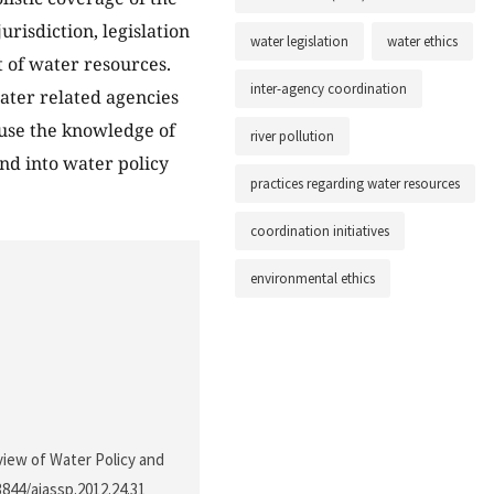
risdiction, legislation
water legislation
water ethics
 of water resources.
inter-agency coordination
water related agencies
fuse the knowledge of
river pollution
nd into water policy
practices regarding water resources
coordination initiatives
environmental ethics
eview of Water Policy and
.3844/ajassp.2012.24.31