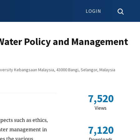
LOGIN
f Water Policy and Management
niversity Kebangsaan Malaysia, 43000 Bangi, Selangor, Malaysia
7,520
Views
pects such as ethics,
7,120
water management in
nes the various
Downloads