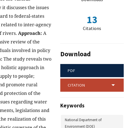
it discusses the issues
rd to federal-states
13
 related to inter-agency
Citations
 rivers.
Approach:
A
nsive review of the
uals involved in policy
Download
:
The study reveals two
 holistic approach in
PDF
upply to people;
 and promote rural
CITATION
d protection of the
ssues regarding water
Keywords
ents, legislations and
he realization of this
National Department of
Environment (DOE)
listic coverage of the