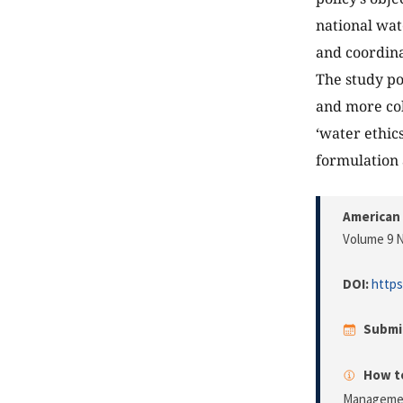
national wat
and coordina
The study po
and more coh
‘water ethic
formulation 
American 
Volume 9 N
DOI:
https
Submi
How to
Manageme