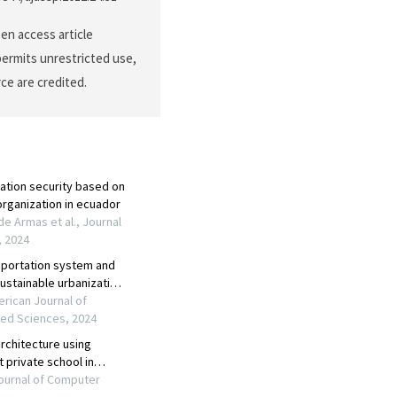
en access article
permits unrestricted use,
ce are credited.