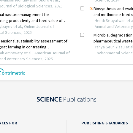
RCES FOR
PUBLISHING STANDARDS