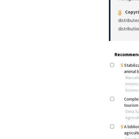
Copyri
distribute
distributi