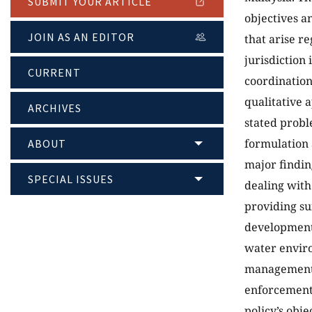
SUBMIT YOUR ARTICLE
objectives a
JOIN AS AN EDITOR
that arise r
jurisdiction
CURRENT
coordination
qualitative 
ARCHIVES
stated probl
formulation
ABOUT
major findin
SPECIAL ISSUES
dealing with
providing su
development;
water enviro
management s
enforcement 
policy’s obje