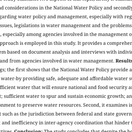
nd considerations in the National Water Policy and secondly 
egarding water policy and management, especially with rega
 issues, legislations in water management and the problems
, especially among agencies involved in the management of
approach is employed in this study. It provides a comprehe
em based on document analysis and interviews with individ
 and from agencies involved in water management.
Results
gs; the first shows that the National Water Policy provide a
 water-by providing safe, adequate and affordable water s
fficient water that will ensure national and food security
 sufficient water to spur and sustain economic growth; an
nment to preserve water resources. Second, it examines i
uch as the jurisdiction between federal and state governm
and inefficiency in inter-agency coordination that hinder t
ctives.
Conclusion:
The study concludes that despite the ho