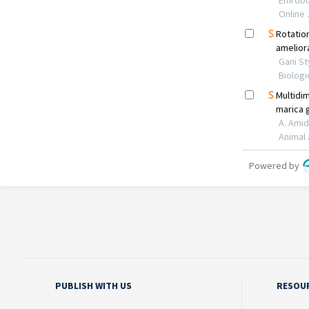
PUBLISH WITH US
RESOU