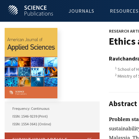
JOURNALS
RESOURCES
RESEARCH ART
Ethics
Ravichandr
1
School of H
2
Ministry of
Abstract
Frequency: Continuous
ISSN: 1546-9239 (Print)
Problem st
ISSN: 1554-3641 (Online)
sustainabili
Malaysia. Th