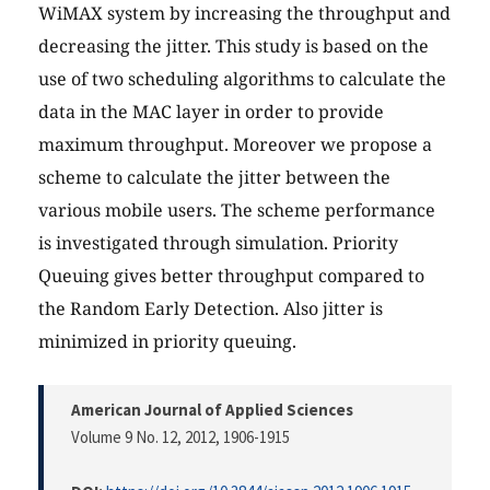
WiMAX system by increasing the throughput and
decreasing the jitter. This study is based on the
use of two scheduling algorithms to calculate the
data in the MAC layer in order to provide
maximum throughput. Moreover we propose a
scheme to calculate the jitter between the
various mobile users. The scheme performance
is investigated through simulation. Priority
Queuing gives better throughput compared to
the Random Early Detection. Also jitter is
minimized in priority queuing.
American Journal of Applied Sciences
Volume 9 No. 12, 2012
, 1906-1915