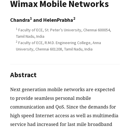
Wimax Mobile Networks
1
2
Chandra
and HelenPrabha
1
Faculty of ECE, St. Peter’s University, Chennai 600054,
Tamil Nadu, India
2
Faculty of ECE, R.M.D. Engineering College, Anna
University, Chennai 601208, Tamil Nadu, India
Abstract
Next generation mobile networks are expected
to provide seamless personal mobile
communication and QoS. Since the demands for
high speed Internet access as well as multimedia
service had increased for last mile broadband