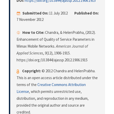
DOI:
https://doi.org/10.3844/ajassp.2012.1906.1915
Submitted On:
11 July 2012
Published On:
7 November 2012
How to Cite:
Chandra, & HelenPrabha, (2012).
Enhancement of Quality of Service Parameters in
Wimax Mobile Networks.
American Journal of
Applied Sciences
,
9
(12), 1906-1915.
https://doi.org/10.3844/ajassp.2012.1906.1915
Copyright:
© 2012 Chandra and HelenPrabha.
This is an open access article distributed under the
terms of the
Creative Commons Attribution
License
, which permits unrestricted use,
distribution, and reproduction in any medium,
provided the original author and source are
credited.