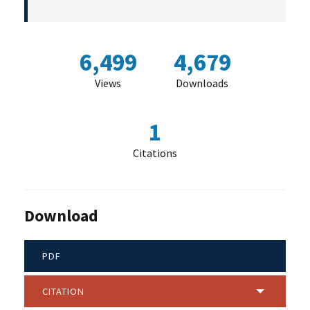
6,499
4,679
Views
Downloads
1
Citations
Download
PDF
CITATION