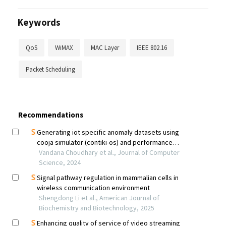
Keywords
QoS
WiMAX
MAC Layer
IEEE 802.16
Packet Scheduling