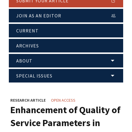
SUBMIT YOUR ARTICLE
JOIN AS AN EDITOR
CURRENT
ARCHIVES
ABOUT
SPECIAL ISSUES
RESEARCH ARTICLE
OPEN ACCESS
Enhancement of Quality of
Service Parameters in