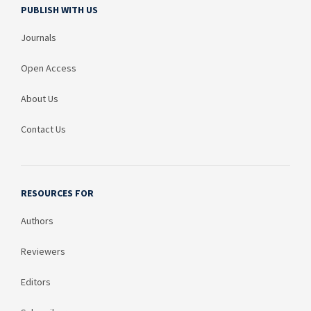
PUBLISH WITH US
Journals
Open Access
About Us
Contact Us
RESOURCES FOR
Authors
Reviewers
Editors