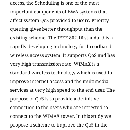
access, the Scheduling is one of the most
important components of BWA systems that
affect system QoS provided to users. Priority
queuing gives better throughput than the
existing scheme. The IEEE 802.16 standard is a
rapidly developing technology for broadband
wireless access system. It supports QoS and has
very high transmission rate. WiMAX is a
standard wireless technology which is used to
improve internet access and the multimedia
services at very high speed to the end user. The
purpose of QoS is to provide a definitive
connection to the users who are intrested to
connect to the WiMAX tower. In this study we
propose a scheme to improve the QoS in the