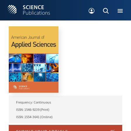
Frequency: Continuous
ISSN: 1546-9239 (Print)
ISSN: 1554-3641 (Online)