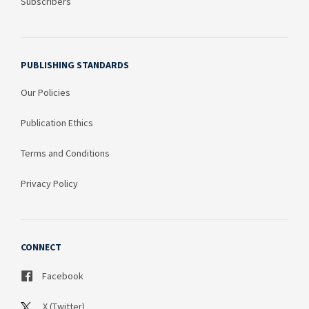
Subscribers
PUBLISHING STANDARDS
Our Policies
Publication Ethics
Terms and Conditions
Privacy Policy
CONNECT
Facebook
X (Twitter)