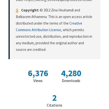
Copyright:
© 2012 Zina Houhamdi and
Belkacem Athamena. This is an open access article
distributed under the terms of the
Creative
Commons Attribution License
, which permits
unrestricted use, distribution, and reproduction in
any medium, provided the original author and
source are credited.
6,376
4,280
Views
Downloads
2
Citations