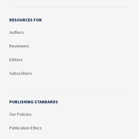
RESOURCES FOR
Authors
Reviewers
Editors
Subscribers
PUBLISHING STANDARDS
Our Policies
Publication Ethics