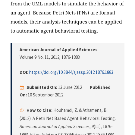
from the UML models to simulate the behavior of
an agent. Because Petri Nets (PNs) are formal
models, their analysis techniques can be applied
to automatic agent behavioral testing.
American Journal of Applied Sciences
Volume 9 No. 11, 2012
, 1876-1883
DOI:
https://doi.org/10.3844/ajassp.2012.1876.1883
Submitted On:
13 June 2012
Published
On:
10 September 2012
How to Cite:
Houhamdi, Z. & Athamena, B.
(2012). A Petri Net Based Agent Behavioral Testing.
American Journal of Applied Sciences
,
9
(11), 1876-
1883. https://doi.org/10.3844/ajassp.2012.1876.1883