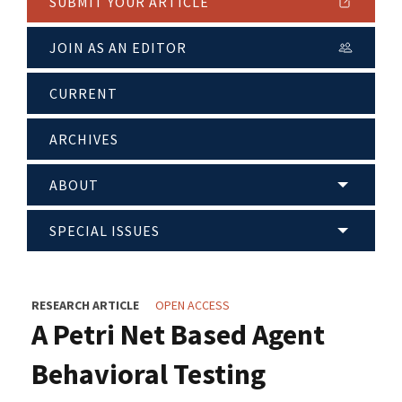
SUBMIT YOUR ARTICLE
JOIN AS AN EDITOR
CURRENT
ARCHIVES
ABOUT
SPECIAL ISSUES
RESEARCH ARTICLE
OPEN ACCESS
A Petri Net Based Agent
Behavioral Testing