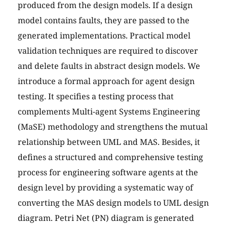
produced from the design models. If a design
model contains faults, they are passed to the
generated implementations. Practical model
validation techniques are required to discover
and delete faults in abstract design models. We
introduce a formal approach for agent design
testing. It specifies a testing process that
complements Multi-agent Systems Engineering
(MaSE) methodology and strengthens the mutual
relationship between UML and MAS. Besides, it
defines a structured and comprehensive testing
process for engineering software agents at the
design level by providing a systematic way of
converting the MAS design models to UML design
diagram. Petri Net (PN) diagram is generated