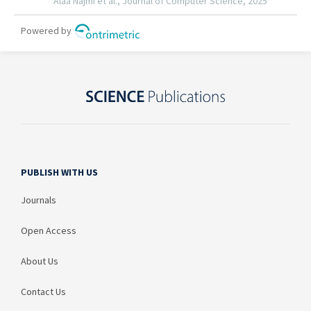
PUBLISH WITH US
Journals
Open Access
About Us
Contact Us