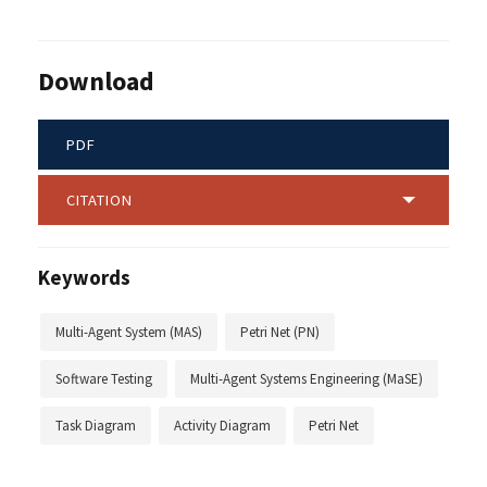
Download
PDF
CITATION
Keywords
Multi-Agent System (MAS)
Petri Net (PN)
Software Testing
Multi-Agent Systems Engineering (MaSE)
Task Diagram
Activity Diagram
Petri Net