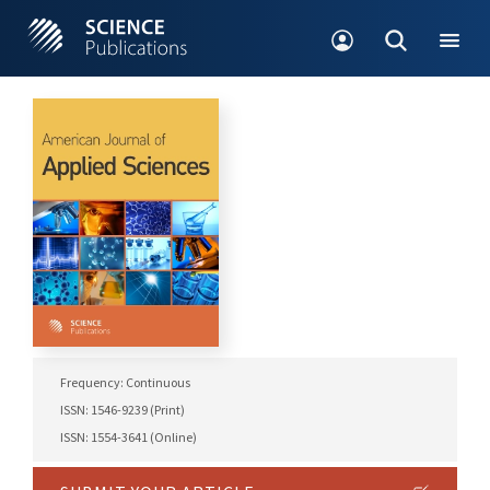
Frequency: Continuous
ISSN: 1546-9239 (Print)
ISSN: 1554-3641 (Online)