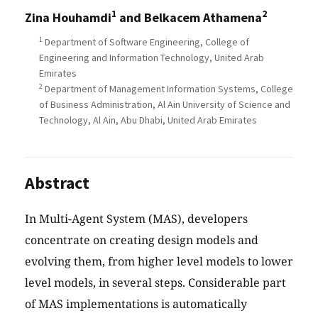
1
2
Zina Houhamdi
and Belkacem Athamena
1
Department of Software Engineering, College of
Engineering and Information Technology, United Arab
Emirates
2
Department of Management Information Systems, College
of Business Administration, Al Ain University of Science and
Technology, Al Ain, Abu Dhabi, United Arab Emirates
Abstract
In Multi-Agent System (MAS), developers
concentrate on creating design models and
evolving them, from higher level models to lower
level models, in several steps. Considerable part
of MAS implementations is automatically