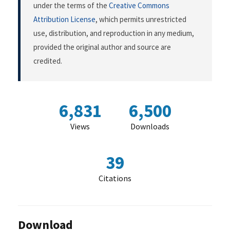
under the terms of the
Creative Commons
Attribution License
, which permits unrestricted
use, distribution, and reproduction in any medium,
provided the original author and source are
credited.
6,831
6,500
Views
Downloads
39
Citations
Download