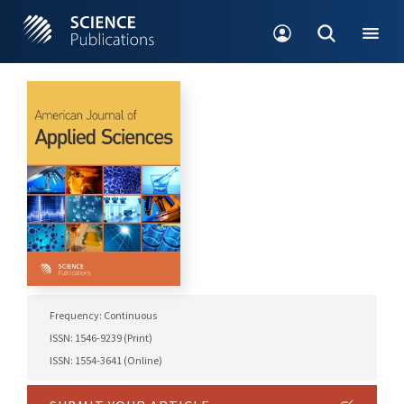
Frequency: Continuous
ISSN: 1546-9239 (Print)
ISSN: 1554-3641 (Online)