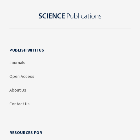
PUBLISH WITH US
Journals
Open Access
About Us
Contact Us
RESOURCES FOR