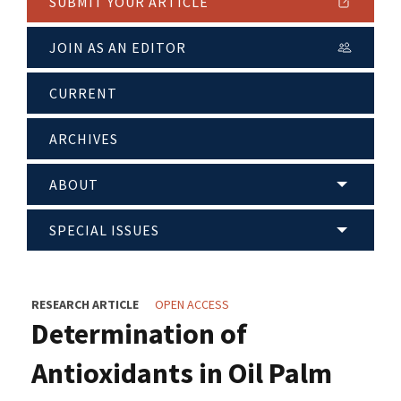
SUBMIT YOUR ARTICLE
JOIN AS AN EDITOR
CURRENT
ARCHIVES
ABOUT
SPECIAL ISSUES
RESEARCH ARTICLE
OPEN ACCESS
Determination of
Antioxidants in Oil Palm