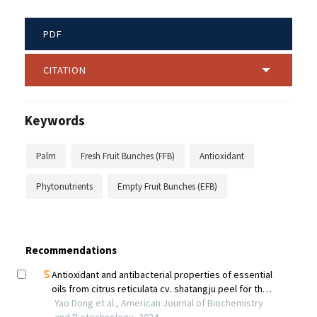
PDF
CITATION
Keywords
Palm
Fresh Fruit Bunches (FFB)
Antioxidant
Phytonutrients
Empty Fruit Bunches (EFB)