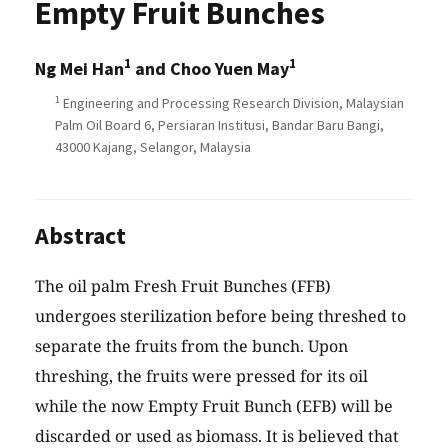
Empty Fruit Bunches
1
1
Ng Mei Han
and Choo Yuen May
1
Engineering and Processing Research Division, Malaysian
Palm Oil Board 6, Persiaran Institusi, Bandar Baru Bangi,
43000 Kajang, Selangor, Malaysia
Abstract
The oil palm Fresh Fruit Bunches (FFB)
undergoes sterilization before being threshed to
separate the fruits from the bunch. Upon
threshing, the fruits were pressed for its oil
while the now Empty Fruit Bunch (EFB) will be
discarded or used as biomass. It is believed that