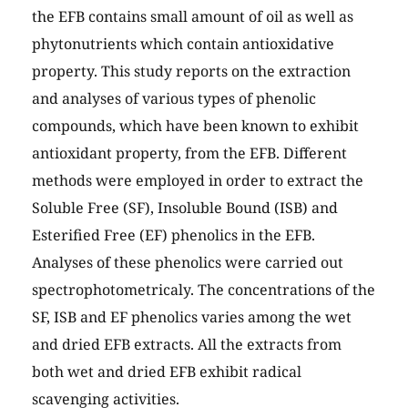
the EFB contains small amount of oil as well as
phytonutrients which contain antioxidative
property. This study reports on the extraction
and analyses of various types of phenolic
compounds, which have been known to exhibit
antioxidant property, from the EFB. Different
methods were employed in order to extract the
Soluble Free (SF), Insoluble Bound (ISB) and
Esterified Free (EF) phenolics in the EFB.
Analyses of these phenolics were carried out
spectrophotometricaly. The concentrations of the
SF, ISB and EF phenolics varies among the wet
and dried EFB extracts. All the extracts from
both wet and dried EFB exhibit radical
scavenging activities.