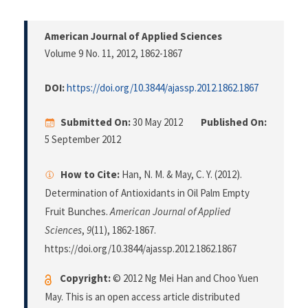
American Journal of Applied Sciences
Volume 9 No. 11, 2012
, 1862-1867
DOI:
https://doi.org/10.3844/ajassp.2012.1862.1867
Submitted On:
30 May 2012
Published On:
5 September 2012
How to Cite:
Han, N. M. & May, C. Y. (2012).
Determination of Antioxidants in Oil Palm Empty
Fruit Bunches.
American Journal of Applied
Sciences
,
9
(11), 1862-1867.
https://doi.org/10.3844/ajassp.2012.1862.1867
Copyright:
© 2012 Ng Mei Han and Choo Yuen
May. This is an open access article distributed