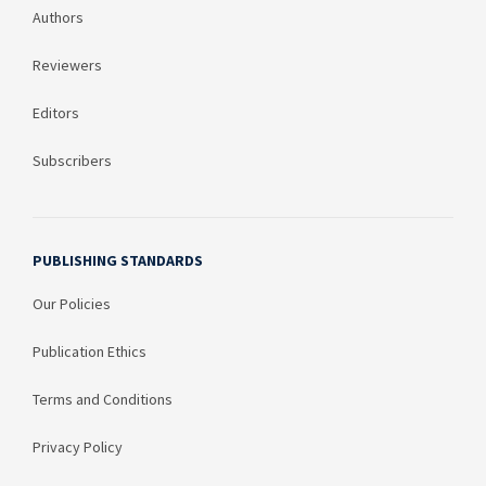
Authors
Reviewers
Editors
Subscribers
PUBLISHING STANDARDS
Our Policies
Publication Ethics
Terms and Conditions
Privacy Policy