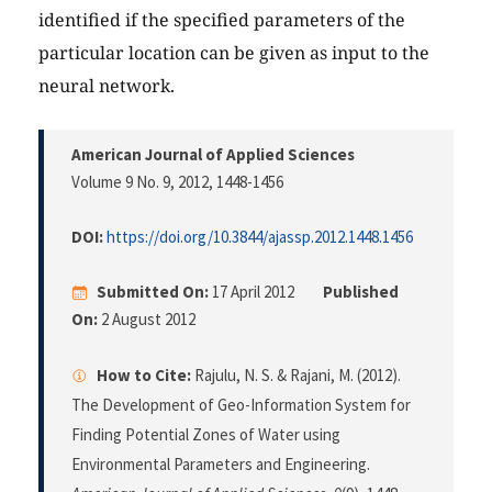
identified if the specified parameters of the
particular location can be given as input to the
neural network.
American Journal of Applied Sciences
Volume 9 No. 9, 2012
, 1448-1456
DOI:
https://doi.org/10.3844/ajassp.2012.1448.1456
Submitted On:
17 April 2012
Published
On:
2 August 2012
How to Cite:
Rajulu, N. S. & Rajani, M. (2012).
The Development of Geo-Information System for
Finding Potential Zones of Water using
Environmental Parameters and Engineering.