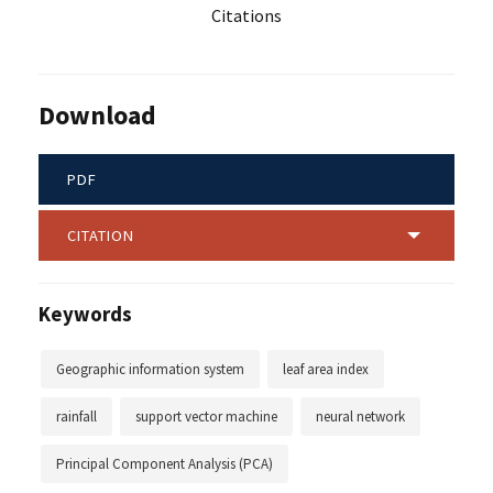
Citations
Download
PDF
CITATION
Keywords
Geographic information system
leaf area index
rainfall
support vector machine
neural network
Principal Component Analysis (PCA)