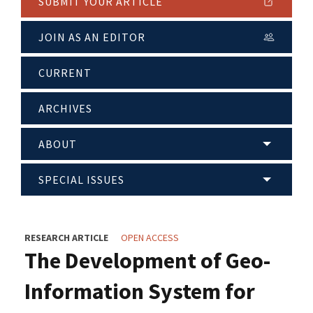
SUBMIT YOUR ARTICLE
JOIN AS AN EDITOR
CURRENT
ARCHIVES
ABOUT
SPECIAL ISSUES
RESEARCH ARTICLE
OPEN ACCESS
The Development of Geo-
Information System for