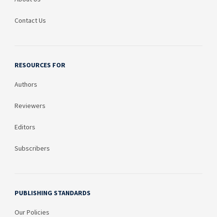
Contact Us
RESOURCES FOR
Authors
Reviewers
Editors
Subscribers
PUBLISHING STANDARDS
Our Policies