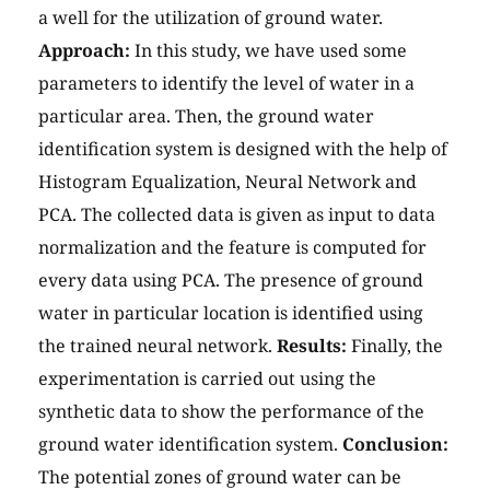
a well for the utilization of ground water.
Approach:
In this study, we have used some
parameters to identify the level of water in a
particular area. Then, the ground water
identification system is designed with the help of
Histogram Equalization, Neural Network and
PCA. The collected data is given as input to data
normalization and the feature is computed for
every data using PCA. The presence of ground
water in particular location is identified using
the trained neural network.
Results:
Finally, the
experimentation is carried out using the
synthetic data to show the performance of the
ground water identification system.
Conclusion:
The potential zones of ground water can be