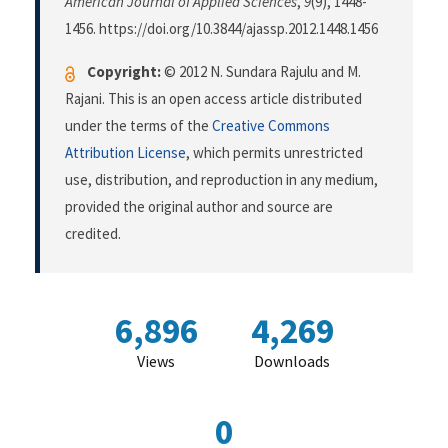
American Journal of Applied Sciences
,
9
(9), 1448-
1456. https://doi.org/10.3844/ajassp.2012.1448.1456
Copyright:
© 2012 N. Sundara Rajulu and M.
Rajani. This is an open access article distributed
under the terms of the
Creative Commons
Attribution License
, which permits unrestricted
use, distribution, and reproduction in any medium,
provided the original author and source are
credited.
6,896
4,269
Views
Downloads
0