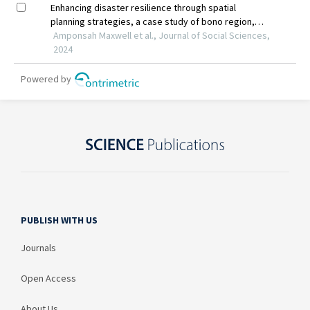
PUBLISH WITH US
Journals
Open Access
About Us