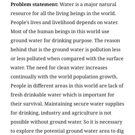
Problem statement:
Water is a major natural
resource for all the living beings in the world.
People’s lives and livelihood depends on water.
Most of the human beings in this world use
ground water for drinking purpose. The reason
behind that is the ground water is pollution less
or less polluted when compared with the surface
water. The need for clean water increases
continually with the world population growth.
People in different areas in this world are lack of
fresh drinkable water which is important for
their survival. Maintaining secure water supplies
for drinking, industry and agriculture is not
possible without ground water. So it is necessary
to explore the potential ground water area to dig