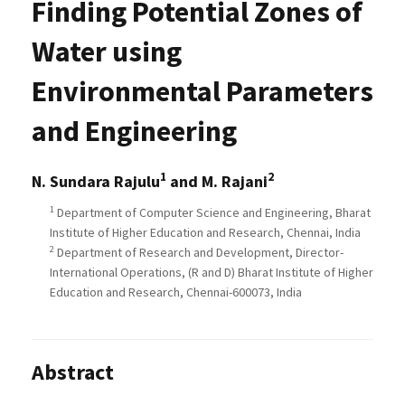
Finding Potential Zones of
Water using
Environmental Parameters
and Engineering
1
2
N. Sundara Rajulu
and M. Rajani
1
Department of Computer Science and Engineering, Bharat
Institute of Higher Education and Research, Chennai, India
2
Department of Research and Development, Director-
International Operations, (R and D) Bharat Institute of Higher
Education and Research, Chennai-600073, India
Abstract