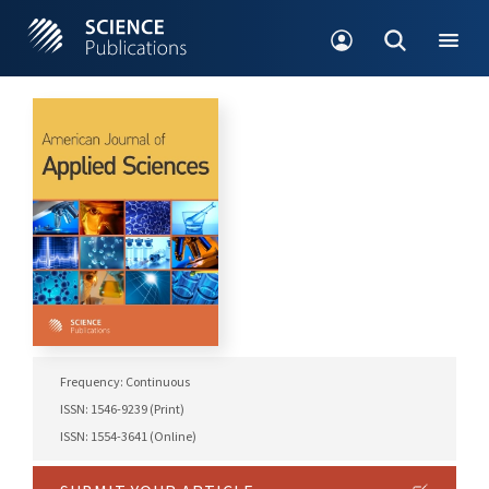
Frequency: Continuous
ISSN: 1546-9239 (Print)
ISSN: 1554-3641 (Online)