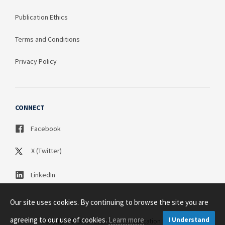
Publication Ethics
Terms and Conditions
Privacy Policy
CONNECT
Facebook
X (Twitter)
LinkedIn
Our site uses cookies. By continuing to browse the site you are
agreeing to our use of cookies.
Learn more
I Understand
Copyright © 2003 - 2026 Science Publication PTY LTD