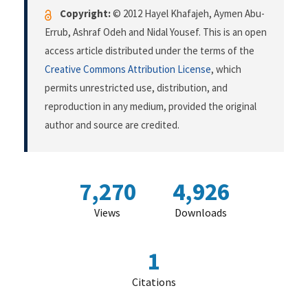
Copyright:
© 2012 Hayel Khafajeh, Aymen Abu-
Errub, Ashraf Odeh and Nidal Yousef. This is an open
access article distributed under the terms of the
Creative Commons Attribution License
, which
permits unrestricted use, distribution, and
reproduction in any medium, provided the original
author and source are credited.
7,270
4,926
Views
Downloads
1
Citations