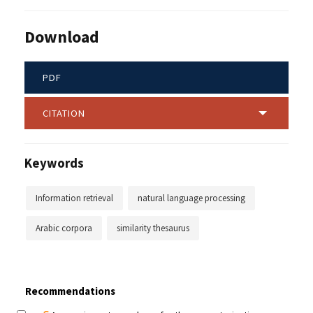
Download
PDF
CITATION
Keywords
Information retrieval
natural language processing
Arabic corpora
similarity thesaurus