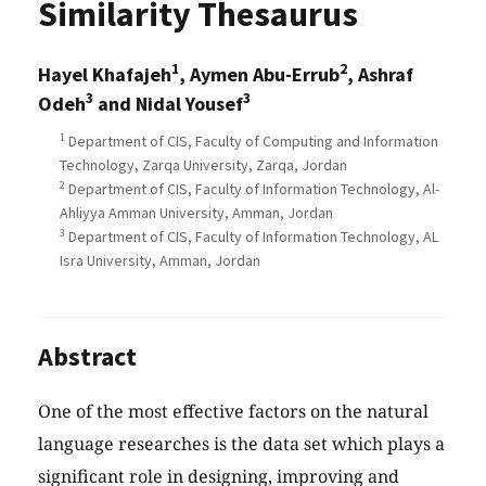
Similarity Thesaurus
1
2
Hayel Khafajeh
, Aymen Abu-Errub
, Ashraf
3
3
Odeh
and Nidal Yousef
1
Department of CIS, Faculty of Computing and Information
Technology, Zarqa University, Zarqa, Jordan
2
Department of CIS, Faculty of Information Technology, Al-
Ahliyya Amman University, Amman, Jordan
3
Department of CIS, Faculty of Information Technology, AL
Isra University, Amman, Jordan
Abstract
One of the most effective factors on the natural
language researches is the data set which plays a
significant role in designing, improving and