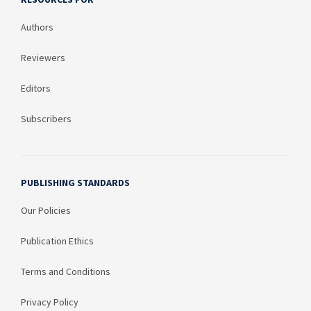
Authors
Reviewers
Editors
Subscribers
PUBLISHING STANDARDS
Our Policies
Publication Ethics
Terms and Conditions
Privacy Policy