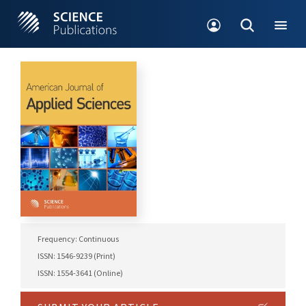
Frequency: Continuous
ISSN: 1546-9239 (Print)
ISSN: 1554-3641 (Online)