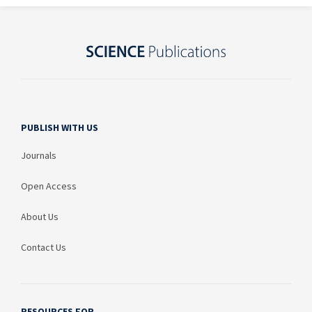
PUBLISH WITH US
Journals
Open Access
About Us
Contact Us
RESOURCES FOR