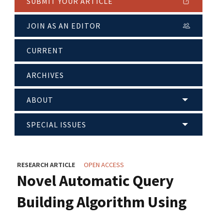
SUBMIT YOUR ARTICLE
JOIN AS AN EDITOR
CURRENT
ARCHIVES
ABOUT
SPECIAL ISSUES
RESEARCH ARTICLE
OPEN ACCESS
Novel Automatic Query
Building Algorithm Using