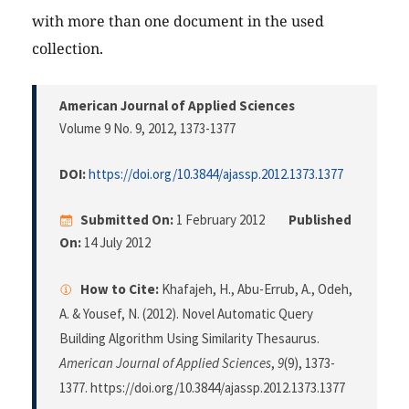
with more than one document in the used
collection.
American Journal of Applied Sciences
Volume 9 No. 9, 2012
, 1373-1377
DOI:
https://doi.org/10.3844/ajassp.2012.1373.1377
Submitted On:
1 February 2012
Published
On:
14 July 2012
How to Cite:
Khafajeh, H., Abu-Errub, A., Odeh,
A. & Yousef, N. (2012). Novel Automatic Query
Building Algorithm Using Similarity Thesaurus.
American Journal of Applied Sciences
,
9
(9), 1373-
1377. https://doi.org/10.3844/ajassp.2012.1373.1377