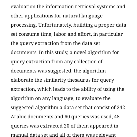
evaluation the information retrieval systems and
other applications for natural language
processing. Unfortunately, building a proper data
set consume time, labor and effort, in particular
the query extraction from the data set
documents. In this study, a novel algorithm for
query extraction from any collection of
documents was suggested, the algorithm
elaborate the similarity thesaurus for query
extraction, which leads to the ability of using the
algorithm on any language, to evaluate the
suggested algorithm a data set that consist of 242
Arabic documents and 60 queries was used, 48
queries was extracted 20 of them appeared in
manual data set and all of them was relevant