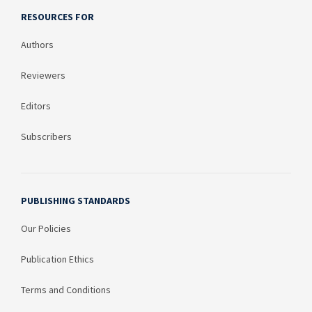
RESOURCES FOR
Authors
Reviewers
Editors
Subscribers
PUBLISHING STANDARDS
Our Policies
Publication Ethics
Terms and Conditions