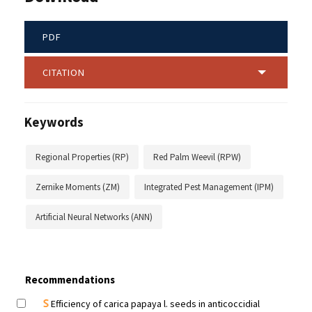
PDF
CITATION
Keywords
Regional Properties (RP)
Red Palm Weevil (RPW)
Zernike Moments (ZM)
Integrated Pest Management (IPM)
Artificial Neural Networks (ANN)