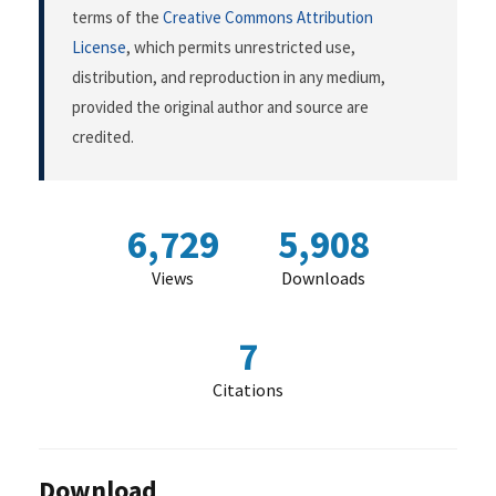
terms of the
Creative Commons Attribution
License
, which permits unrestricted use,
distribution, and reproduction in any medium,
provided the original author and source are
credited.
6,729
5,908
Views
Downloads
7
Citations
Download