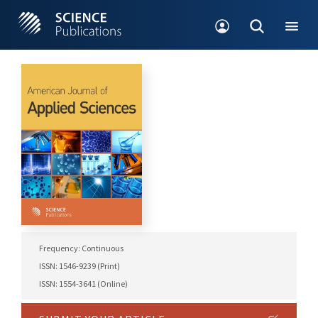
Frequency: Continuous
ISSN: 1546-9239 (Print)
ISSN: 1554-3641 (Online)