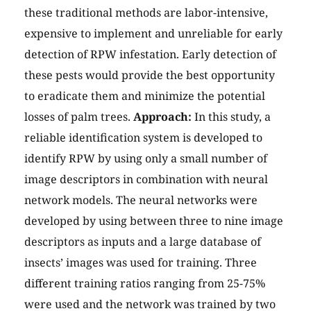
these traditional methods are labor-intensive,
expensive to implement and unreliable for early
detection of RPW infestation. Early detection of
these pests would provide the best opportunity
to eradicate them and minimize the potential
losses of palm trees.
Approach:
In this study, a
reliable identification system is developed to
identify RPW by using only a small number of
image descriptors in combination with neural
network models. The neural networks were
developed by using between three to nine image
descriptors as inputs and a large database of
insects’ images was used for training. Three
different training ratios ranging from 25-75%
were used and the network was trained by two