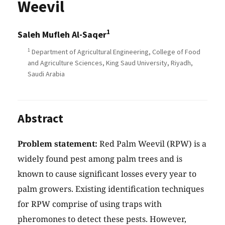
Weevil
1
Saleh Mufleh Al-Saqer
1
Department of Agricultural Engineering, College of Food
and Agriculture Sciences, King Saud University, Riyadh,
Saudi Arabia
Abstract
Problem statement:
Red Palm Weevil (RPW) is a
widely found pest among palm trees and is
known to cause significant losses every year to
palm growers. Existing identification techniques
for RPW comprise of using traps with
pheromones to detect these pests. However,