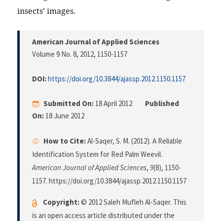
insects’ images.
American Journal of Applied Sciences
Volume 9 No. 8, 2012
, 1150-1157
DOI:
https://doi.org/10.3844/ajassp.2012.1150.1157
Submitted On:
18 April 2012
Published
On:
18 June 2012
How to Cite:
Al-Saqer, S. M. (2012). A Reliable
Identification System for Red Palm Weevil.
American Journal of Applied Sciences
,
9
(8), 1150-
1157. https://doi.org/10.3844/ajassp.2012.1150.1157
Copyright:
© 2012 Saleh Mufleh Al-Saqer. This
is an open access article distributed under the