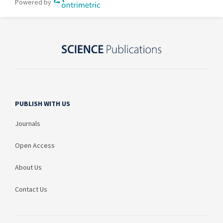
PUBLISH WITH US
Journals
Open Access
About Us
Contact Us