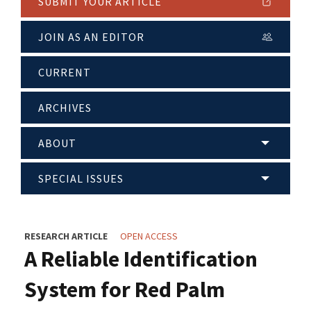
SUBMIT YOUR ARTICLE
JOIN AS AN EDITOR
CURRENT
ARCHIVES
ABOUT
SPECIAL ISSUES
RESEARCH ARTICLE
OPEN ACCESS
A Reliable Identification
System for Red Palm