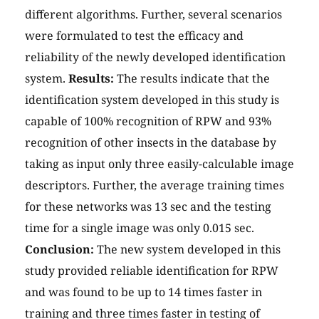
different algorithms. Further, several scenarios
were formulated to test the efficacy and
reliability of the newly developed identification
system.
Results:
The results indicate that the
identification system developed in this study is
capable of 100% recognition of RPW and 93%
recognition of other insects in the database by
taking as input only three easily-calculable image
descriptors. Further, the average training times
for these networks was 13 sec and the testing
time for a single image was only 0.015 sec.
Conclusion:
The new system developed in this
study provided reliable identification for RPW
and was found to be up to 14 times faster in
training and three times faster in testing of