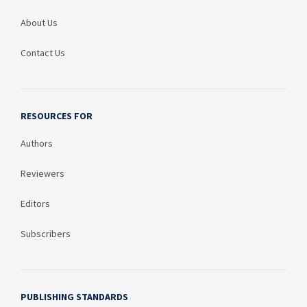
About Us
Contact Us
RESOURCES FOR
Authors
Reviewers
Editors
Subscribers
PUBLISHING STANDARDS