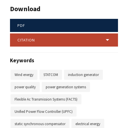
Download
PDF
CITATION
Keywords
Wind energy
STATCOM
induction generator
power quality
power generation systems
Flexible Ac Transmission Systems (FACTS)
Unified Power Flow Controller (UPFC)
static synchronous compensator
electrical energy