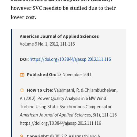
however SVC needsto be studied due to their
lower cost.
American Journal of Applied Sciences
Volume 9 No. 1, 2012
, 111-116
DOI:
https://doi.org/10.3844/ajassp.2012.111.116
Published On:
23 November 2011
How to Cite:
Valarmathi, R. & Chilambuchelvan,
A. (2012). Power Quality Analysis in 6 MW Wind
Turbine Using Static Synchronous Compensator.
American Journal of Applied Sciences
,
9
(1), 111-116.
https://doi.org/10.3844/ajassp.2012.111.116
Copyright:
© 2012 R. Valarmathi and A.