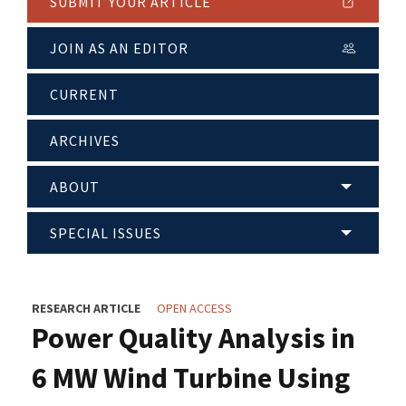
SUBMIT YOUR ARTICLE
JOIN AS AN EDITOR
CURRENT
ARCHIVES
ABOUT
SPECIAL ISSUES
RESEARCH ARTICLE
OPEN ACCESS
Power Quality Analysis in
6 MW Wind Turbine Using