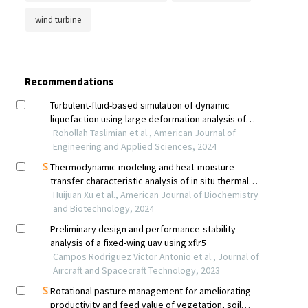
wind turbine