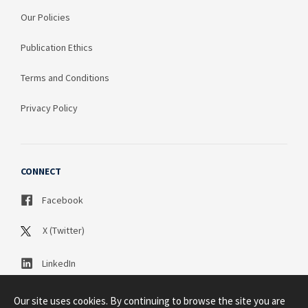
Our Policies
Publication Ethics
Terms and Conditions
Privacy Policy
CONNECT
Facebook
X (Twitter)
LinkedIn
Our site uses cookies. By continuing to browse the site you are