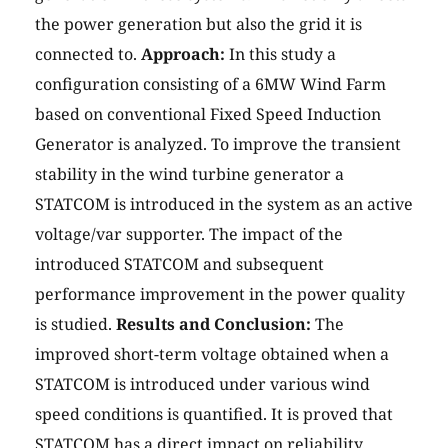
the power generation but also the grid it is
connected to.
Approach:
In this study a
configuration consisting of a 6MW Wind Farm
based on conventional Fixed Speed Induction
Generator is analyzed. To improve the transient
stability in the wind turbine generator a
STATCOM is introduced in the system as an active
voltage/var supporter. The impact of the
introduced STATCOM and subsequent
performance improvement in the power quality
is studied.
Results and Conclusion:
The
improved short-term voltage obtained when a
STATCOM is introduced under various wind
speed conditions is quantified. It is proved that
STATCOM has a direct impact on reliability,