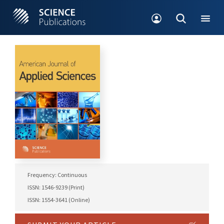
Frequency: Continuous
ISSN: 1546-9239 (Print)
ISSN: 1554-3641 (Online)