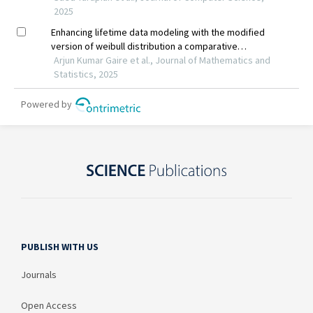
PUBLISH WITH US
Journals
Open Access