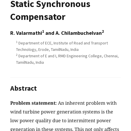
Static Synchronous
Compensator
1
2
R. Valarmathi
and A. Chilambuchelvan
1
Department of ECE, Institute of Road and Transport
Technology, Erode, TamilNadu, India
2
Department of E and I, RMD Engineering College, Chennai,
TamilNadu, India
Abstract
Problem statement:
An inherent problem with
wind turbine power generation systems is the
low power quality due to intermittent power
generation in these systems. This not only affects