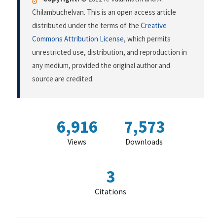
Chilambuchelvan. This is an open access article
distributed under the terms of the
Creative
Commons Attribution License
, which permits
unrestricted use, distribution, and reproduction in
any medium, provided the original author and
source are credited.
6,916
7,573
Views
Downloads
3
Citations