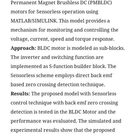
Permanent Magnet Brushless DC (PMBLDC)
motors for Sensorless operation using
MATLAB/SIMULINK. This model provides a
mechanism for monitoring and controlling the
voltage, current, speed and torque response.
Approach:
BLDC motor is modeled as sub-blocks.
The inverter and switching function are
implemented as S-function builder block. The
Sensorless scheme employs direct back emf
based zero crossing detection technique.
Results:
The proposed model with Sensorless
control technique with back emf zero crossing
detection is tested in the BLDC Motor and the
performance was evaluated. The simulated and
experimental results show that the proposed