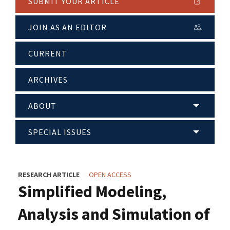
SUBMIT YOUR ARTICLE
JOIN AS AN EDITOR
CURRENT
ARCHIVES
ABOUT
SPECIAL ISSUES
RESEARCH ARTICLE
OPEN ACCESS
Simplified Modeling,
Analysis and Simulation of