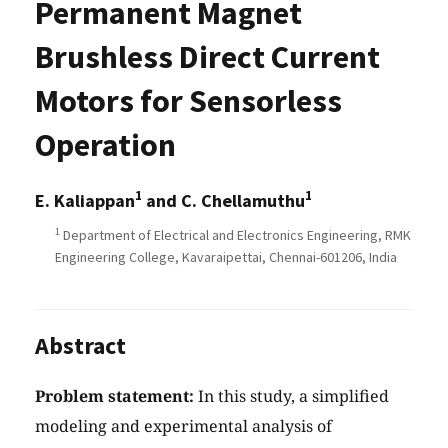
Permanent Magnet
Brushless Direct Current
Motors for Sensorless
Operation
1
1
E. Kaliappan
and C. Chellamuthu
1
Department of Electrical and Electronics Engineering, RMK
Engineering College, Kavaraipettai, Chennai-601206, India
Abstract
Problem statement:
In this study, a simplified
modeling and experimental analysis of