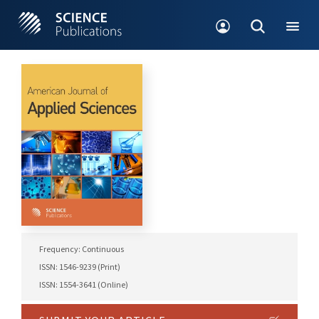
Frequency: Continuous
ISSN: 1546-9239 (Print)
ISSN: 1554-3641 (Online)