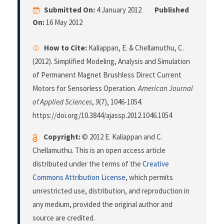
Submitted On:
4 January 2012
Published
On:
16 May 2012
How to Cite:
Kaliappan, E. & Chellamuthu, C.
(2012). Simplified Modeling, Analysis and Simulation
of Permanent Magnet Brushless Direct Current
Motors for Sensorless Operation.
American Journal
of Applied Sciences
,
9
(7), 1046-1054.
https://doi.org/10.3844/ajassp.2012.1046.1054
Copyright:
© 2012 E. Kaliappan and C.
Chellamuthu. This is an open access article
distributed under the terms of the
Creative
Commons Attribution License
, which permits
unrestricted use, distribution, and reproduction in
any medium, provided the original author and
source are credited.