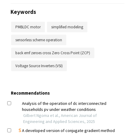
Keywords
PMBLDC motor
simplified modeling
sensorless scheme operation
back emf zeroes cross Zero Cross Point (ZCP)
Voltage Source Inverters (VSI)