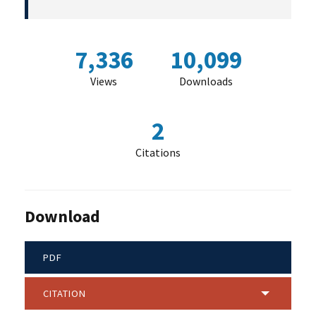
7,336
10,099
Views
Downloads
2
Citations
Download
PDF
CITATION