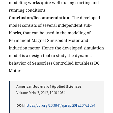
modeling works quite well during starting and
running conditions.
Conclusion/Recommendation:
The developed
model consists of several independent sub-
blocks, that can be used in the modeling of
Permanent Magnet Sinusoidal Motor and
induction motor. Hence the developed simulation
model is a design tool to study the dynamic
behavior of Sensorless Controlled Brushless DC
Motor.
American Journal of Applied Sciences
Volume 9 No. 7, 2012
, 1046-1054
DOI:
https://doi.org/10.3844/ajassp.2012.1046.1054