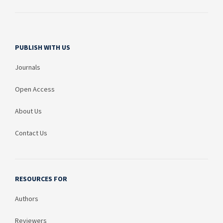
PUBLISH WITH US
Journals
Open Access
About Us
Contact Us
RESOURCES FOR
Authors
Reviewers