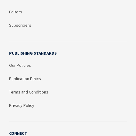
Editors
Subscribers
PUBLISHING STANDARDS
Our Policies
Publication Ethics
Terms and Conditions
Privacy Policy
CONNECT