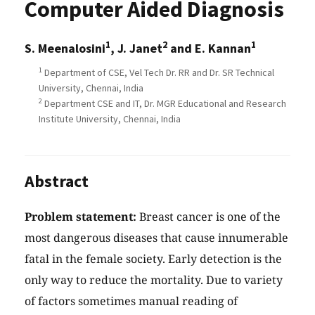
Computer Aided Diagnosis
1
2
1
S. Meenalosini
, J. Janet
and E. Kannan
1
Department of CSE, Vel Tech Dr. RR and Dr. SR Technical
University, Chennai, India
2
Department CSE and IT, Dr. MGR Educational and Research
Institute University, Chennai, India
Abstract
Problem statement:
Breast cancer is one of the
most dangerous diseases that cause innumerable
fatal in the female society. Early detection is the
only way to reduce the mortality. Due to variety
of factors sometimes manual reading of