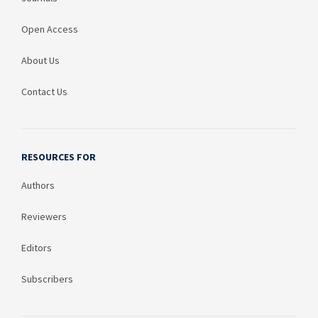
Open Access
About Us
Contact Us
RESOURCES FOR
Authors
Reviewers
Editors
Subscribers