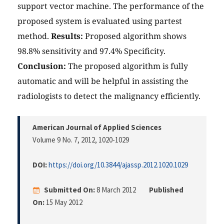
support vector machine. The performance of the
proposed system is evaluated using partest
method.
Results:
Proposed algorithm shows
98.8% sensitivity and 97.4% Specificity.
Conclusion:
The proposed algorithm is fully
automatic and will be helpful in assisting the
radiologists to detect the malignancy efficiently.
American Journal of Applied Sciences
Volume 9 No. 7, 2012
, 1020-1029
DOI:
https://doi.org/10.3844/ajassp.2012.1020.1029
Submitted On:
8 March 2012
Published
On:
15 May 2012