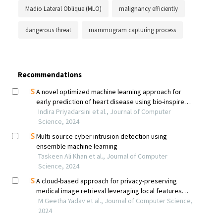
Madio Lateral Oblique (MLO)
malignancy efficiently
dangerous threat
mammogram capturing process