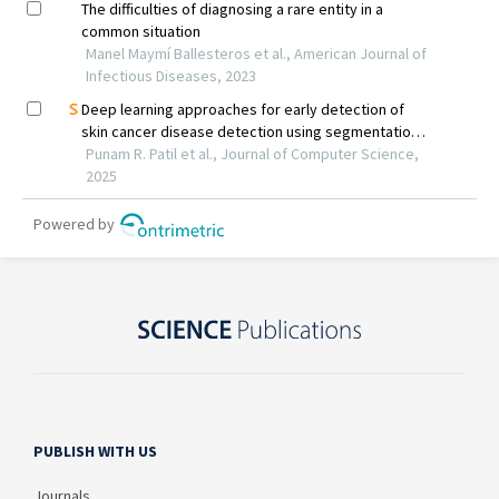
PUBLISH WITH US
Journals