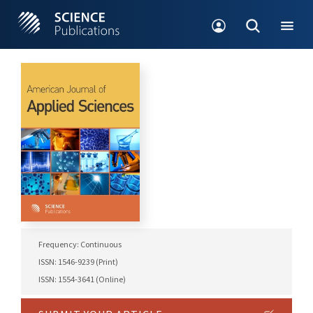
Frequency: Continuous
ISSN: 1546-9239 (Print)
ISSN: 1554-3641 (Online)