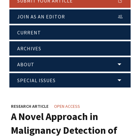
SUBMIT YOUR ARTICLE
JOIN AS AN EDITOR
CURRENT
ARCHIVES
ABOUT
SPECIAL ISSUES
RESEARCH ARTICLE
OPEN ACCESS
A Novel Approach in
Malignancy Detection of