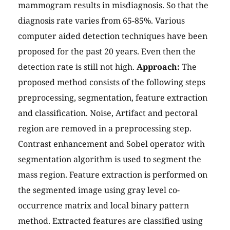
mammogram results in misdiagnosis. So that the
diagnosis rate varies from 65-85%. Various
computer aided detection techniques have been
proposed for the past 20 years. Even then the
detection rate is still not high.
Approach:
The
proposed method consists of the following steps
preprocessing, segmentation, feature extraction
and classification. Noise, Artifact and pectoral
region are removed in a preprocessing step.
Contrast enhancement and Sobel operator with
segmentation algorithm is used to segment the
mass region. Feature extraction is performed on
the segmented image using gray level co-
occurrence matrix and local binary pattern
method. Extracted features are classified using