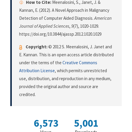
How to Cite:
Meenalosini, S., Janet, J. &
Kannan, E. (2012). A Novel Approach in Malignancy
Detection of Computer Aided Diagnosis.
American
Journal of Applied Sciences
,
9
(7), 1020-1029.
https://doi.org/10.3844/ajassp.2012.1020.1029
Copyright:
© 2012 S. Meenalosini, J. Janet and
E. Kannan. This is an open access article distributed
under the terms of the
Creative Commons
Attribution License
, which permits unrestricted
use, distribution, and reproduction in any medium,
provided the original author and source are
credited.
6,573
5,001