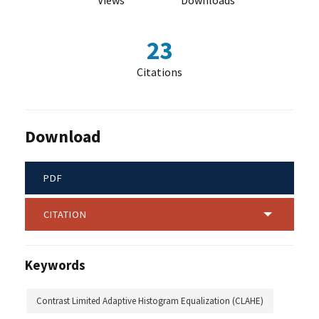
Views
Downloads
23
Citations
Download
PDF
CITATION
Keywords
Contrast Limited Adaptive Histogram Equalization (CLAHE)