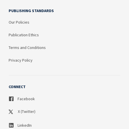
PUBLISHING STANDARDS
Our Policies
Publication Ethics
Terms and Conditions
Privacy Policy
CONNECT
Facebook
X (Twitter)
LinkedIn