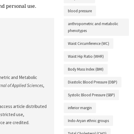
nd personal use.
blood pressure
anthropometric and metabolic
phenotypes
Waist Circumference (WC)
Waist Hip Ratio (WHR)
Body Mass Index (BMI)
metric and Metabolic
Diastolic Blood Pressure (DBP)
nal of Applied Sciences
,
Systolic Blood Pressure (SBP)
ccess article distributed
inferior margin
stricted use,
Indo-Aryan ethnic groups
ce are credited.
Total Cholesterol (CHO)