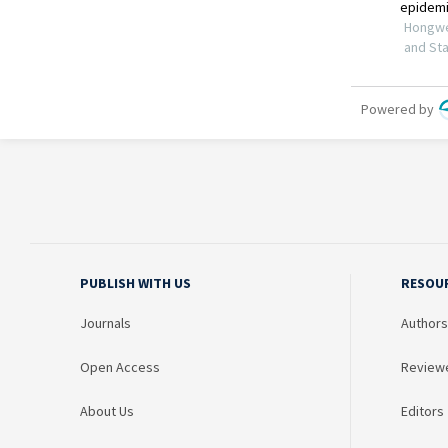
PUBLISH WITH US
RESOU
Journals
Authors
Open Access
Review
About Us
Editors