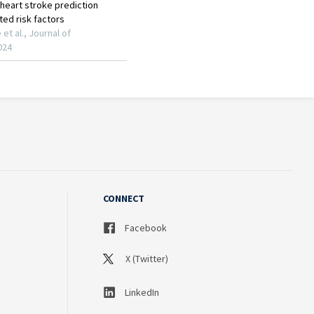
CONNECT
Facebook
X (Twitter)
LinkedIn