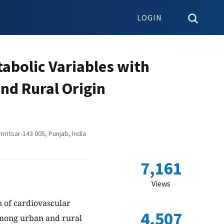
LOGIN
abolic Variables with
nd Rural Origin
ritsar-143 005, Punjab, India
7,161
Views
 of cardiovascular
4,507
 among urban and rural