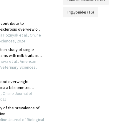
Triglycerides (TG)