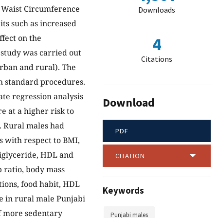
d Waist Circumference
Downloads
ts such as increased
ffect on the
4
 study was carried out
Citations
urban and rural). The
h standard procedures.
iate regression analysis
Download
e at a higher risk to
. Rural males had
PDF
s with respect to BMI,
riglyceride, HDL and
CITATION
p ratio, body mass
tions, food habit, HDL
Keywords
e in rural male Punjabi
f more sedentary
Punjabi males