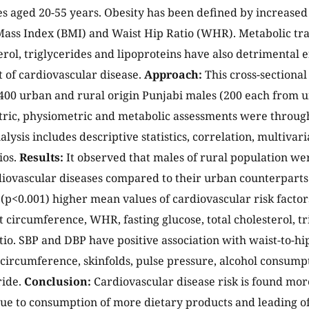
s aged 20-55 years. Obesity has been defined by increase
ass Index (BMI) and Waist Hip Ratio (WHR). Metabolic trai
erol, triglycerides and lipoproteins have also detrimental e
of cardiovascular disease.
Approach:
This cross-sectional
f 400 urban and rural origin Punjabi males (200 each from 
ric, physiometric and metabolic assessments were throug
nalysis includes descriptive statistics, correlation, multivar
ios.
Results:
It observed that males of rural population wer
iovascular diseases compared to their urban counterparts
y (p<0.001) higher mean values of cardiovascular risk factor
t circumference, WHR, fasting glucose, total cholesterol, t
o. SBP and DBP have positive association with waist-to-hi
 circumference, skinfolds, pulse pressure, alcohol consump
ride.
Conclusion:
Cardiovascular disease risk is found mor
ue to consumption of more dietary products and leading o