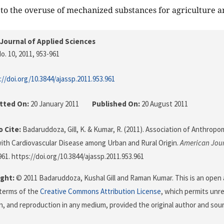
e to the overuse of mechanized substances for agriculture a
Journal of Applied Sciences
o. 10, 2011
, 953-961
://doi.org/10.3844/ajassp.2011.953.961
tted On:
20 January 2011
Published On:
20 August 2011
 Cite:
Badaruddoza, Gill, K. & Kumar, R. (2011). Association of Anthropo
with Cardiovascular Disease among Urban and Rural Origin.
American Jour
961. https://doi.org/10.3844/ajassp.2011.953.961
ght:
© 2011 Badaruddoza, Kushal Gill and Raman Kumar. This is an open a
terms of the
Creative Commons Attribution License
, which permits unre
on, and reproduction in any medium, provided the original author and sour