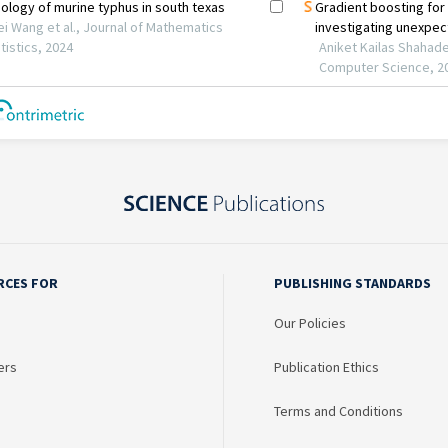
RCES FOR
PUBLISHING STANDARDS
Our Policies
ers
Publication Ethics
Terms and Conditions