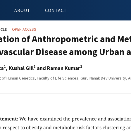
ABOUT
CONTACT
ICLE
OPEN ACCESS
ation of Anthropometric and Met
vascular Disease among Urban a
1
1
1
za
, Kushal Gill
and Raman Kumar
of Human Genetics, Faculty of Life Sciences, Guru Nanak Dev University, Am
atement:
We have examined the prevalence and association
h respect to obesity and metabolic risk factors clustering