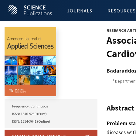
JOURNALS
RESOURCES
RESEARCH ART
Associ
Cardio
Badaruddo
1
Department 
Abstract
Frequency: Continuous
ISSN: 1546-9239 (Print)
ISSN: 1554-3641 (Online)
Problem st
diseases wit