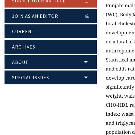
SUBMIT YOUR ARTICLE
Punjabi male
(WC), Body M
JOIN AS AN EDITOR
total cholest
CURRENT
development 
on a total o
ARCHIVES
anthropomet
Statistical a
ABOUT
and odds rat
SPECIAL ISSUES
develop card
significantl
weight, wais
CHO-HDL rati
index; waist
and triglyce
population d