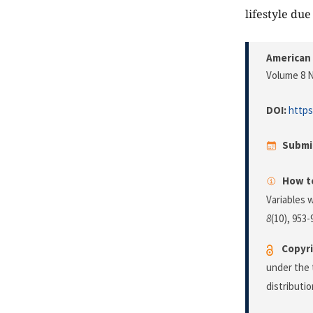
lifestyle du
American 
Volume 8 N
DOI:
https
Submi
How to
Variables 
8
(10), 953-
Copyri
under the 
distributi