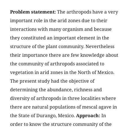
Problem statement:
The arthropods have a very
important role in the arid zones due to their
interactions with many organism and because
they constituted an important element in the
structure of the plant community. Nevertheless
their importance there are few knowledge about
the community of arthropods associated to
vegetation in arid zones in the North of Mexico.
The present study had the objective of
determining the abundance, richness and
diversity of arthropods in three localities where
there are natural populations of mescal agave in
the State of Durango, Mexico.
Approach:
In
order to know the structure community of the