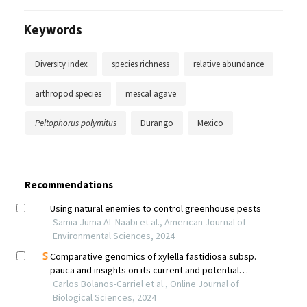
Keywords
Diversity index
species richness
relative abundance
arthropod species
mescal agave
Peltophorus polymitus
Durango
Mexico