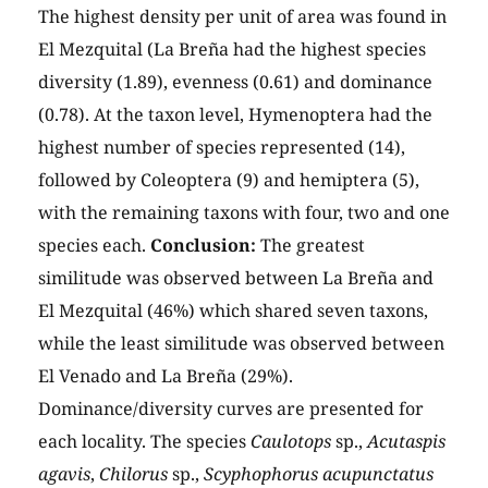
The highest density per unit of area was found in
El Mezquital (La Breña had the highest species
diversity (1.89), evenness (0.61) and dominance
(0.78). At the taxon level, Hymenoptera had the
highest number of species represented (14),
followed by Coleoptera (9) and hemiptera (5),
with the remaining taxons with four, two and one
species each.
Conclusion:
The greatest
similitude was observed between La Breña and
El Mezquital (46%) which shared seven taxons,
while the least similitude was observed between
El Venado and La Breña (29%).
Dominance/diversity curves are presented for
each locality. The species
Caulotops
sp.,
Acutaspis
agavis
,
Chilorus
sp.,
Scyphophorus acupunctatus