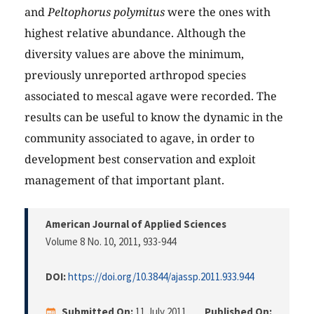
and
Peltophorus polymitus
were the ones with
highest relative abundance. Although the
diversity values are above the minimum,
previously unreported arthropod species
associated to mescal agave were recorded. The
results can be useful to know the dynamic in the
community associated to agave, in order to
development best conservation and exploit
management of that important plant.
American Journal of Applied Sciences
Volume 8 No. 10, 2011
, 933-944
DOI:
https://doi.org/10.3844/ajassp.2011.933.944
Submitted On:
11 July 2011
Published On: