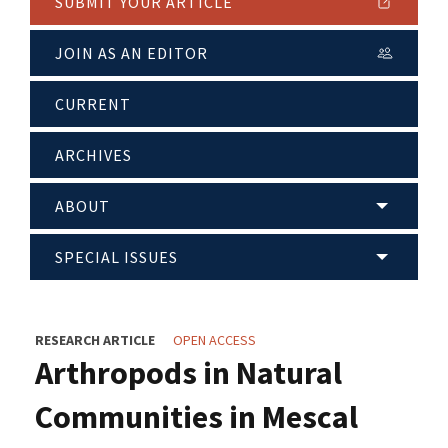
SUBMIT YOUR ARTICLE
JOIN AS AN EDITOR
CURRENT
ARCHIVES
ABOUT
SPECIAL ISSUES
RESEARCH ARTICLE
OPEN ACCESS
Arthropods in Natural
Communities in Mescal