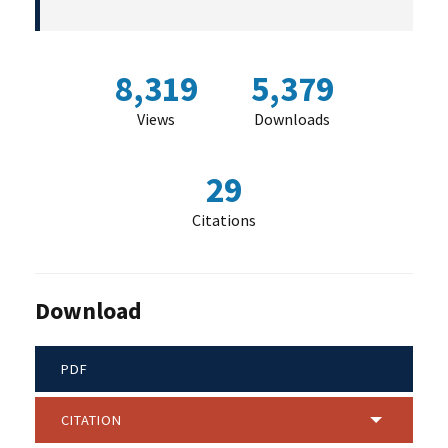
8,319
5,379
Views
Downloads
29
Citations
Download
PDF
CITATION