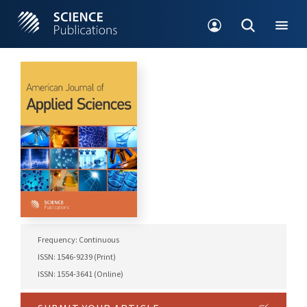
Frequency: Continuous
ISSN: 1546-9239 (Print)
ISSN: 1554-3641 (Online)