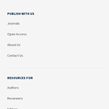
PUBLISH WITH US
Journals
Open Access
About Us
Contact Us
RESOURCES FOR
Authors
Reviewers