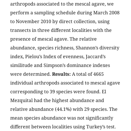
arthropods associated to the mescal agave, we
perform a sampling schedule during March 2008
to November 2010 by direct collection, using
transects in three different localities with the
presence of mescal agave. The relative
abundance, species richness, Shannon’s diversity
index, Pielou’s Index of evenness, Jaccard’s
similitude and Simpson’s dominance indexes
were determined.
Results:
A total of 4665
individual arthropods associated to mescal agave
corresponding to 39 species were found. El
Mezquital had the highest abundance and
relative abundance (44.1%) with 29 species. The
mean species abundance was not significantly
different between localities using Turkey’s test.