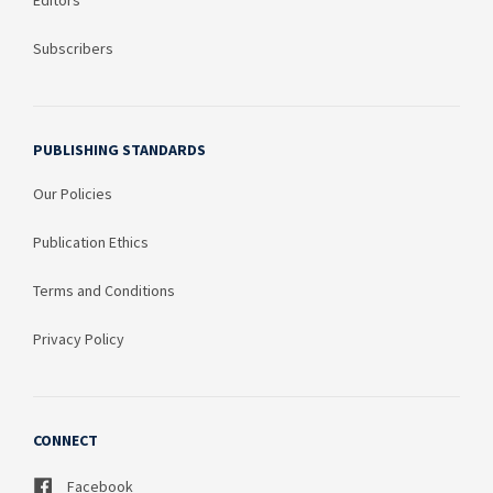
Editors
Subscribers
PUBLISHING STANDARDS
Our Policies
Publication Ethics
Terms and Conditions
Privacy Policy
CONNECT
Facebook