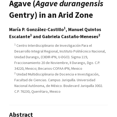
Agave (
Agave durangensis
Gentry) in an Arid Zone
1
María P. González-Castillo
, Manuel Quintos
1
2
Escalante
and Gabriela Castaño-Meneses
1
Centro Interdisciplinario de Investigación Para el
Desarrollo Integral Regional, Instituto Politécnico Nacional,
Unidad Durango, (CIIDIR-IPN, U-DGO). Sigma 119,
Fraccionamiento 20 de Noviembre, II Durango, Dgo. C.P.
34220, Mexico; Becarios-COFAA-IPN, Mexico
2
Unidad Multidisciplinaria de Docencia e Investigación,
Facultad de Ciencias. Campus Juriquilla. Universidad
Nacional Autónoma, de México. Boulevard Juriquilla 3002.
C.P. 76230, Querétaro, Mexico
Abstract