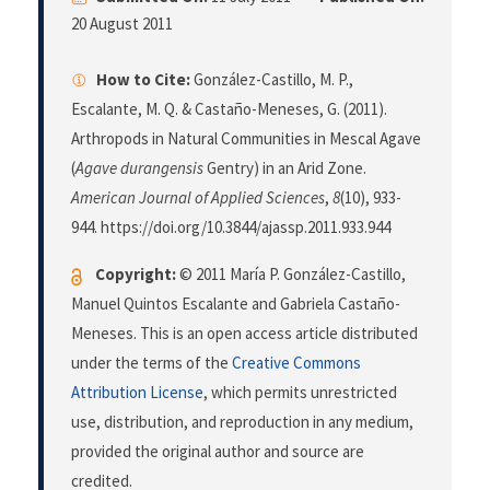
20 August 2011
How to Cite:
González-Castillo, M. P.,
Escalante, M. Q. & Castaño-Meneses, G. (2011).
Arthropods in Natural Communities in Mescal Agave
(
Agave durangensis
Gentry) in an Arid Zone.
American Journal of Applied Sciences
,
8
(10), 933-
944. https://doi.org/10.3844/ajassp.2011.933.944
Copyright:
© 2011 María P. González-Castillo,
Manuel Quintos Escalante and Gabriela Castaño-
Meneses. This is an open access article distributed
under the terms of the
Creative Commons
Attribution License
, which permits unrestricted
use, distribution, and reproduction in any medium,
provided the original author and source are
credited.