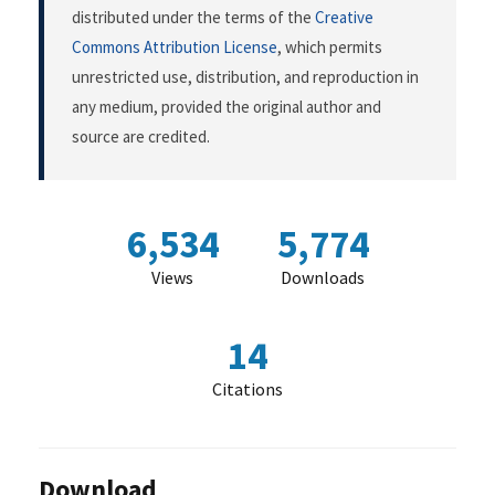
distributed under the terms of the
Creative
Commons Attribution License
, which permits
unrestricted use, distribution, and reproduction in
any medium, provided the original author and
source are credited.
6,534
5,774
Views
Downloads
14
Citations
Download