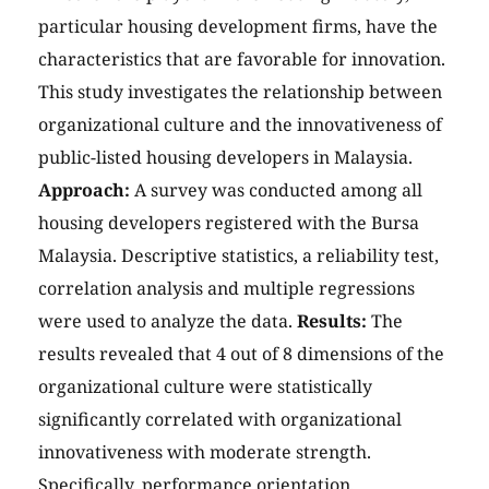
particular housing development firms, have the
characteristics that are favorable for innovation.
This study investigates the relationship between
organizational culture and the innovativeness of
public-listed housing developers in Malaysia.
Approach:
A survey was conducted among all
housing developers registered with the Bursa
Malaysia. Descriptive statistics, a reliability test,
correlation analysis and multiple regressions
were used to analyze the data.
Results:
The
results revealed that 4 out of 8 dimensions of the
organizational culture were statistically
significantly correlated with organizational
innovativeness with moderate strength.
Specifically, performance orientation,