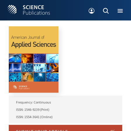
Frequency: Continuous
ISSN: 1546-9239 (Print)
ISSN: 1554-3641 (Online)