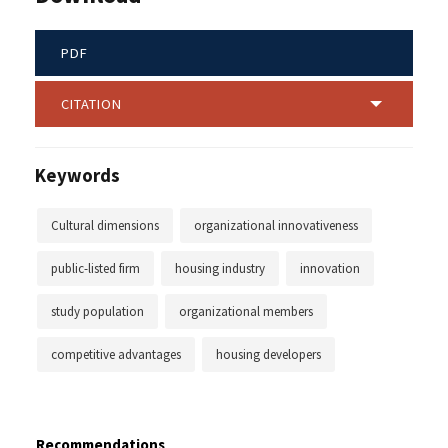
PDF
CITATION
Keywords
Cultural dimensions
organizational innovativeness
public-listed firm
housing industry
innovation
study population
organizational members
competitive advantages
housing developers