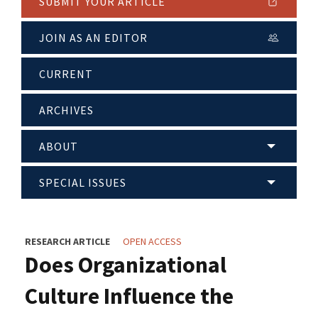
SUBMIT YOUR ARTICLE
JOIN AS AN EDITOR
CURRENT
ARCHIVES
ABOUT
SPECIAL ISSUES
RESEARCH ARTICLE
OPEN ACCESS
Does Organizational
Culture Influence the