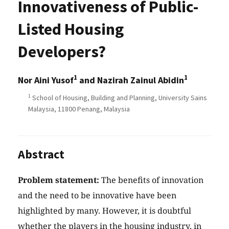
Innovativeness of Public-
Listed Housing
Developers?
1
1
Nor Aini Yusof
and Nazirah Zainul Abidin
1
School of Housing, Building and Planning, University Sains
Malaysia, 11800 Penang, Malaysia
Abstract
Problem statement:
The benefits of innovation
and the need to be innovative have been
highlighted by many. However, it is doubtful
whether the players in the housing industry, in