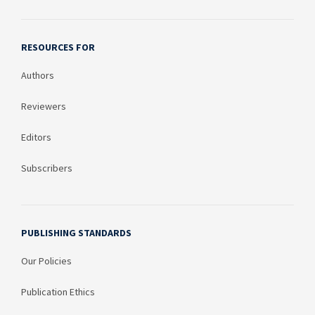
RESOURCES FOR
Authors
Reviewers
Editors
Subscribers
PUBLISHING STANDARDS
Our Policies
Publication Ethics