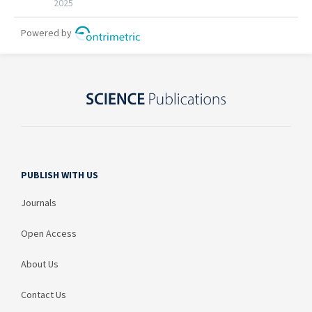
PUBLISH WITH US
Journals
Open Access
About Us
Contact Us