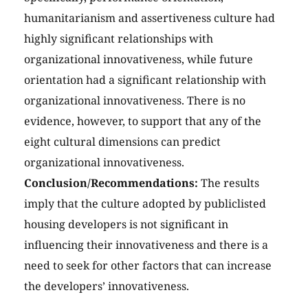
humanitarianism and assertiveness culture had
highly significant relationships with
organizational innovativeness, while future
orientation had a significant relationship with
organizational innovativeness. There is no
evidence, however, to support that any of the
eight cultural dimensions can predict
organizational innovativeness.
Conclusion/Recommendations:
The results
imply that the culture adopted by publiclisted
housing developers is not significant in
influencing their innovativeness and there is a
need to seek for other factors that can increase
the developers’ innovativeness.