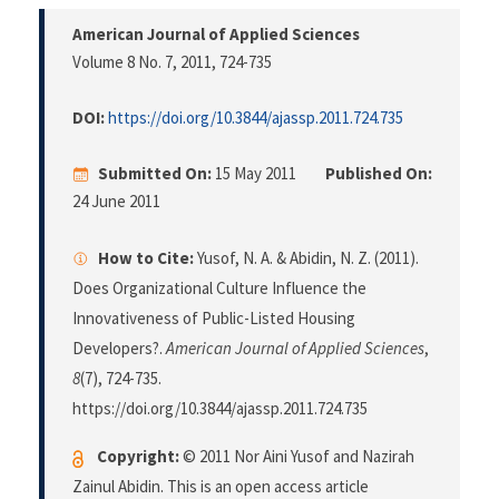
American Journal of Applied Sciences
Volume 8 No. 7, 2011
, 724-735
DOI:
https://doi.org/10.3844/ajassp.2011.724.735
Submitted On:
15 May 2011
Published On:
24 June 2011
How to Cite:
Yusof, N. A. & Abidin, N. Z. (2011).
Does Organizational Culture Influence the
Innovativeness of Public-Listed Housing
Developers?.
American Journal of Applied Sciences
,
8
(7), 724-735.
https://doi.org/10.3844/ajassp.2011.724.735
Copyright:
© 2011 Nor Aini Yusof and Nazirah
Zainul Abidin. This is an open access article