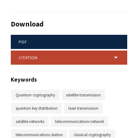
Download
PDF
CITATION
Keywords
Quantum cryptography
satellite transmission
quantum key distribution
laser transmission
satellite networks
telecommunications network
telecommunications station
classical cryptography