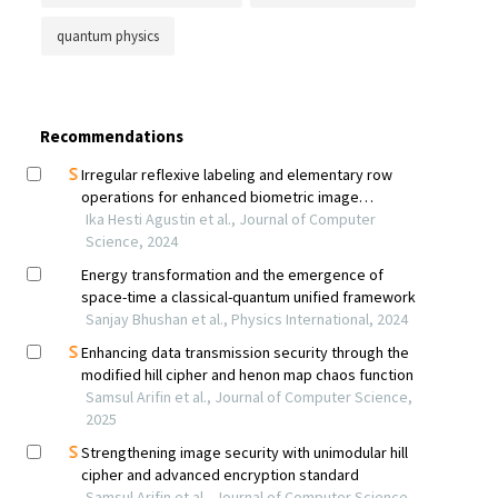
quantum physics