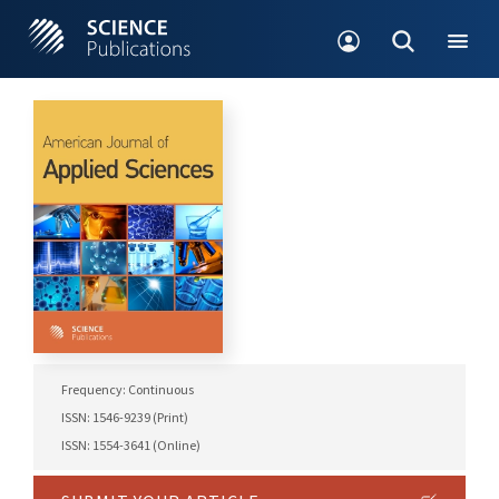
Frequency: Continuous
ISSN: 1546-9239 (Print)
ISSN: 1554-3641 (Online)