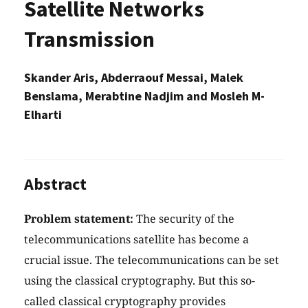
Satellite Networks
Transmission
Skander Aris, Abderraouf Messai, Malek
Benslama, Merabtine Nadjim and Mosleh M-
Elharti
Abstract
Problem statement:
The security of the
telecommunications satellite has become a
crucial issue. The telecommunications can be set
using the classical cryptography. But this so-
called classical cryptography provides