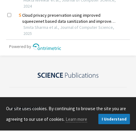
Our site uses cookies. By continuing to browse the site you are
PUBLISH WITH US
agreeing to our use of cookies.
Learn more
I Understand
Journals
Open Access