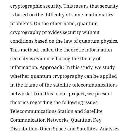
cryptographic security. This means that security
is based on the difficulty of some mathematics
problems. On the other hand, quantum
cryptography provides security without
conditions based on the law of quantum physics.
This method, called the theoretic information
security is evidenced using the theory of
information.
Approach:
In this study, we study
whether quantum cryptography can be applied
in the frame of the satellite telecommunications
network. To do this in our project, we present
theories regarding the following issues:
Telecommunications Station and Satellite
Communication Networks, Quantum Key
Distribution, Open Space and Satellites, Analyses