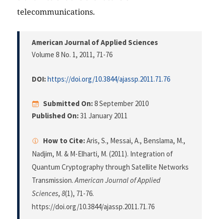
telecommunications.
American Journal of Applied Sciences
Volume 8 No. 1, 2011
, 71-76
DOI:
https://doi.org/10.3844/ajassp.2011.71.76
Submitted On:
8 September 2010
Published On:
31 January 2011
How to Cite:
Aris, S., Messai, A., Benslama, M.,
Nadjim, M. & M-Elharti, M. (2011). Integration of
Quantum Cryptography through Satellite Networks
Transmission.
American Journal of Applied
Sciences
,
8
(1), 71-76.
https://doi.org/10.3844/ajassp.2011.71.76