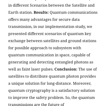
in different Scenarios between the Satellite and
Earth station.
Results:
Quantum communications
offers many advantages for secure data
transmission, in our implementation study, we
presented different scenarios of quantum key
exchange between satellites and ground stations
for possible approach to subsystem with
quantum communication in space, capable of
generating and detecting entangled photons as
well as faint laser pulses.
Conclusion:
The use of
satellites to distribute quantum photon provides
a unique solution for long-distance. Moreover,
quantum cryptography is a satisfactory solution
to improve the safety problem. So, the quantum
transmissions are the future of