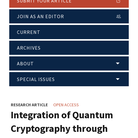
SUBMIT YOUR ARTICLE
JOIN AS AN EDITOR
CURRENT
ARCHIVES
ABOUT
SPECIAL ISSUES
RESEARCH ARTICLE
OPEN ACCESS
Integration of Quantum
Cryptography through