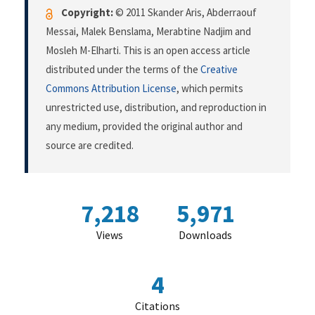
Copyright:
© 2011 Skander Aris, Abderraouf
Messai, Malek Benslama, Merabtine Nadjim and
Mosleh M-Elharti. This is an open access article
distributed under the terms of the
Creative
Commons Attribution License
, which permits
unrestricted use, distribution, and reproduction in
any medium, provided the original author and
source are credited.
7,218
5,971
Views
Downloads
4
Citations